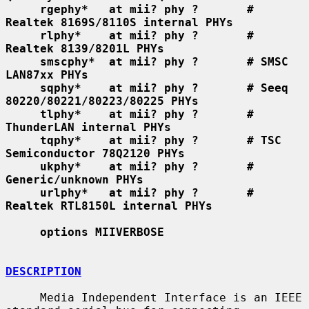
rgephy*   at mii? phy ?       # 
Realtek 8169S/8110S internal PHYs
rlphy*    at mii? phy ?       # 
Realtek 8139/8201L PHYs
smscphy*  at mii? phy ?       # SMSC 
LAN87xx PHYs
sqphy*    at mii? phy ?       # Seeq 
80220/80221/80223/80225 PHYs
tlphy*    at mii? phy ?       # 
ThunderLAN internal PHYs
tqphy*    at mii? phy ?       # TSC 
Semiconductor 78Q2120 PHYs
ukphy*    at mii? phy ?       # 
Generic/unknown PHYs
urlphy*   at mii? phy ?       # 
Realtek RTL8150L internal PHYs
options MIIVERBOSE
DESCRIPTION
     Media Independent Interface is an IEEE 