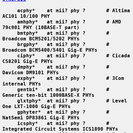
acphy*    at mii? phy ?       # Altima 
AC101 10/100 PHY
amhphy*   at mii? phy ?       # AMD 
79c901 PHY (10BASE-T part)
bmtphy*   at mii? phy ?       # 
Broadcom BCM5201/5202 PHYs
brgphy*   at mii? phy ?       # 
Broadcom BCM5400/5401 Gig-E PHYs
ciphy*    at mii? phy ?       # Cicada 
CS8201 Gig-E PHYs
dmphy*    at mii? phy ?       # 
Davicom DM9101 PHYs
exphy*    at mii? phy ?       # 3Com 
internal PHYs
gentbi*   at mii? phy ?       # 
Generic ten-bit 1000BASE-X PHYs
glxtphy*  at mii? phy ?       # Level 
One LXT-1000 Gig-E PHYs
gphyter*  at mii? phy ?       # 
NatSemi DP83861 Gig-E PHYs
icsphy*   at mii? phy ?       # 
Integrated Circuit Systems ICS1890 PHYs