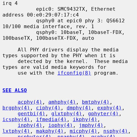
irq 4

           epic0: SMC9432TX, Ethernet 
address 00:e0:29:07:17:c4

           qsphy0 at epic0 phy 3: QS6612 
10/100 media interface, rev. 1

           qsphy0: 10baseT, 10baseT-FDX, 
100baseTX, 100baseTX-FDX, auto

     All PHY drivers display the media 
types supported by the PHY when it is

     detected by the kernel.  These media 
types are valid media keywords for

     use with the 
ifconfig(8)
 program.

SEE ALSO
acphy(4)
, 
amhphy(4)
, 
bmtphy(4)
, 
brgphy(4)
, 
ciphy(4)
, 
dmphy(4)
, 
exphy(4)
,

gentbi(4)
, 
glxtphy(4)
, 
gphyter(4)
, 
icsphy(4)
, 
ifmedia(4)
, 
ikphy(4)
,

inphy(4)
, 
iophy(4)
, 
jmphy(4)
, 
lxtphy(4)
, 
makphy(4)
, 
micphy(4)
, 
nsphy(4)
,

nsphyter(4)
, 
pnaphy(4)
, 
qsphy(4)
, 