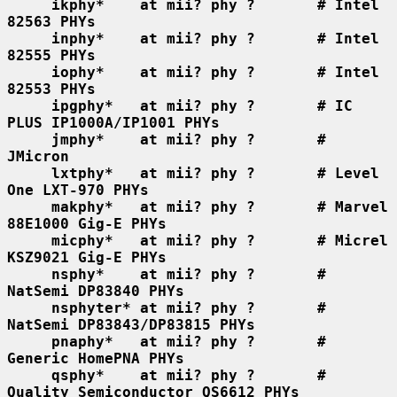
ikphy*    at mii? phy ?       # Intel 
82563 PHYs
inphy*    at mii? phy ?       # Intel 
82555 PHYs
iophy*    at mii? phy ?       # Intel 
82553 PHYs
ipgphy*   at mii? phy ?       # IC 
PLUS IP1000A/IP1001 PHYs
jmphy*    at mii? phy ?       # 
JMicron
lxtphy*   at mii? phy ?       # Level 
One LXT-970 PHYs
makphy*   at mii? phy ?       # Marvel 
88E1000 Gig-E PHYs
micphy*   at mii? phy ?       # Micrel 
KSZ9021 Gig-E PHYs
nsphy*    at mii? phy ?       # 
NatSemi DP83840 PHYs
nsphyter* at mii? phy ?       # 
NatSemi DP83843/DP83815 PHYs
pnaphy*   at mii? phy ?       # 
Generic HomePNA PHYs
qsphy*    at mii? phy ?       # 
Quality Semiconductor QS6612 PHYs