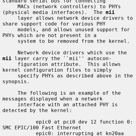
standard serial bus for connecting

     MACs (network controllers) to PHYs 
(physical media interfaces).  The 
mii
     layer allows network device drivers to 
share support code for various PHY

     models, and allows unused support for 
PHYs which are not present in a

     system to be removed from the kernel.

     Network device drivers which use the 
mii
 layer carry the ``mii'' autocon-

     figuration attribute.  This allows 
kernel configuration files to simply

     specify PHYs as described above in the 
synopsis.

     The following is an example of the 
messages displayed when a network

     interface with an attached PHY is 
detected by the kernel:

           epic0 at pci0 dev 12 function 0: 
SMC EPIC/100 Fast Ethernet

           epic0: interrupting at kn20aa 