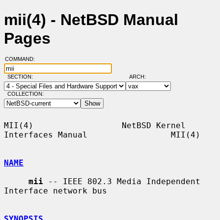
mii(4) - NetBSD Manual
Pages
COMMAND:
SECTION:
ARCH:
COLLECTION:
MII(4)                  NetBSD Kernel 
Interfaces Manual                 MII(4)

NAME
mii
 -- IEEE 802.3 Media Independent 
Interface network bus

SYNOPSIS