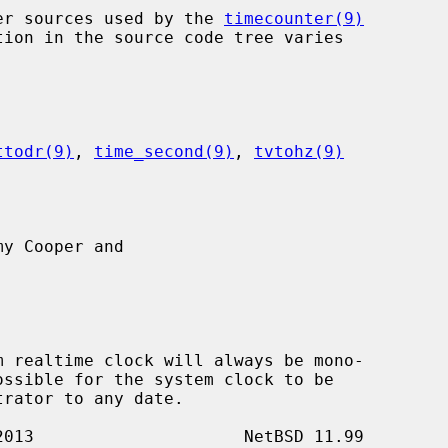
nter sources used by the 
timecounter(9)
ttodr(9)
, 
time_second(9)
, 
tvtohz(9)