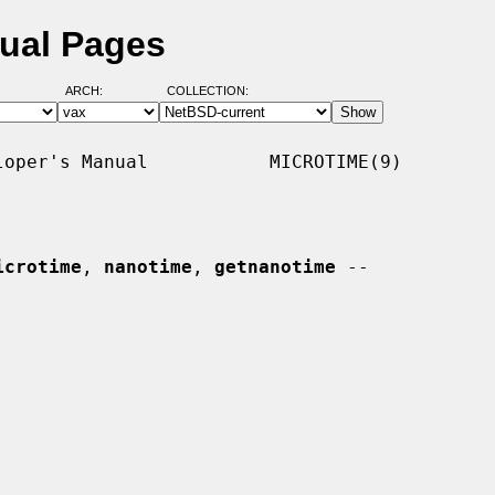
nual Pages
ARCH:
COLLECTION:
oper's Manual           MICROTIME(9)

icrotime
, 
nanotime
, 
getnanotime
 --
