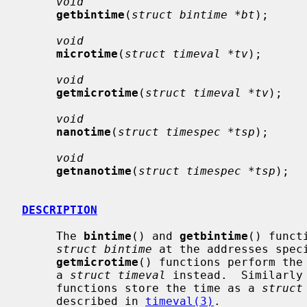
void
getbintime
(
struct bintime *bt
);

void
microtime
(
struct timeval *tv
);

void
getmicrotime
(
struct timeval *tv
);

void
nanotime
(
struct timespec *tsp
);

void
getnanotime
(
struct timespec *tsp
);

DESCRIPTION
     The 
bintime
() and 
getbintime
() funct
struct bintime
 at the addresses spec
getmicrotime
() functions perform the 
     a 
struct timeval
 instead.  Similarly
     functions store the time as a 
struct
     described in 
timeval(3)
.
