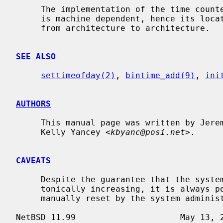
     The implementation of the time cou
     is machine dependent, hence its location in the source code tree varies

     from architecture to architecture.

SEE ALSO
settimeofday(2)
, 
bintime_add(9)
, 
ini
AUTHORS
     This manual page was written by Jeremy Cooper and

     Kelly Yancey <
kbyanc@posi.net
>.

CAVEATS
     Despite the guarantee that the system realtime clock will always be mono-

     tonically increasing, it is always possible for the system clock to be

     manually reset by the system administrator to any date.
