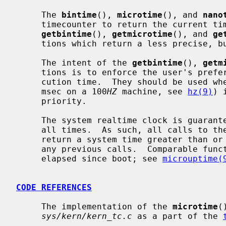
     The 
bintime
(), 
microtime
(), and 
nano
     timecounter to return the current time as precisely as possible.  Whereas

getbintime
(), 
getmicrotime
(), and 
ge
     tions which return a less precise, but faster to obtain, time.

     The intent of the 
getbintime
(), 
getm
     tions is to enforce the user's preference for timer accuracy versus exe-

     cution time.  They should be used 
     msec on a 100
HZ
 machine, see 
hz(9)
) 
     priority.

     The system realtime clock is guaranteed to be monotonically increasing at

     all times.  As such, all calls to these functions are guaranteed to

     return a system time greater than or equal to the system time returned in

     any previous calls.  Comparable functions exist to retrieve the time

     elapsed since boot; see 
microuptime(
CODE REFERENCES
     The implementation of the 
microtime
(
sys/kern/kern_tc.c
 as a part of the 