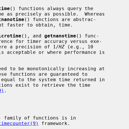
time
() functions always query the

tnanotime
() functions are abstrac-

icrotime
(), and 
getnanotime
() func-

where a precision of 1/
HZ
 (e.g., 10

is acceptable or where performance is

9)
.

) family of functions is in

timecounter(9)
 framework.
