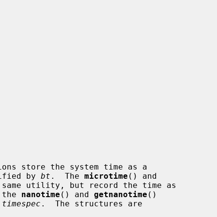
ions store the system time as a

ified by 
bt
.  The 
microtime
() and

same utility, but record the time as

 the 
nanotime
() and 
getnanotime
()

 timespec
.  The structures are
