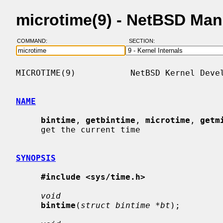
microtime(9) - NetBSD Ma
COMMAND:
SECTION:
MICROTIME(9)           NetBSD Kernel Devel
NAME
bintime
, 
getbintime
, 
microtime
, 
getm
     get the current time

SYNOPSIS
#include <sys/time.h>
void
bintime
(
struct bintime *bt
);
