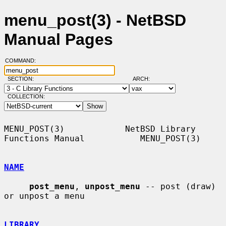
menu_post(3) - NetBSD
Manual Pages
COMMAND:
SECTION:
ARCH:
COLLECTION:
MENU_POST(3)            NetBSD Library 
Functions Manual           MENU_POST(3)

NAME
post_menu
, 
unpost_menu
 -- post (draw) 
or unpost a menu

LIBRARY