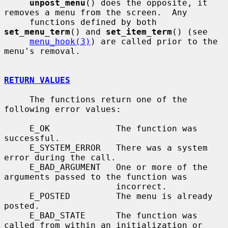
unpost_menu
() does the opposite, it 
removes a menu from the screen.  Any

     functions defined by both 
set_menu_term
() and 
set_item_term
() (see

menu_hook(3)
) are called prior to the 
menu's removal.

RETURN VALUES
     The functions return one of the 
following error values:

     E_OK             The function was 
successful.

     E_SYSTEM_ERROR   There was a system 
error during the call.

     E_BAD_ARGUMENT   One or more of the 
arguments passed to the function was

                      incorrect.

     E_POSTED         The menu is already 
posted.

     E_BAD_STATE      The function was 
called from within an initialization or
