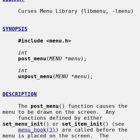
     Curses Menu Library (libmenu, -lmenu)

SYNOPSIS
#include <menu.h>
int
post_menu
(
MENU *menu
);

int
unpost_menu
(
MENU *menu
);

DESCRIPTION
     The 
post_menu
() function causes the 
menu to be drawn on the screen.  Any

     functions defined by either 
set_menu_init
() or 
set_item_init
() (see

menu_hook(3)
) are called before the 
menu is placed on the screen.  The
