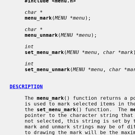
#include <menu.h>
char *
menu_mark
(
MENU *menu
);

char *
menu_unmark
(
MENU *menu
);

int
set_menu_mark
(
MENU *menu
, 
char *mark
int
set_menu_unmark
(
MENU *menu
, 
char *ma
DESCRIPTION
     The 
menu_mark
() function returns a po
     is used to mark selected items in the menu.  The mark string is set by

     the 
set_menu_mark
() function.  The 
m
     pointer to the character string that is used to indicate a menu items is

     not selected, this string is set by 
     mark and unmark strings may be of differing lengths, the room allocated

     to drawing the mark will be the maximum of the lengths of both the mark
