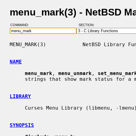
menu_mark(3) - NetBSD M
COMMAND:
SECTION:
MENU_MARK(3)            NetBSD Library Fun
NAME
menu_mark
, 
menu_unmark
, 
set_menu_mar
     strings that show mark status for a menu

LIBRARY
     Curses Menu Library (libmenu, -lmenu)

SYNOPSIS