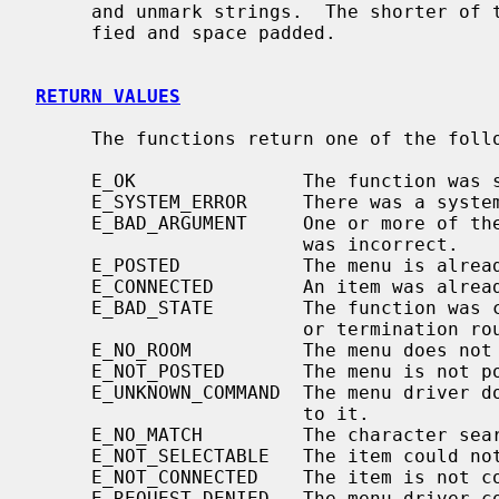
     and unmark strings.  The shorter of the two strings will be left justi-

     fied and space padded.

RETURN VALUES
     The functions return one of the following error values:

     E_OK               The function was successful.

     E_SYSTEM_ERROR     There was a system error during the call.

     E_BAD_ARGUMENT     One or more of the arguments passed to the function

                        was incorrect.

     E_POSTED           The menu is already posted.

     E_CONNECTED        An item was already connected to a menu.

     E_BAD_STATE        The function was called from within an initialization

                        or termination routine.

     E_NO_ROOM          The menu does not fit within the subwindow.

     E_NOT_POSTED       The menu is not posted.

     E_UNKNOWN_COMMAND  The menu driver does not recognize the request passed

                        to it.

     E_NO_MATCH         The character search failed to find a match.

     E_NOT_SELECTABLE   The item could not be selected.

     E_NOT_CONNECTED    The item is not connected to a menu.

     E_REQUEST_DENIED   The menu driver could not process the request.
