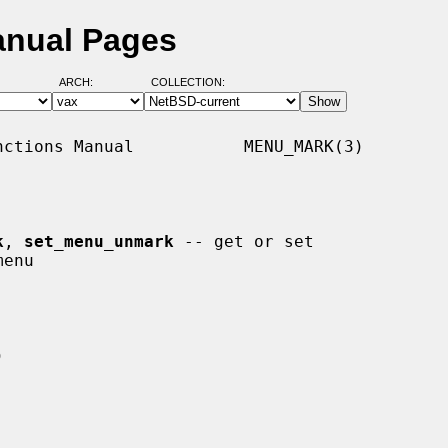
anual Pages
ARCH:
COLLECTION:
ctions Manual           MENU_MARK(3)

k
, 
set_menu_unmark
 -- get or set
