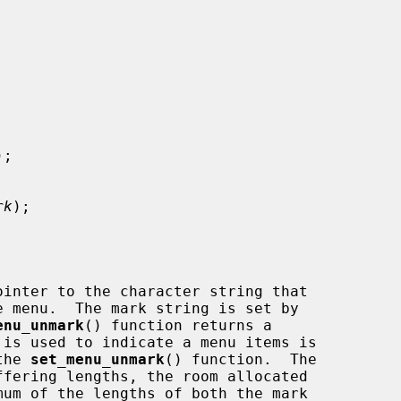
);

rk
);

inter to the character string that

enu_unmark
() function returns a

the 
set_menu_unmark
() function.  The
