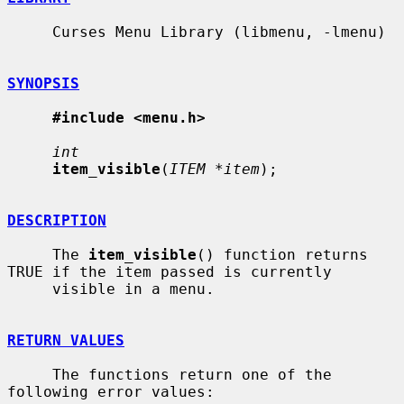
     Curses Menu Library (libmenu, -lmenu)

SYNOPSIS
#include <menu.h>
int
item_visible
(
ITEM *item
);

DESCRIPTION
     The 
item_visible
() function returns 
TRUE if the item passed is currently

     visible in a menu.

RETURN VALUES
     The functions return one of the 
following error values:
