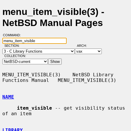
menu_item_visible(3) -
NetBSD Manual Pages
COMMAND:
SECTION:
ARCH:
COLLECTION:
MENU_ITEM_VISIBLE(3)    NetBSD Library 
Functions Manual   MENU_ITEM_VISIBLE(3)

NAME
item_visible
 -- get visibility status 
of an item

LIBRARY