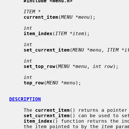
#include <menu.h>
ITEM *
current_item
(
MENU *menu
);

int
item_index
(
ITEM *item
);

int
set_current_item
(
MENU *menu
, 
ITEM *i
int
set_top_row
(
MENU *menu
, 
int row
);

int
top_row
(
MENU *menu
);

DESCRIPTION
     The 
current_item
() returns a pointer 
set_current_item
() can be used to set
item_index
() function returns the ind
     the item pointed to by the 
item
 para