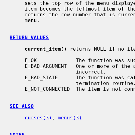
     sets the top row of the menu displayed to be the row given.  The current

     item becomes the leftmost item of t
     returns the row number that is currently at the top of the displayed

     menu.

RETURN VALUES
current_item
() returns NULL if no ite
     E_OK             The function was successful.

     E_BAD_ARGUMENT   One or more of the arguments passed to the function was

                      incorrect.

     E_BAD_STATE      The function was called from within an initialization or

                      termination routine.

     E_NOT_CONNECTED  The item is not connected to a menu.

SEE ALSO
curses(3)
, 
menus(3)
NOTES