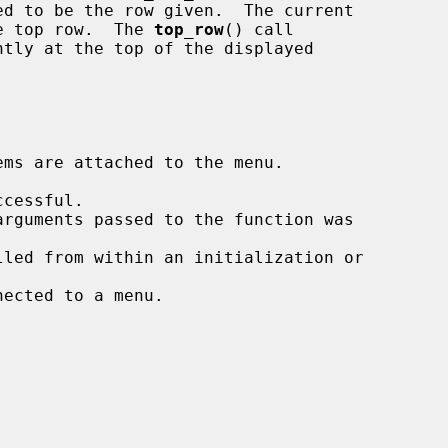
he top row.  The 
top_row
() call

ms are attached to the menu.
