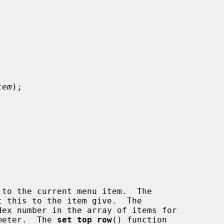
tem
);

to the current menu item.  The

 this to the item give.  The

ex number in the array of items for

meter.  The 
set_top_row
() function
