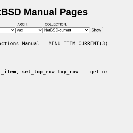
etBSD Manual Pages
ARCH:
COLLECTION:
ctions Manual   MENU_ITEM_CURRENT(3)

t_item
, 
set_top_row top_row
 -- get or
