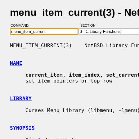
menu_item_current(3) - N
COMMAND:
SECTION:
MENU_ITEM_CURRENT(3)    NetBSD Library Fun
NAME
current_item
, 
item_index
, 
set_curren
     set item pointers or top row

LIBRARY
     Curses Menu Library (libmenu, -lmenu)

SYNOPSIS