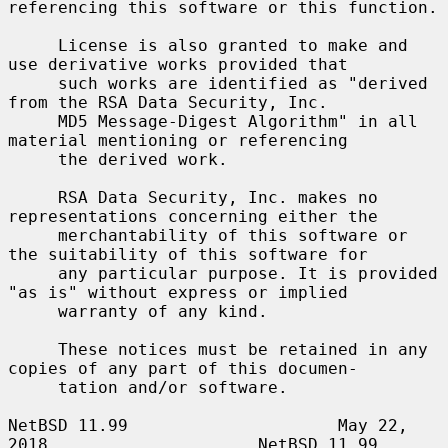
referencing this software or this function.

     License is also granted to make and 
use derivative works provided that

     such works are identified as "derived 
from the RSA Data Security, Inc.

     MD5 Message-Digest Algorithm" in all 
material mentioning or referencing

     the derived work.

     RSA Data Security, Inc. makes no 
representations concerning either the

     merchantability of this software or 
the suitability of this software for

     any particular purpose. It is provided 
"as is" without express or implied

     warranty of any kind.

     These notices must be retained in any 
copies of any part of this documen-

     tation and/or software.

NetBSD 11.99                     May 22, 