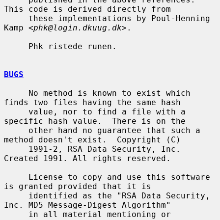
This code is derived directly from

     these implementations by Poul-Henning 
Kamp <
phk@login.dkuug.dk
>.

     Phk ristede runen.

BUGS
     No method is known to exist which 
finds two files having the same hash

     value, nor to find a file with a 
specific hash value.  There is on the

     other hand no guarantee that such a 
method doesn't exist.  Copyright (C)

     1991-2, RSA Data Security, Inc. 
Created 1991. All rights reserved.

     License to copy and use this software 
is granted provided that it is

     identified as the "RSA Data Security, 
Inc. MD5 Message-Digest Algorithm"

     in all material mentioning or 