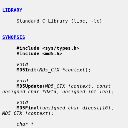
LIBRARY
     Standard C Library (libc, -lc)

SYNOPSIS
#include <sys/types.h>
#include <md5.h>
void
MD5Init
(
MD5_CTX *context
);

void
MD5Update
(
MD5_CTX *context
, 
const 
unsigned char *data
, 
unsigned int len
);

void
MD5Final
(
unsigned char digest[16]
, 
MD5_CTX *context
);

char *