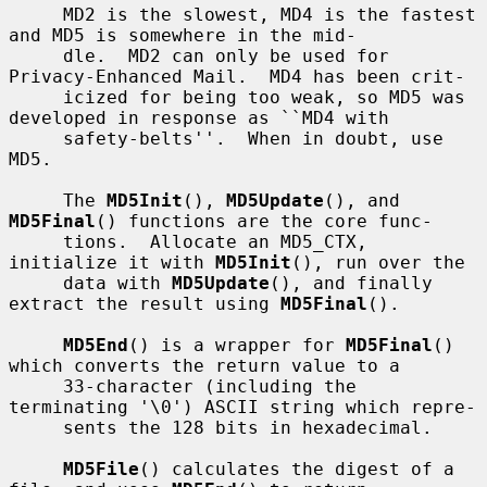
     MD2 is the slowest, MD4 is the fastest 
and MD5 is somewhere in the mid-

     dle.  MD2 can only be used for 
Privacy-Enhanced Mail.  MD4 has been crit-

     icized for being too weak, so MD5 was 
developed in response as ``MD4 with

     safety-belts''.  When in doubt, use 
MD5.

     The 
MD5Init
(), 
MD5Update
(), and 
MD5Final
() functions are the core func-

     tions.  Allocate an MD5_CTX, 
initialize it with 
MD5Init
(), run over the

     data with 
MD5Update
(), and finally 
extract the result using 
MD5Final
().

MD5End
() is a wrapper for 
MD5Final
() 
which converts the return value to a

     33-character (including the 
terminating '\0') ASCII string which repre-

     sents the 128 bits in hexadecimal.

MD5File
() calculates the digest of a 