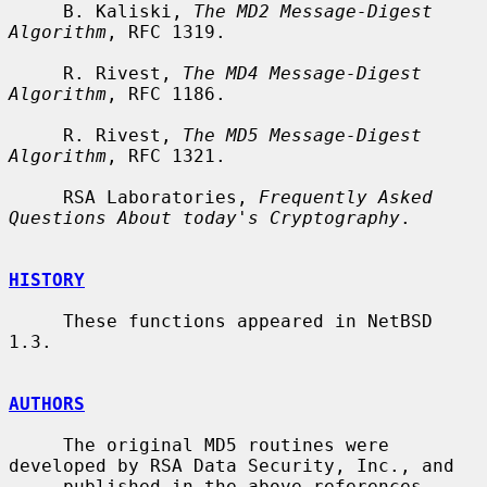
     B. Kaliski, 
The MD2 Message-Digest 
Algorithm
, RFC 1319.

     R. Rivest, 
The MD4 Message-Digest 
Algorithm
, RFC 1186.

     R. Rivest, 
The MD5 Message-Digest 
Algorithm
, RFC 1321.

     RSA Laboratories, 
Frequently Asked 
Questions About today's Cryptography
.

HISTORY
     These functions appeared in NetBSD 
1.3.

AUTHORS
     The original MD5 routines were 
developed by RSA Data Security, Inc., and

     published in the above references.  