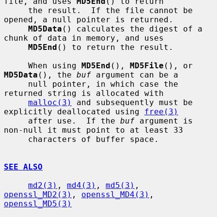
file, and uses 
MD5End
() to return

     the result.  If the file cannot be 
opened, a null pointer is returned.

MD5Data
() calculates the digest of a 
chunk of data in memory, and uses

MD5End
() to return the result.

     When using 
MD5End
(), 
MD5File
(), or 
MD5Data
(), the 
buf
 argument can be a

     null pointer, in which case the 
returned string is allocated with

malloc(3)
 and subsequently must be 
explicitly deallocated using 
free(3)
     after use.  If the 
buf
 argument is 
non-null it must point to at least 33

     characters of buffer space.

SEE ALSO
md2(3)
, 
md4(3)
, 
md5(3)
, 
openssl_MD2(3)
, 
openssl_MD4(3)
, 
openssl_MD5(3)