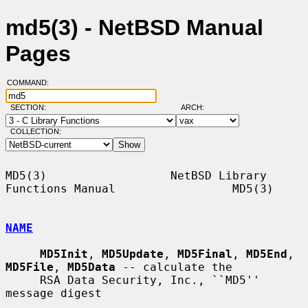
md5(3) - NetBSD Manual
Pages
COMMAND:
SECTION:
ARCH:
COLLECTION:
MD5(3)                  NetBSD Library 
Functions Manual                 MD5(3)

NAME
MD5Init
, 
MD5Update
, 
MD5Final
, 
MD5End
, 
MD5File
, 
MD5Data
 -- calculate the

     RSA Data Security, Inc., ``MD5'' 
message digest
