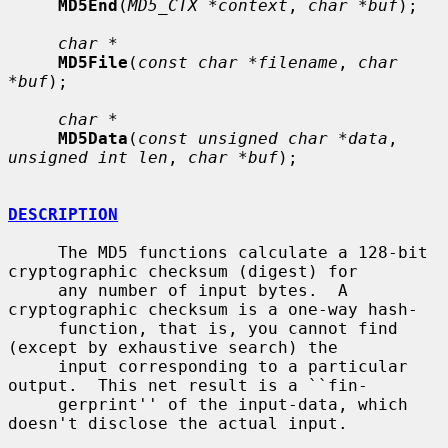
MD5End
(
MD5_CTX *context
, 
char *buf
);

char *
MD5File
(
const char *filename
, 
char 
*buf
);

char *
MD5Data
(
const unsigned char *data
, 
unsigned int len
, 
char *buf
);

DESCRIPTION
     The MD5 functions calculate a 128-bit 
cryptographic checksum (digest) for

     any number of input bytes.  A 
cryptographic checksum is a one-way hash-

     function, that is, you cannot find 
(except by exhaustive search) the

     input corresponding to a particular 
output.  This net result is a ``fin-

     gerprint'' of the input-data, which 
doesn't disclose the actual input.
