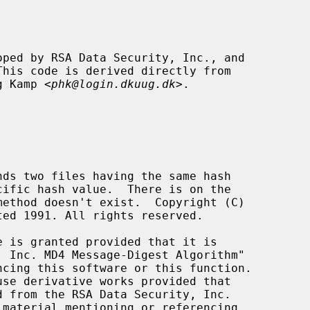
ng Kamp <
phk@login.dkuug.dk
>.
