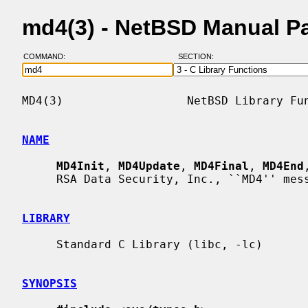
md4(3) - NetBSD Manual P
COMMAND:
SECTION:
MD4(3)                  NetBSD Library Fun
NAME
MD4Init
, 
MD4Update
, 
MD4Final
, 
MD4End
     RSA Data Security, Inc., ``MD4'' message digest

LIBRARY
     Standard C Library (libc, -lc)

SYNOPSIS