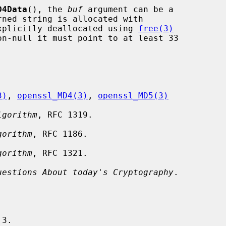
D4Data
(), the 
buf
 argument can be a

xplicitly deallocated using 
free(3)
on-null it must point to at least 33

3)
, 
openssl_MD4(3)
, 
openssl_MD5(3)
lgorithm
, RFC 1319.

gorithm
, RFC 1186.

gorithm
, RFC 1321.

uestions About today's Cryptography
.
