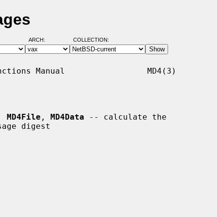
ages
ARCH:
COLLECTION:
ctions Manual                 MD4(3)

, 
MD4File
, 
MD4Data
 -- calculate the
