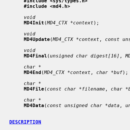
#include <sys/types.h>
#include <md4.h>
void
MD4Init
(
MD4_CTX *context
);

void
MD4Update
(
MD4_CTX *context
, 
const un
void
MD4Final
(
unsigned char digest[16]
, 
M
char *
MD4End
(
MD4_CTX *context
, 
char *buf
);

char *
MD4File
(
const char *filename
, 
char *
char *
MD4Data
(
const unsigned char *data
, 
u
DESCRIPTION