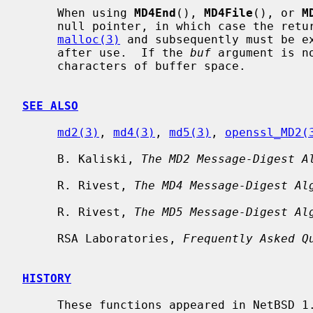
     When using 
MD4End
(), 
MD4File
(), or 
M
     null pointer, in which case the returned string is allocated with

malloc(3)
 and subsequently must be e
     after use.  If the 
buf
 argument is n
     characters of buffer space.

SEE ALSO
md2(3)
, 
md4(3)
, 
md5(3)
, 
openssl_MD2(
     B. Kaliski, 
The MD2 Message-Digest A
     R. Rivest, 
The MD4 Message-Digest Al
     R. Rivest, 
The MD5 Message-Digest Al
     RSA Laboratories, 
Frequently Asked Q
HISTORY
     These functions appeared in NetBSD 1.3.
