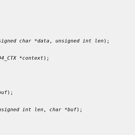
signed char *data
, 
unsigned int len
);

D4_CTX *context
);

buf
);

nsigned int len
, 
char *buf
);
