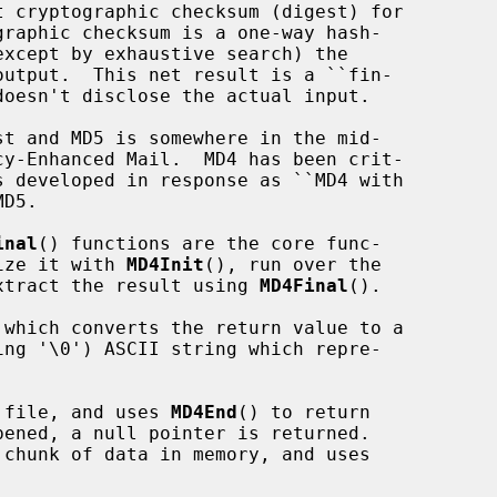
inal
() functions are the core func-

lize it with 
MD4Init
(), run over the

xtract the result using 
MD4Final
().

 which converts the return value to a

 file, and uses 
MD4End
() to return

chunk of data in memory, and uses
