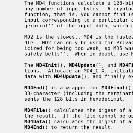
     The MD4 functions calculate a 128-bit cryptographic checksum (digest) for

     any number of input bytes.  A cryptographic checksum is a one-way hash-

     function, that is, you cannot find (except by exhaustive search) the

     input corresponding to a particular output.  This net result is a ``fin-

     gerprint'' of the input-data, which doesn't disclose the actual input.

     MD2 is the slowest, MD4 is the fastest and MD5 is somewhere in the mid-

     dle.  MD2 can only be used for Privacy-Enhanced Mail.  MD4 has been crit-

     icized for being too weak, so MD5 was developed in response as ``MD4 with

     safety-belts''.  When in doubt, use MD5.

     The 
MD4Init
(), 
MD4Update
(), and 
MD4F
     tions.  Allocate an MD4_CTX, initia
     data with 
MD4Update
(), and finally e
MD4End
() is a wrapper for 
MD4Final
()
     33-character (including the terminating '\0') ASCII string which repre-

     sents the 128 bits in hexadecimal.

MD4File
() calculates the digest of a
     the result.  If the file cannot be opened, a null pointer is returned.

MD4Data
() calculates the digest of a 
MD4End
() to return the result.
