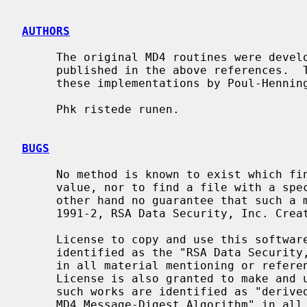
AUTHORS
     The original MD4 routines were developed by RSA Data Security, Inc., and

     published in the above references.  This code is derived directly from

     these implementations by Poul-Henni
     Phk ristede runen.

BUGS
     No method is known to exist which finds two files having the same hash

     value, nor to find a file with a specific hash value.  There is on the

     other hand no guarantee that such a method doesn't exist.  Copyright (C)

     1991-2, RSA Data Security, Inc. Created 1991. All rights reserved.

     License to copy and use this software is granted provided that it is

     identified as the "RSA Data Security, Inc. MD4 Message-Digest Algorithm"

     in all material mentioning or referencing this software or this function.

     License is also granted to make and use derivative works provided that

     such works are identified as "derived from the RSA Data Security, Inc.

     MD4 Message-Digest Algorithm" in all material mentioning or referencing
