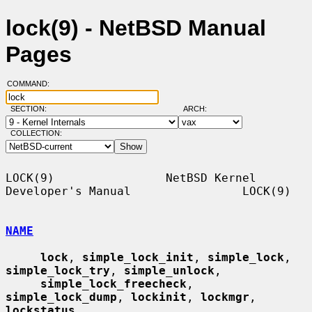
lock(9) - NetBSD Manual
Pages
COMMAND:
SECTION:
ARCH:
COLLECTION:
LOCK(9)                NetBSD Kernel 
Developer's Manual                LOCK(9)

NAME
lock
, 
simple_lock_init
, 
simple_lock
, 
simple_lock_try
, 
simple_unlock
,

simple_lock_freecheck
, 
simple_lock_dump
, 
lockinit
, 
lockmgr
, 
lockstatus
,
