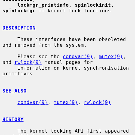
lockmgr_printinfo
, 
spinlockinit
, 
spinlockmgr
 -- kernel lock functions

DESCRIPTION
     These interfaces have been obsoleted 
and removed from the system.

     Please see the 
condvar(9)
, 
mutex(9)
, 
and 
rwlock(9)
 manual pages for

     information on kernel synchronisation 
primitives.

SEE ALSO
condvar(9)
, 
mutex(9)
, 
rwlock(9)
HISTORY
     The kernel locking API first appeared 