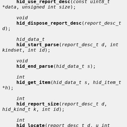
hid_use_report_desc
(
const uint8_t 
*data
, 
unsigned int size
);

void
hid_dispose_report_desc
(
report_desc_t 
d
);

hid_data_t
hid_start_parse
(
report_desc_t d
, 
int 
kindset
, 
int id
);

void
hid_end_parse
(
hid_data_t s
);

int
hid_get_item
(
hid_data_t s
, 
hid_item_t 
*h
);

int
hid_report_size
(
report_desc_t d
, 
hid_kind_t k
, 
int id
);

int
hid_locate
(
report_desc_t d
, 
u_int 