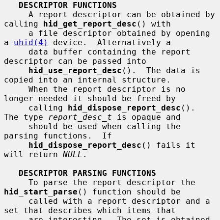
DESCRIPTOR FUNCTIONS
     A report descriptor can be obtained by 
calling 
hid_get_report_desc
() with

     a file descriptor obtained by opening 
a 
uhid(4)
 device.  Alternatively a

     data buffer containing the report 
descriptor can be passed into

hid_use_report_desc
().  The data is 
copied into an internal structure.

     When the report descriptor is no 
longer needed it should be freed by

     calling 
hid_dispose_report_desc
().  
The type 
report_desc_t
 is opaque and

     should be used when calling the 
parsing functions.  If

hid_dispose_report_desc
() fails it 
will return 
NULL
.

DESCRIPTOR PARSING FUNCTIONS
     To parse the report descriptor the 
hid_start_parse
() function should be

     called with a report descriptor and a 
set that describes which items that

     are interesting.  The set is obtained 