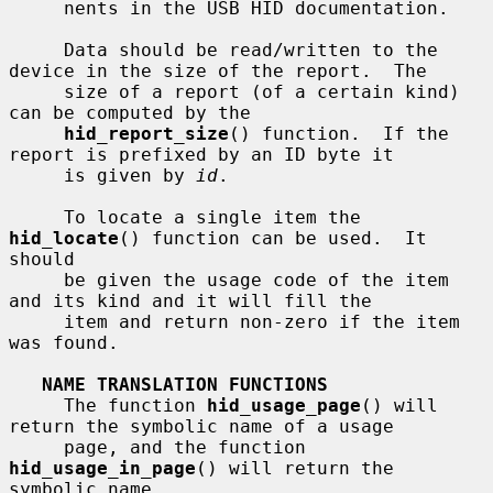
     nents in the USB HID documentation.

     Data should be read/written to the 
device in the size of the report.  The

     size of a report (of a certain kind) 
can be computed by the

hid_report_size
() function.  If the 
report is prefixed by an ID byte it

     is given by 
id
.

     To locate a single item the 
hid_locate
() function can be used.  It 
should

     be given the usage code of the item 
and its kind and it will fill the

     item and return non-zero if the item 
was found.

NAME TRANSLATION FUNCTIONS
     The function 
hid_usage_page
() will 
return the symbolic name of a usage

     page, and the function 
hid_usage_in_page
() will return the 
symbolic name
