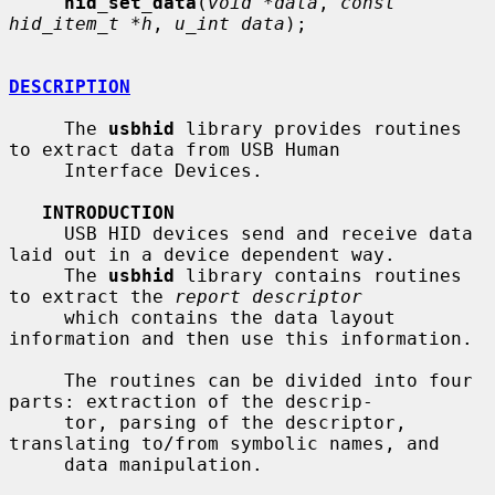
hid_set_data
(
void *data
, 
const 
hid_item_t *h
, 
u_int data
);

DESCRIPTION
     The 
usbhid
 library provides routines 
to extract data from USB Human

     Interface Devices.

INTRODUCTION
     USB HID devices send and receive data 
laid out in a device dependent way.

     The 
usbhid
 library contains routines 
to extract the 
report descriptor
     which contains the data layout 
information and then use this information.

     The routines can be divided into four 
parts: extraction of the descrip-

     tor, parsing of the descriptor, 
translating to/from symbolic names, and

     data manipulation.
