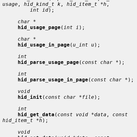
usage
, 
hid_kind_t k
, 
hid_item_t *h
,

int id
);

char *
hid_usage_page
(
int i
);

char *
hid_usage_in_page
(
u_int u
);

int
hid_parse_usage_page
(
const char *
);

int
hid_parse_usage_in_page
(
const char *
);

void
hid_init
(
const char *file
);

int
hid_get_data
(
const void *data
, 
const 
hid_item_t *h
);

void