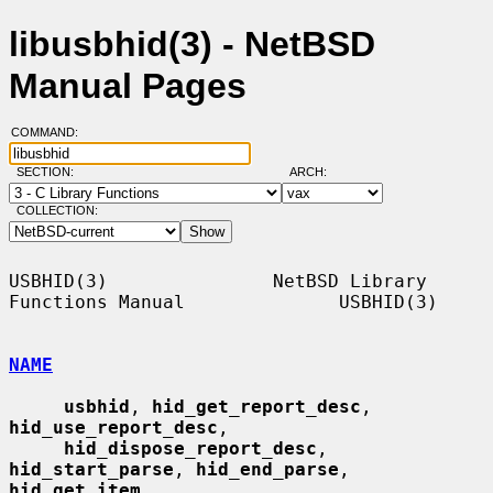
libusbhid(3) - NetBSD
Manual Pages
COMMAND:
SECTION:
ARCH:
COLLECTION:
USBHID(3)               NetBSD Library 
Functions Manual              USBHID(3)

NAME
usbhid
, 
hid_get_report_desc
, 
hid_use_report_desc
,

hid_dispose_report_desc
, 
hid_start_parse
, 
hid_end_parse
, 
hid_get_item
,
