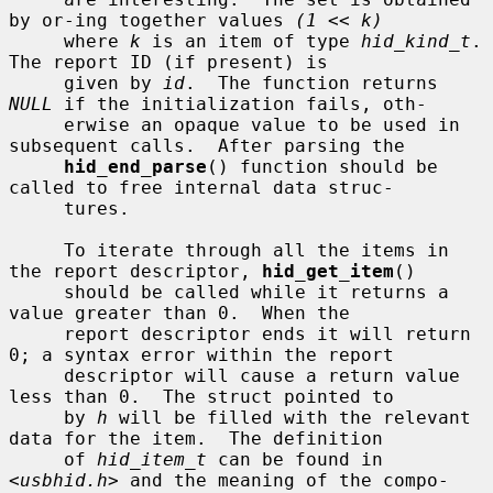
by or-ing together values 
(1 << k)
     where 
k
 is an item of type 
hid_kind_t
.  
The report ID (if present) is

     given by 
id
.  The function returns 
NULL
 if the initialization fails, oth-

     erwise an opaque value to be used in 
subsequent calls.  After parsing the

hid_end_parse
() function should be 
called to free internal data struc-

     tures.

     To iterate through all the items in 
the report descriptor, 
hid_get_item
()

     should be called while it returns a 
value greater than 0.  When the

     report descriptor ends it will return 
0; a syntax error within the report

     descriptor will cause a return value 
less than 0.  The struct pointed to

     by 
h
 will be filled with the relevant 
data for the item.  The definition

     of 
hid_item_t
 can be found in 
<
usbhid.h
> and the meaning of the compo-
