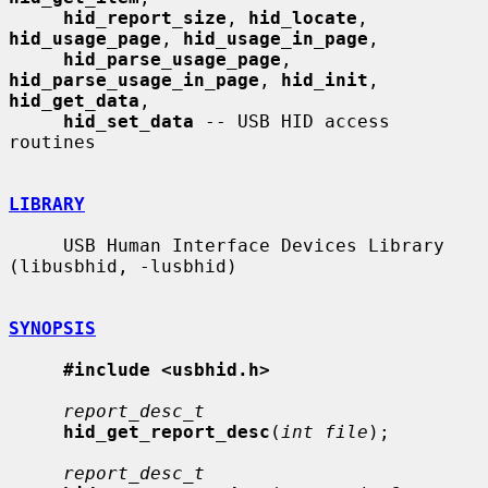
hid_report_size
, 
hid_locate
, 
hid_usage_page
, 
hid_usage_in_page
,

hid_parse_usage_page
, 
hid_parse_usage_in_page
, 
hid_init
, 
hid_get_data
,

hid_set_data
 -- USB HID access 
routines

LIBRARY
     USB Human Interface Devices Library 
(libusbhid, -lusbhid)

SYNOPSIS
#include <usbhid.h>
report_desc_t
hid_get_report_desc
(
int file
);

report_desc_t