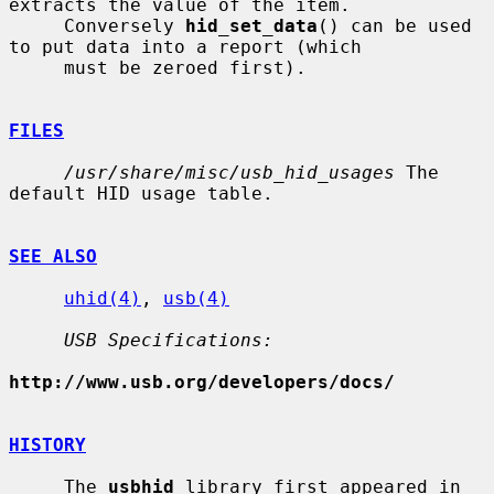
extracts the value of the item.

     Conversely 
hid_set_data
() can be used 
to put data into a report (which

     must be zeroed first).

FILES
/usr/share/misc/usb_hid_usages
 The 
default HID usage table.

SEE ALSO
uhid(4)
, 
usb(4)
USB Specifications:
http://www.usb.org/developers/docs/
HISTORY
     The 
usbhid
 library first appeared in 