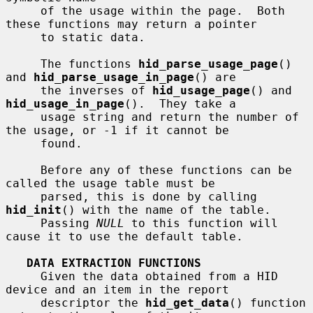
     of the usage within the page.  Both 
these functions may return a pointer

     to static data.

     The functions 
hid_parse_usage_page
() 
and 
hid_parse_usage_in_page
() are

     the inverses of 
hid_usage_page
() and 
hid_usage_in_page
().  They take a

     usage string and return the number of 
the usage, or -1 if it cannot be

     found.

     Before any of these functions can be 
called the usage table must be

     parsed, this is done by calling 
hid_init
() with the name of the table.

     Passing 
NULL
 to this function will 
cause it to use the default table.

DATA EXTRACTION FUNCTIONS
     Given the data obtained from a HID 
device and an item in the report

     descriptor the 
hid_get_data
() function 