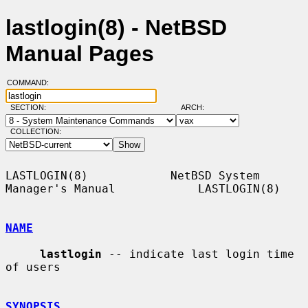
lastlogin(8) - NetBSD
Manual Pages
COMMAND:
SECTION:
ARCH:
COLLECTION:
LASTLOGIN(8)            NetBSD System 
Manager's Manual            LASTLOGIN(8)

NAME
lastlogin
 -- indicate last login time 
of users

SYNOPSIS