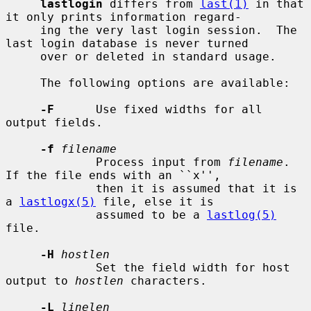
lastlogin
 differs from 
last(1)
 in that 
it only prints information regard-

     ing the very last login session.  The 
last login database is never turned

     over or deleted in standard usage.

     The following options are available:

-F
      Use fixed widths for all 
output fields.

-f
filename
             Process input from 
filename
.  
If the file ends with an ``x'',

             then it is assumed that it is 
a 
lastlogx(5)
 file, else it is

             assumed to be a 
lastlog(5)
file.

-H
hostlen
             Set the field width for host 
output to 
hostlen
 characters.

-L
linelen