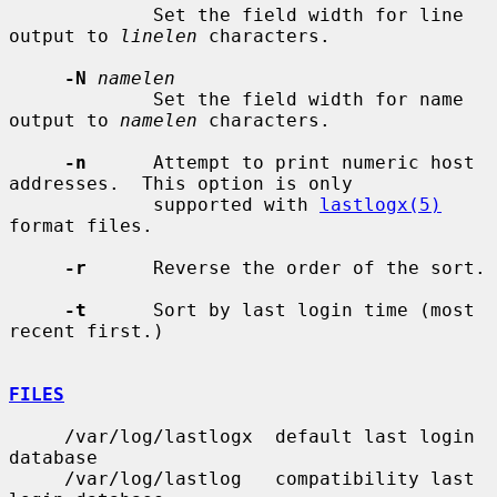
             Set the field width for line 
output to 
linelen
 characters.

-N
namelen
             Set the field width for name 
output to 
namelen
 characters.

-n
      Attempt to print numeric host 
addresses.  This option is only

             supported with 
lastlogx(5)
format files.

-r
      Reverse the order of the sort.

-t
      Sort by last login time (most 
recent first.)

FILES
     /var/log/lastlogx  default last login 
database

     /var/log/lastlog   compatibility last 