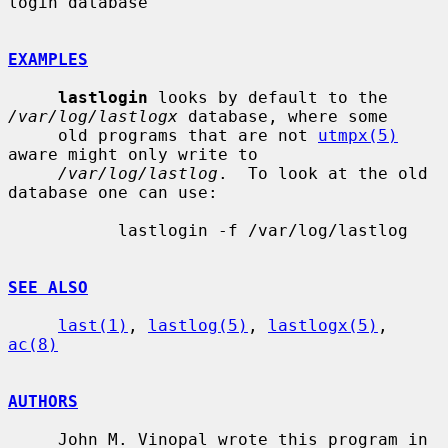
login database

EXAMPLES
lastlogin
 looks by default to the 
/var/log/lastlogx
 database, where some

     old programs that are not 
utmpx(5)
aware might only write to

/var/log/lastlog
.  To look at the old 
database one can use:

           lastlogin -f /var/log/lastlog

SEE ALSO
last(1)
, 
lastlog(5)
, 
lastlogx(5)
, 
ac(8)
AUTHORS
     John M. Vinopal wrote this program in 