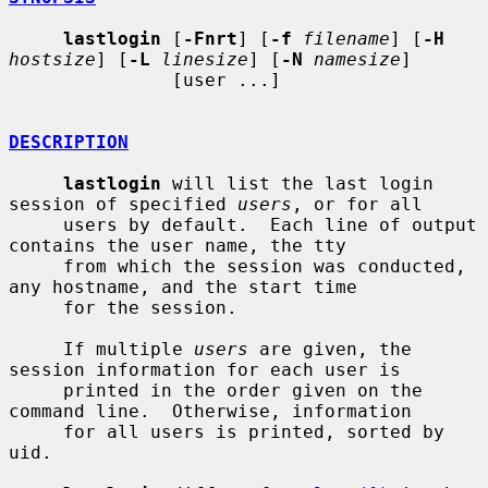
lastlogin
 [
-Fnrt
] [
-f
filename
] [
-H
hostsize
] [
-L
linesize
] [
-N
namesize
]

               [user ...]

DESCRIPTION
lastlogin
 will list the last login 
session of specified 
users
, or for all

     users by default.  Each line of output 
contains the user name, the tty

     from which the session was conducted, 
any hostname, and the start time

     for the session.

     If multiple 
users
 are given, the 
session information for each user is

     printed in the order given on the 
command line.  Otherwise, information

     for all users is printed, sorted by 
uid.
