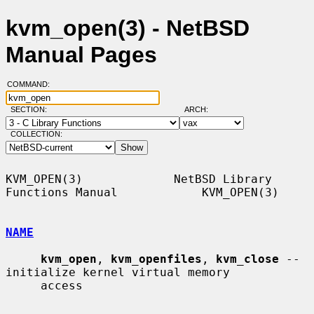
kvm_open(3) - NetBSD
Manual Pages
COMMAND:
SECTION:
ARCH:
COLLECTION:
KVM_OPEN(3)             NetBSD Library 
Functions Manual            KVM_OPEN(3)

NAME
kvm_open
, 
kvm_openfiles
, 
kvm_close
 -- 
initialize kernel virtual memory

     access
