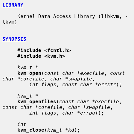
LIBRARY
     Kernel Data Access Library (libkvm, -
lkvm)

SYNOPSIS
#include <fcntl.h>
#include <kvm.h>
kvm_t *
kvm_open
(
const char *execfile
, 
const 
char *corefile
, 
char *swapfile
,

int flags
, 
const char *errstr
);

kvm_t *
kvm_openfiles
(
const char *execfile
, 
const char *corefile
, 
char *swapfile
,

int flags
, 
char *errbuf
);

int
kvm_close
(
kvm_t *kd
);
