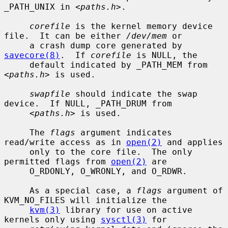
_PATH_UNIX in <
paths.h
>.

corefile
 is the kernel memory device 
file.  It can be either 
/dev/mem
 or

     a crash dump core generated by 
savecore(8)
.  If 
corefile
 is NULL, the

     default indicated by _PATH_MEM from 
<
paths.h
> is used.

swapfile
 should indicate the swap 
device.  If NULL, _PATH_DRUM from

     <
paths.h
> is used.

     The 
flags
 argument indicates 
read/write access as in 
open(2)
 and applies

     only to the core file.  The only 
permitted flags from 
open(2)
 are

     O_RDONLY, O_WRONLY, and O_RDWR.

     As a special case, a 
flags
 argument of 
KVM_NO_FILES will initialize the

kvm(3)
 library for use on active 
kernels only using 
sysctl(3)
 for
