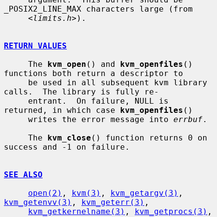
_POSIX2_LINE_MAX characters large (from

     <
limits.h
>).

RETURN VALUES
     The 
kvm_open
() and 
kvm_openfiles
() 
functions both return a descriptor to

     be used in all subsequent kvm library 
calls.  The library is fully re-

     entrant.  On failure, NULL is 
returned, in which case 
kvm_openfiles
()

     writes the error message into 
errbuf
.

     The 
kvm_close
() function returns 0 on 
success and -1 on failure.

SEE ALSO
open(2)
, 
kvm(3)
, 
kvm_getargv(3)
, 
kvm_getenvv(3)
, 
kvm_geterr(3)
,

kvm_getkernelname(3)
, 
kvm_getprocs(3)
, 