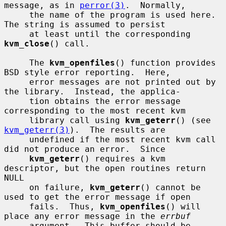
message, as in 
perror(3)
.  Normally,

     the name of the program is used here.  
The string is assumed to persist

     at least until the corresponding 
kvm_close
() call.

     The 
kvm_openfiles
() function provides 
BSD style error reporting.  Here,

     error messages are not printed out by 
the library.  Instead, the applica-

     tion obtains the error message 
corresponding to the most recent kvm

     library call using 
kvm_geterr
() (see 
kvm_geterr(3)
).  The results are

     undefined if the most recent kvm call 
did not produce an error.  Since

kvm_geterr
() requires a kvm 
descriptor, but the open routines return 
NULL

     on failure, 
kvm_geterr
() cannot be 
used to get the error message if open

     fails.  Thus, 
kvm_openfiles
() will 
place any error message in the 
errbuf
     argument.  This buffer should be 