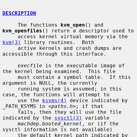
DESCRIPTION
     The functions 
kvm_open
() and 
kvm_openfiles
() return a descriptor used to

     access kernel virtual memory via the 
kvm(3)
 library routines.  Both

     active kernels and crash dumps are 
accessible through this interface.

execfile
 is the executable image of 
the kernel being examined.  This file

     must contain a symbol table.  If this 
argument is NULL, the currently

     running system is assumed; in this 
case, the functions will attempt to

     use the 
ksyms(4)
 device indicated by 
_PATH_KSYMS in <
paths.h
>; if that

     fails, then they will use the file 
indicated by the 
sysctl(3)
 variable

machdep.booted_kernel
, or (if the 
sysctl information is not available)

     the default kernel path indicated by 