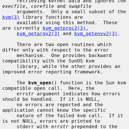
     retrieving kernel data and ignores the 
execfile
, 
corefile
 and 
swapfile
     arguments.  Only a small subset of the 
kvm(3)
 library functions are

     available using this method.  These 
are currently 
kvm_getproc2(3)
,

kvm_getargv2(3)
 and 
kvm_getenvv2(3)
.

     There are two open routines which 
differ only with respect to the error

     mechanism.  One provides backward 
compatibility with the SunOS kvm

     library, while the other provides an 
improved error reporting framework.

     The 
kvm_open
() function is the Sun kvm 
compatible open call.  Here, the

errstr
 argument indicates how errors 
should be handled.  If it is NULL,

     no errors are reported and the 
application cannot know the specific

     nature of the failed kvm call.  If it 
is not NULL, errors are printed to

     stderr with 
errstr
 prepended to the 