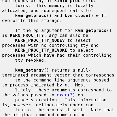
contiguous array of 
kinfo_proc
 struc-

     tures.  This memory is locally 
allocated, and subsequent calls to

kvm_getprocs
() and 
kvm_close
() will 
overwrite this storage.

     If the 
op
 argument for 
kvm_getprocs
() 
is 
KERN_PROC_TTY
, 
arg
 can also be

KERN_PROC_TTY_NODEV
 to select 
processes with no controlling tty and

KERN_PROC_TTY_REVOKE
 to select 
processes which have had their controlling

     tty revoked.

kvm_getargv
() returns a null-
terminated argument vector that corresponds

     to the command line arguments passed 
to process indicated by 
p
.  Most

     likely, these arguments correspond to 
the values passed to 
exec(3)
 on

     process creation.  This information 
is, however, deliberately under con-

     trol of the process itself.  Note that 
the original command name can be
