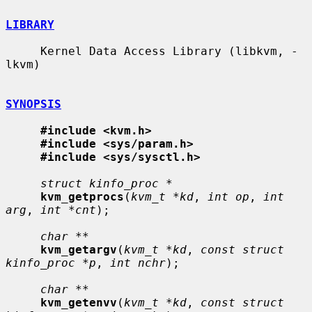
LIBRARY
     Kernel Data Access Library (libkvm, -
lkvm)

SYNOPSIS
#include <kvm.h>
#include <sys/param.h>
#include <sys/sysctl.h>
struct kinfo_proc *
kvm_getprocs
(
kvm_t *kd
, 
int op
, 
int 
arg
, 
int *cnt
);

char **
kvm_getargv
(
kvm_t *kd
, 
const struct 
kinfo_proc *p
, 
int nchr
);

char **
kvm_getenvv
(
kvm_t *kd
, 
const struct 