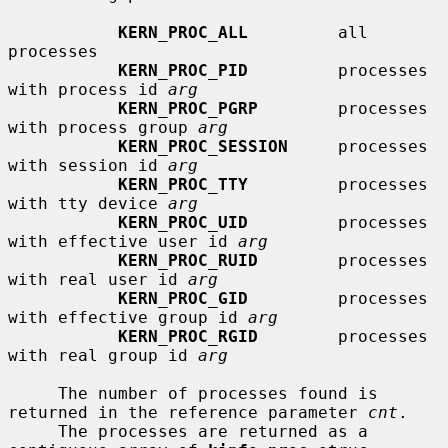
KERN_PROC_ALL
         all 
processes

KERN_PROC_PID
         processes 
with process id 
arg
KERN_PROC_PGRP
        processes 
with process group 
arg
KERN_PROC_SESSION
     processes 
with session id 
arg
KERN_PROC_TTY
         processes 
with tty device 
arg
KERN_PROC_UID
         processes 
with effective user id 
arg
KERN_PROC_RUID
        processes 
with real user id 
arg
KERN_PROC_GID
         processes 
with effective group id 
arg
KERN_PROC_RGID
        processes 
with real group id 
arg
     The number of processes found is 
returned in the reference parameter 
cnt
.

     The processes are returned as a 