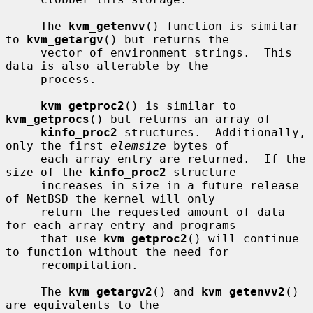
     The 
kvm_getenvv
() function is similar 
to 
kvm_getargv
() but returns the

     vector of environment strings.  This 
data is also alterable by the

     process.

kvm_getproc2
() is similar to 
kvm_getprocs
() but returns an array of

kinfo_proc2
 structures.  Additionally, 
only the first 
elemsize
 bytes of

     each array entry are returned.  If the 
size of the 
kinfo_proc2
 structure

     increases in size in a future release 
of NetBSD the kernel will only

     return the requested amount of data 
for each array entry and programs

     that use 
kvm_getproc2
() will continue 
to function without the need for

     recompilation.

     The 
kvm_getargv2
() and 
kvm_getenvv2
() 
are equivalents to the
