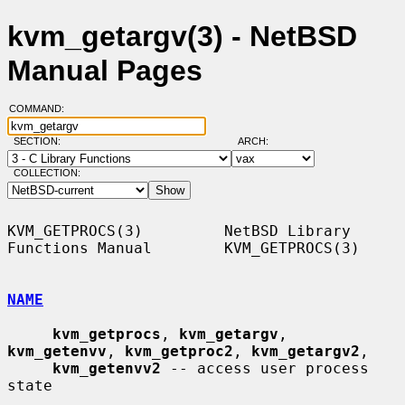
kvm_getargv(3) - NetBSD
Manual Pages
COMMAND:
SECTION:
ARCH:
COLLECTION:
KVM_GETPROCS(3)         NetBSD Library 
Functions Manual        KVM_GETPROCS(3)

NAME
kvm_getprocs
, 
kvm_getargv
, 
kvm_getenvv
, 
kvm_getproc2
, 
kvm_getargv2
,

kvm_getenvv2
 -- access user process 
state
