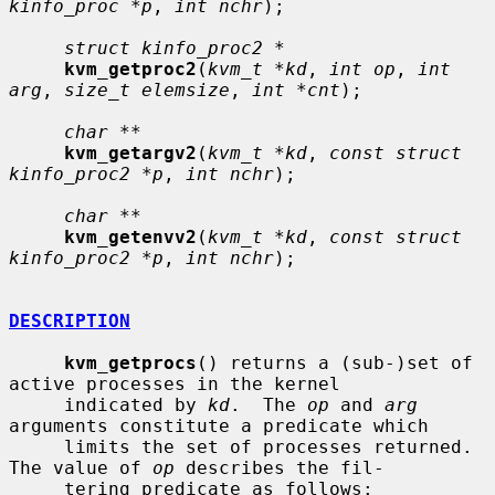
kinfo_proc *p
, 
int nchr
);

struct kinfo_proc2 *
kvm_getproc2
(
kvm_t *kd
, 
int op
, 
int 
arg
, 
size_t elemsize
, 
int *cnt
);

char **
kvm_getargv2
(
kvm_t *kd
, 
const struct 
kinfo_proc2 *p
, 
int nchr
);

char **
kvm_getenvv2
(
kvm_t *kd
, 
const struct 
kinfo_proc2 *p
, 
int nchr
);

DESCRIPTION
kvm_getprocs
() returns a (sub-)set of 
active processes in the kernel

     indicated by 
kd
.  The 
op
 and 
arg
arguments constitute a predicate which

     limits the set of processes returned.  
The value of 
op
 describes the fil-

     tering predicate as follows:
