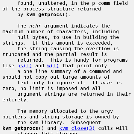
     found, unaltered, in the p_comm field 
of the process structure returned

     by 
kvm_getprocs
().

     The 
nchr
 argument indicates the 
maximum number of characters, including

     null bytes, to use in building the 
strings.  If this amount is exceeded,

     the string causing the overflow is 
truncated and the partial result is

     returned.  This is handy for programs 
like 
ps(1)
 and 
w(1)
 that print only

     a one line summary of a command and 
should not copy out large amounts of

     text only to ignore it.  If 
nchr
 is 
zero, no limit is imposed and all

     argument strings are returned in their 
entirety.

     The memory allocated to the argv 
pointers and string storage is owned by

     the kvm library.  Subsequent 
kvm_getprocs
() and 
kvm_close(3)
 calls will

     clobber this storage.
