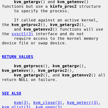
kvm_getargv
() and 
kvm_getenvv
() 
functions but use a 
kinfo_proc2
 structure

     to specify the process.

     If called against an active kernel, 
the 
kvm_getproc2
(), 
kvm_getargv2
(),

     and 
kvm_getenvv2
() functions will use 
the 
sysctl(3)
 interface and do not

     require access to the kernel memory 
device file or swap device.

RETURN VALUES
kvm_getprocs
(), 
kvm_getargv
(), 
kvm_getenvv
(), 
kvm_getproc2
(),

kvm_getargv2
(), and 
kvm_getenvv2
() all 
return NULL on failure.

SEE ALSO
kvm(3)
, 
kvm_close(3)
, 
kvm_geterr(3)
, 
kvm_nlist(3)
, 
kvm_open(3)
,
