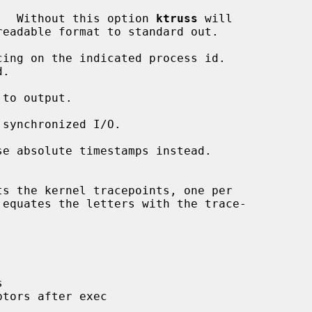
.  Without this option 
ktruss
 will

cing on the indicated process id.

.

to output.

synchronized I/O.

se absolute timestamps instead.



tors after exec
