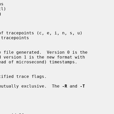
s

l)



f tracepoints (c, e, i, n, s, u)

tracepoints

e file generated.  Version 0 is the

ified trace flags.

mutually exclusive.  The 
-R
 and 
-T