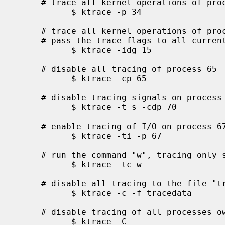
     # trace all kernel operations of process id 34

           $ ktrace -p 34

     # trace all kernel operations of processes in process group 15 and

     # pass the trace flags to all current and future children

           $ ktrace -idg 15

     # disable all tracing of process 65

           $ ktrace -cp 65

     # disable tracing signals on process 70 and all current children

           $ ktrace -t s -cdp 70

     # enable tracing of I/O on process 67

           $ ktrace -ti -p 67

     # run the command "w", tracing only system calls

           $ ktrace -tc w

     # disable all tracing to the file "tracedata"

           $ ktrace -c -f tracedata

     # disable tracing of all processes owned by the user

           $ ktrace -C
