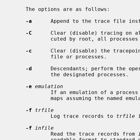
     The options are as follows:

-a
      Append to the trace file inst
-C
      Clear (disable) tracing on al
             cuted by root, all processes in the system.

-c
      Clear (disable) the tracepoin
             file or processes.

-d
      Descendants; perform the oper
             the designated processes.

-e
emulation
             If an emulation of a process is unknown, interpret system call

             maps assuming the named emulation instead of default "netbsd".

-f
trfile
             Log trace records to 
trfile
 
-f
infile
             Read the trace records from 
             readable format to standard out.
