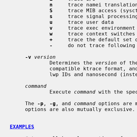
n
     trace namei translation
S
     trace MIB access (sysct
s
     trace signal processing
u
     trace user data

v
     trace exec environment

w
     trace context switches

+
     trace the default set o
-
     do not trace following 
-v
version
             Determines the 
version
 of th
             compatible ktrace format, and version 1 is the new format with

             lwp IDs and nanosecond (instead of microsecond) timestamps.

command
             Execute 
command
 with the spec
     The 
-p
, 
-g
, and 
command
 options are 
     options are also mutually exclusive.

EXAMPLES