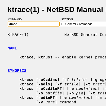
ktrace(1) - NetBSD Manual
COMMAND:
SECTION:
KTRACE(1)               NetBSD General Com
NAME
ktrace
, 
ktruss
 -- enable kernel proce
SYNOPSIS
ktrace
 [
-aCcdins
] [
-f
trfile
] [
-g
pg
ktrace
 [
-adis
] [
-f
trfile
] [
-t
trstr
ktruss
 [
-aCcdilnRT
] [
-e
emulation
] [
            [
-o
outfile
] [
-p
pid
] [
-t
trs
ktruss
 [
-adinRT
] [
-e
emulation
] [
-m
            [
-v
vers
] command
