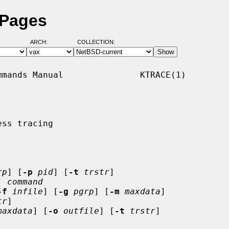
 Pages
ARCH:
COLLECTION:
mands Manual               KTRACE(1)

ss tracing

rp
] [
-p
pid
] [
-t
trstr
]

] 
command
-f
infile
] [
-g
pgrp
] [
-m
maxdata
]

tr
]

maxdata
] [
-o
outfile
] [
-t
trstr
]
