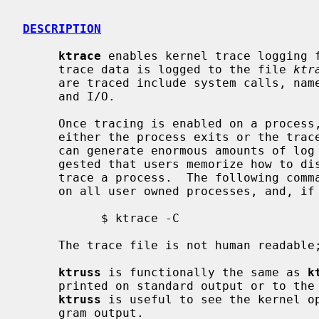
DESCRIPTION
ktrace
 enables kernel trace logging f
     trace data is logged to the file 
ktr
     are traced include system calls, namei translations, signal processing,

     and I/O.

     Once tracing is enabled on a process, trace data will be logged until

     either the process exits or the tracepoint is cleared.  A traced process

     can generate enormous amounts of log data quickly.  It is strongly sug-

     gested that users memorize how to disable tracing before attempting to

     trace a process.  The following command is sufficient to disable tracing

     on all user owned processes, and, if executed by root, all processes:

           $ ktrace -C

     The trace file is not human readabl
ktruss
 is functionally the same as 
k
     printed on standard output or to t
ktruss
 is useful to see the kernel op
     gram output.
