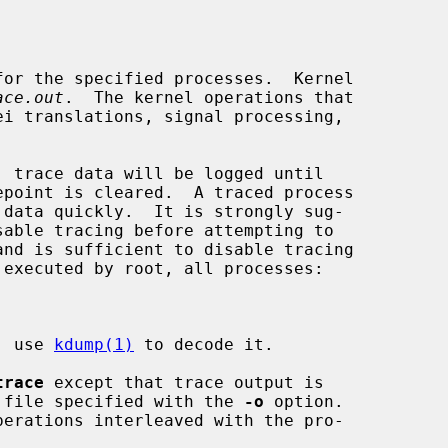
or the specified processes.  Kernel

ace.out
.  The kernel operations that

e; use 
kdump(1)
 to decode it.

trace
 except that trace output is

he file specified with the 
-o
 option.

erations interleaved with the pro-
