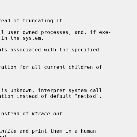
ead of truncating it.

l user owned processes, and, if exe-

ts associated with the specified

ation for all current children of

instead of 
ktrace.out
.

infile
 and print them in a human
