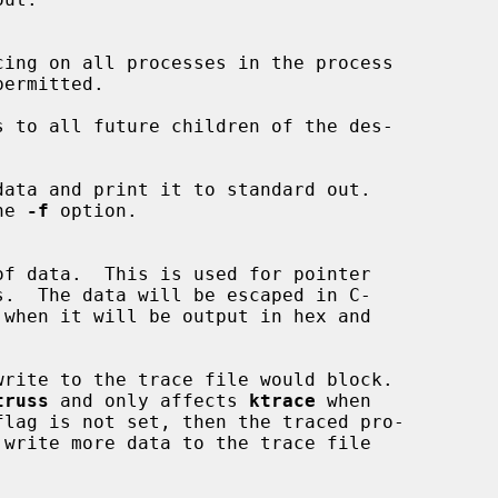
cing on all processes in the process

ermitted.

 to all future children of the des-

ata and print it to standard out.

the 
-f
 option.

of data.  This is used for pointer

 when it will be output in hex and

rite to the trace file would block.

truss
 and only affects 
ktrace
 when
