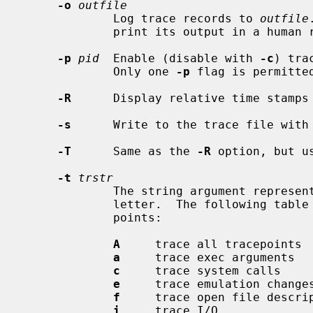
-o
outfile
             Log trace records to 
outfile
             print its output in a human readable format to standard out.

-p
pid
  Enable (disable with 
-c
) tra
             Only one 
-p
 flag is permitted
-R
      Display relative time stamps 
-s
      Write to the trace file with 
-T
      Same as the 
-R
 option, but u
-t
trstr
             The string argument represents the kernel tracepoints, one per

             letter.  The following table equates the letters with the trace-

             points:

A
     trace all tracepoints

a
     trace exec arguments

c
     trace system calls

e
     trace emulation changes
f
     trace open file descrip
i
     trace I/O
