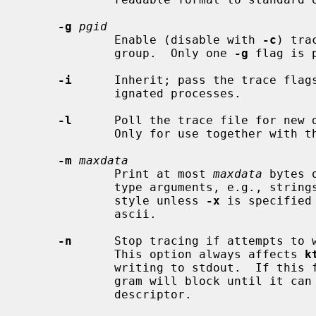
-g
pgid
             Enable (disable with 
-c
) tra
             group.  Only one 
-g
 flag is p
-i
      Inherit; pass the trace flags
             ignated processes.

-l
      Poll the trace file for new d
             Only for use together with 
-m
maxdata
             Print at most 
maxdata
 bytes 
             type arguments, e.g., strings.  The data will be escaped in C-

             style unless 
-x
 is specified
             ascii.

-n
      Stop tracing if attempts to w
             This option always affects 
k
             writing to stdout.  If this flag is not set, then the traced pro-

             gram will block until it can write more data to the trace file

             descriptor.
