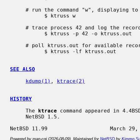
     # run the command "w", displaying to standard output

           $ ktruss w

     # trace process 42 and log the records to "ktruss.out"

           $ ktruss -p 42 -o ktruss.out

     # poll ktruss.out for available records and print them

           $ ktruss -lf ktruss.out

SEE ALSO
kdump(1)
, 
ktrace(2)
HISTORY
     The 
ktrace
 command appeared in 4.4BS
     NetBSD 1.5.

Powered by man-cgi (2026-08-09). Maintained for
NetBSD
by
Kimmo Su