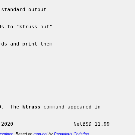
D.  The 
ktruss
 command appeared in

ominen
. Based on
man-cgi
by
Panagiotis Christias
.