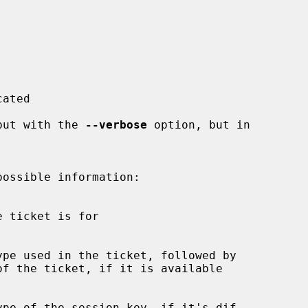
 output with the 
--verbose
 option, but in
