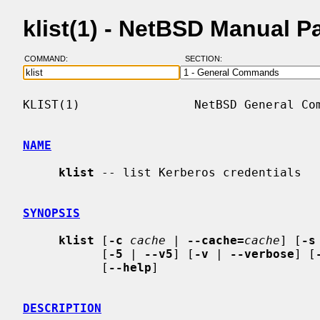
klist(1) - NetBSD Manual P
COMMAND:
SECTION:
KLIST(1)                NetBSD General Com
NAME
klist
 -- list Kerberos credentials

SYNOPSIS
klist
 [
-c
cache
 | 
--cache=
cache
] [
-s
           [
-5
 | 
--v5
] [
-v
 | 
--verbose
] [
           [
--help
]

DESCRIPTION