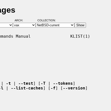
ages
ARCH:
COLLECTION:
mands Manual                KLIST(1)

 | 
-t
 | 
--test
] [
-T
 | 
--tokens
]

-l
 | 
--list-caches
] [
-f
] [
--version
]
