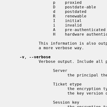
                   p    proxied

                   D    postdate-able

                   d    postdated

                   R    renewable

                   I    initial

                   i    invalid

                   A    pre-authenticated

                   H    hardware authenticated

             This information is also
             a more verbose way.

-v
, 
--verbose
             Verbose output. Include all possible information:

                   Server

                         the principal the ticket is for

                   Ticket etype

                         the encryption type used in the ticket, followed by

                         the key version of the ticket, if it is available

                   Session key

                         the encryption type of the session key, if it's dif-
