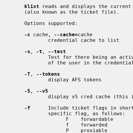
klist
 reads and displays the current 
     (also known as the ticket file).

     Options supported:

-c
cache
, 
--cache=
cache
             credential cache to list

-s
, 
-t
, 
--test
             Test for there being an active and valid TGT for the local realm

             of the user in the credential cache.

-T
, 
--tokens
             display AFS tokens

-5
, 
--v5
             display v5 cred cache (this is the default)

-f
      Include ticket flags in short
             specific flag, as follows:

                   F    forwardable

                   f    forwarded

                   P    proxiable
