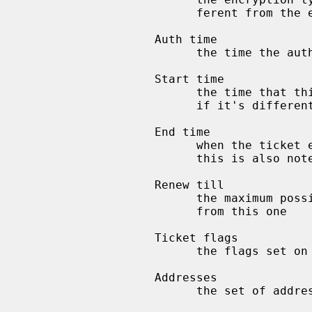
                         ferent from the encryption type of the ticket

                   Auth time

                         the time the authentication exchange took place

                   Start time

                         the time that this ticket is valid from (only printed

                         if it's different from the auth time)

                   End time

                         when the ticket expires, if it has already expired

                         this is also noted

                   Renew till

                         the maximum possible end time of any ticket derived

                         from this one

                   Ticket flags

                         the flags set on the ticket

                   Addresses

                         the set of addresses from which this ticket is valid
