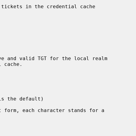
tickets in the credential cache

 form, each character stands for a
