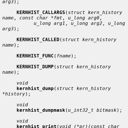
arg3
);

KERNHIST_CALLARGS
(
struct kern_history 
name
, 
const char *fmt
, 
u_long arg0
,

u_long arg1
, 
u_long arg2
, 
u_long 
arg3
);

KERNHIST_CALLED
(
struct kern_history 
name
);

KERNHIST_FUNC
(
fname
);

KERNHIST_DUMP
(
struct kern_history 
name
);

void
kernhist_dump
(
struct kern_history 
*history
);

void
kernhist_dumpmask
(
u_int32_t bitmask
);

void
kernhist_print
(
void (*pr)(const char 