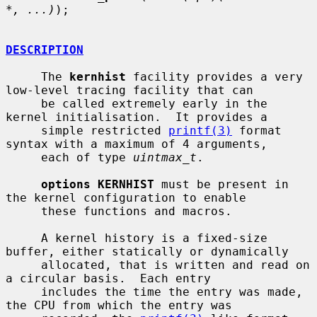
*, ...)
);

DESCRIPTION
     The 
kernhist
 facility provides a very 
low-level tracing facility that can

     be called extremely early in the 
kernel initialisation.  It provides a

     simple restricted 
printf(3)
 format 
syntax with a maximum of 4 arguments,

     each of type 
uintmax_t
.

options KERNHIST
 must be present in 
the kernel configuration to enable

     these functions and macros.

     A kernel history is a fixed-size 
buffer, either statically or dynamically

     allocated, that is written and read on 
a circular basis.  Each entry

     includes the time the entry was made, 
the CPU from which the entry was
