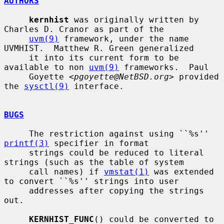
AUTHORS
kernhist
 was originally written by 
Charles D. Cranor as part of the

uvm(9)
 framework, under the name 
UVMHIST.  Matthew R. Green generalized

     it into its current form to be 
available to non 
uvm(9)
 frameworks.  Paul

     Goyette <
pgoyette@NetBSD.org
> provided 
the 
sysctl(9)
 interface.

BUGS
     The restriction against using ``%s'' 
printf(3)
 specifier in format

     strings could be reduced to literal 
strings (such as the table of system

     call names) if 
vmstat(1)
 was extended 
to convert ``%s'' strings into user

     addresses after copying the strings 
out.

KERNHIST_FUNC
() could be converted to 