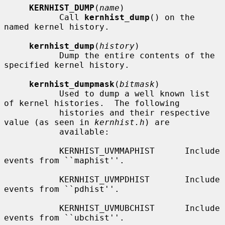
KERNHIST_DUMP
(
name
)

           Call 
kernhist_dump
() on the 
named kernel history.

kernhist_dump
(
history
)

           Dump the entire contents of the 
specified kernel history.

kernhist_dumpmask
(
bitmask
)

           Used to dump a well known list 
of kernel histories.  The following

           histories and their respective 
value (as seen in 
kernhist.h
) are

           available:

           KERNHIST_UVMMAPHIST      Include 
events from ``maphist''.

           KERNHIST_UVMPDHIST       Include 
events from ``pdhist''.

           KERNHIST_UVMUBCHIST      Include 
events from ``ubchist''.
