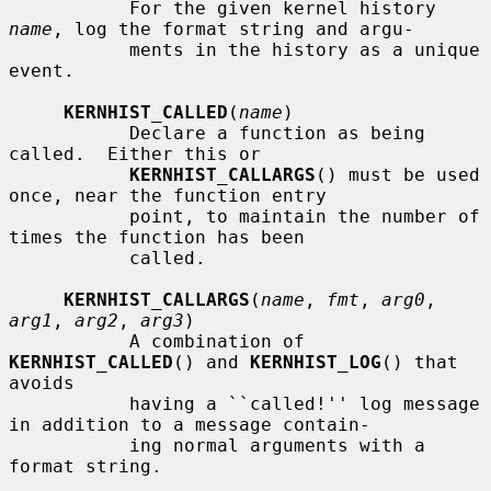
           For the given kernel history 
name
, log the format string and argu-

           ments in the history as a unique 
event.

KERNHIST_CALLED
(
name
)

           Declare a function as being 
called.  Either this or

KERNHIST_CALLARGS
() must be used 
once, near the function entry

           point, to maintain the number of 
times the function has been

           called.

KERNHIST_CALLARGS
(
name
, 
fmt
, 
arg0
, 
arg1
, 
arg2
, 
arg3
)

           A combination of 
KERNHIST_CALLED
() and 
KERNHIST_LOG
() that 
avoids

           having a ``called!'' log message 
in addition to a message contain-

           ing normal arguments with a 
format string.
