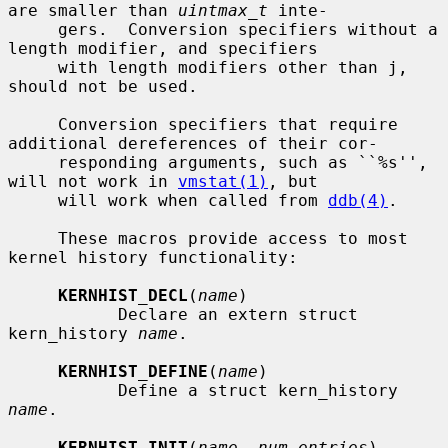
are smaller than 
uintmax_t
 inte-

     gers.  Conversion specifiers without a 
length modifier, and specifiers

     with length modifiers other than j, 
should not be used.

     Conversion specifiers that require 
additional dereferences of their cor-

     responding arguments, such as ``%s'', 
will not work in 
vmstat(1)
, but

     will work when called from 
ddb(4)
.

     These macros provide access to most 
kernel history functionality:

KERNHIST_DECL
(
name
)

           Declare an extern struct 
kern_history 
name
.

KERNHIST_DEFINE
(
name
)

           Define a struct kern_history 
name
.

KERNHIST_INIT
(
name
, 
num_entries
)
