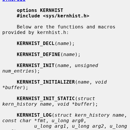
options KERNHIST
#include <sys/kernhist.h>
     Below are the functions and macros 
provided by kernhist.h:

KERNHIST_DECL
(
name
);

KERNHIST_DEFINE
(
name
);

KERNHIST_INIT
(
name
, 
unsigned 
num_entries
);

KERNHIST_INITIALIZER
(
name
, 
void 
*buffer
);

KERNHIST_INIT_STATIC
(
struct 
kern_history name
, 
void *buffer
);

KERNHIST_LOG
(
struct kern_history name
, 
const char *fmt
, 
u_long arg0
,

u_long arg1
, 
u_long arg2
, 
u_long 