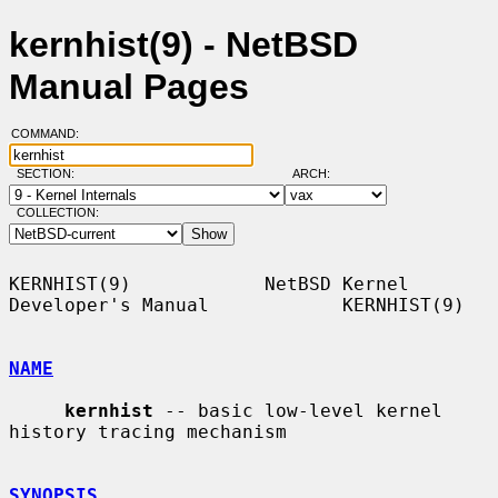
kernhist(9) - NetBSD
Manual Pages
COMMAND:
SECTION:
ARCH:
COLLECTION:
KERNHIST(9)            NetBSD Kernel 
Developer's Manual            KERNHIST(9)

NAME
kernhist
 -- basic low-level kernel 
history tracing mechanism

SYNOPSIS