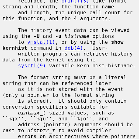
     recorded, the 
printf(3)
 like format 
string and length, the function name

     and length, the unique call count for 
this function, and the 4 arguments.

     The history event data can be viewed 
using the 
-U
 and 
-u
histname
 options

     to 
vmstat(1)
, or by using the 
show 
kernhist
 command in 
ddb(4)
.  User-

     written programs can retrieve history 
data from the kernel using the

sysctl(9)
 variable kern.hist.histname.

     The format string must be a literal 
string that can be referenced later

     as it is not stored with the event 
(only a pointer to the format string

     is stored).  It should only contain 
conversion specifiers suitable for

uintmax_t
 sized values, such as 
``%jx'', ``%ju'', and ``%jo'', and

     address (pointer) arguments should be 
cast to 
uintptr_t
 to avoid compiler

     errors on architectures where pointers 