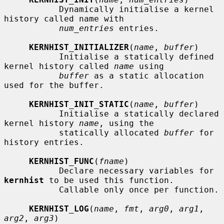
           Dynamically initialise a kernel 
history called name with

num_entries
 entries.

KERNHIST_INITIALIZER
(
name
, 
buffer
)

           Initialise a statically defined 
kernel history called 
name
 using

buffer
 as a static allocation 
used for the buffer.

KERNHIST_INIT_STATIC
(
name
, 
buffer
)

           Initialise a statically declared 
kernel history 
name
, using the

           statically allocated 
buffer
 for 
history entries.

KERNHIST_FUNC
(
fname
)

           Declare necessary variables for 
kernhist
 to be used this function.

           Callable only once per function.

KERNHIST_LOG
(
name
, 
fmt
, 
arg0
, 
arg1
, 
arg2
, 
arg3
)
