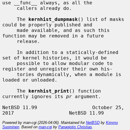
use __func__ always, as all the

     callers already do.

     The 
kernhist_dumpmask
() list of masks 
could be properly published and

     made available, and as such this 
function may be removed in a future

     release.

     In addition to a statically-defined 
set of kernel histories, it would be

     possible to allow modular code to 
register and unregister their own his-

     tories dynamically, when a module is 
loaded or unloaded.

     The 
kernhist_print
() function 
currently ignores its 
pr
 argument.

NetBSD 11.99                   October 25, 
Powered by man-cgi (2026-04-06). Maintained for
NetBSD
by
Kimmo
Suominen
. Based on
man-cgi
by
Panagiotis Christias
.