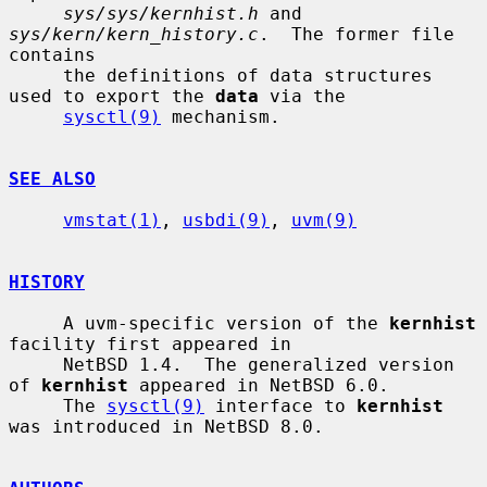
sys/sys/kernhist.h
 and 
sys/kern/kern_history.c
.  The former file 
contains

     the definitions of data structures 
used to export the 
data
 via the

sysctl(9)
 mechanism.

SEE ALSO
vmstat(1)
, 
usbdi(9)
, 
uvm(9)
HISTORY
     A uvm-specific version of the 
kernhist
facility first appeared in

     NetBSD 1.4.  The generalized version 
of 
kernhist
 appeared in NetBSD 6.0.

     The 
sysctl(9)
 interface to 
kernhist
was introduced in NetBSD 8.0.
