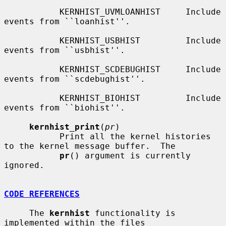
           KERNHIST_UVMLOANHIST     Include 
events from ``loanhist''.

           KERNHIST_USBHIST         Include 
events from ``usbhist''.

           KERNHIST_SCDEBUGHIST     Include 
events from ``scdebughist''.

           KERNHIST_BIOHIST         Include 
events from ``biohist''.

kernhist_print
(
pr
)

           Print all the kernel histories 
to the kernel message buffer.  The

pr
() argument is currently 
ignored.

CODE REFERENCES
     The 
kernhist
 functionality is 
implemented within the files
