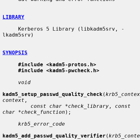
LIBRARY
     Kerberos 5 Library (libkadm5srv, -
lkadm5srv)

SYNOPSIS
#include <kadm5-protos.h>
#include <kadm5-pwcheck.h>
void
kadm5_setup_passwd_quality_check
(
krb5_contex
context
,

const char *check_library
, 
const 
char *check_function
);

krb5_error_code
kadm5_add_passwd_quality_verifier
(
krb5_conte