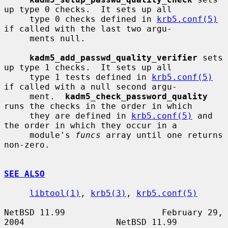
up type 0 checks.  It sets up all

     type 0 checks defined in 
krb5.conf(5)
if called with the last two argu-

     ments null.

kadm5_add_passwd_quality_verifier
 sets 
up type 1 checks.  It sets up all

     type 1 tests defined in 
krb5.conf(5)
if called with a null second argu-

     ment.  
kadm5_check_password_quality
runs the checks in the order in which

     they are defined in 
krb5.conf(5)
 and 
the order in which they occur in a

     module's 
funcs
 array until one returns 
non-zero.

SEE ALSO
libtool(1)
, 
krb5(3)
, 
krb5.conf(5)
NetBSD 11.99                   February 29, 