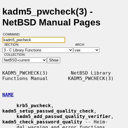
kadm5_pwcheck(3) -
NetBSD Manual Pages
COMMAND:
SECTION:
ARCH:
COLLECTION:
KADM5_PWCHECK(3)        NetBSD Library 
Functions Manual       KADM5_PWCHECK(3)

NAME
krb5_pwcheck
, 
kadm5_setup_passwd_quality_check
,

kadm5_add_passwd_quality_verifier
, 
kadm5_check_password_quality
 -- Heim-

     dal warning and error functions
