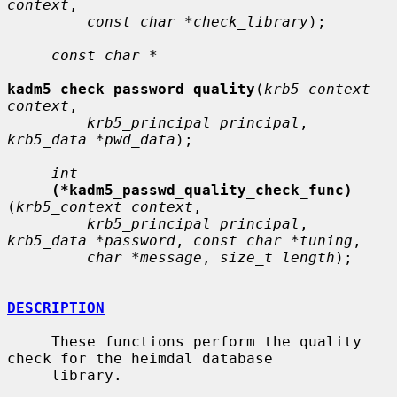
context
,

const char *check_library
);

const char *
kadm5_check_password_quality
(
krb5_context 
context
,

krb5_principal principal
, 
krb5_data *pwd_data
);

int
(*kadm5_passwd_quality_check_func)
(
krb5_context context
,

krb5_principal principal
, 
krb5_data *password
, 
const char *tuning
,

char *message
, 
size_t length
);

DESCRIPTION
     These functions perform the quality 
check for the heimdal database

     library.
