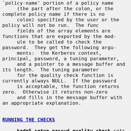
`policy-name' portion of a policy name

     (the part after the colon, or the 
complete policy name if there is no

     colon) specified by the user or the 
policy will not be run.  The 
func
     fields of the array elements are 
functions that are exported by the mod-

     ule to be called to check the 
password.  They get the following argu-

     ments:  the Kerberos context, 
principal, password, a tuning parameter,

     and a pointer to a message buffer and 
its length.  The tuning parameter

     for the quality check function is 
currently always NULL.  If the password

     is acceptable, the function returns 
zero.  Otherwise it returns non-zero

     and fills in the message buffer with 
an appropriate explanation.

RUNNING THE CHECKS
kadm5_setup_passwd_quality_check
 sets 