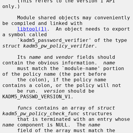
     (This refers to the version 1 API 
only.)

     Module shared objects may conveniently 
be compiled and linked with

libtool(1)
.  An object needs to export 
a symbol called

     `kadm5_password_verifier' of the type 
struct kadm5_pw_policy_verifier
.

     Its 
name
 and 
vendor
 fields should 
contain the obvious information.  
name
     must match the `module-name' portion 
of the policy name (the part before

     the colon), if the policy name 
contains a colon, or the policy will not

     be run.  
version
 should be 
KADM5_PASSWD_VERSION_V1.

funcs
 contains an array of 
struct 
kadm5_pw_policy_check_func
 structures

     that is terminated with an entry whose 
name
 component is NULL.  The 
name
     field of the array must match the 