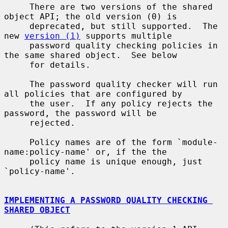
     There are two versions of the shared 
object API; the old version (0) is

     deprecated, but still supported.  The 
new 
version (1)
 supports multiple

     password quality checking policies in 
the same shared object.  See below

     for details.

     The password quality checker will run 
all policies that are configured by

     the user.  If any policy rejects the 
password, the password will be

     rejected.

     Policy names are of the form `module-
name:policy-name' or, if the the

     policy name is unique enough, just 
`policy-name'.

IMPLEMENTING A PASSWORD QUALITY CHECKING 
SHARED OBJECT