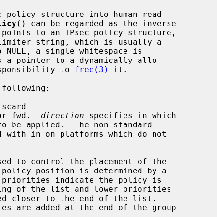
c policy structure into human-read-

licy
() can be regarded as the inverse

 points to an IPsec policy structure,

limiter string, which is usually a

o NULL, a single whitespace is

s a pointer to a dynamically allo-

esponsibility to 
free(3)
 it.

following:

iscard

or fwd.  
direction
 specifies in which

sed to control the placement of the
