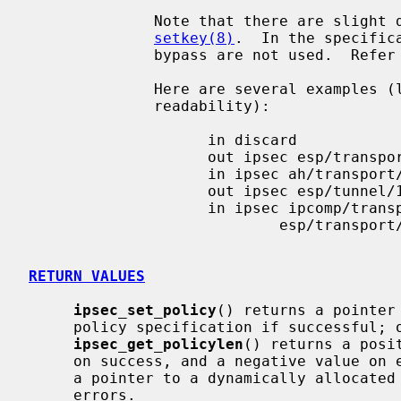
              Note that there are slight differences to the specification of

setkey(8)
.  In the specific
              bypass are not used.  Refe
              Here are several examples (long lines are wrapped for

              readability):

                    in discard

                    out ipsec esp/transport//require

                    in ipsec ah/transport//require

                    out ipsec esp/tunnel/10.1.1.2-10.1.1.1/use

                    in ipsec ipcomp/transport//use

                            esp/transport//use

RETURN VALUES
ipsec_set_policy
() returns a pointer
     policy specification if successful; otherwise a NULL pointer is returned.

ipsec_get_policylen
() returns a posi
     on success, and a negative value on
     a pointer to a dynamically allocated region on success, and NULL on

     errors.
