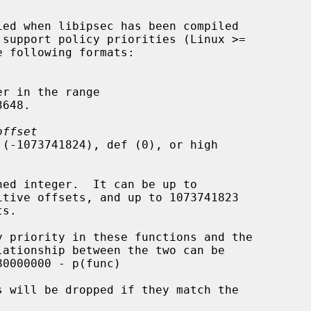
r in the range

offset
 (-1073741824), def (0), or high

ned integer.  It can be up to
