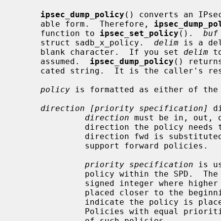
ipsec_dump_policy
() converts an IPse
     able form.  Therefore, 
ipsec_dump_po
     function to 
ipsec_set_policy
().  
buf
     struct sadb_x_policy.  
delim
 is a de
     blank character.  If you set 
delim
 t
     assumed.  
ipsec_dump_policy
() return
     cated string.  It is the caller's r
policy
 is formatted as either of the 
direction [priority specification]
 d
direction
 must be in, out, 
              direction the policy needs to be applied.  The non-standard

              direction fwd is substituted with in on platforms which do not

              support forward policies.

priority specification
 is u
              policy within the SPD.  The policy position is determined by a

              signed integer where higher priorities indicate the policy is

              placed closer to the beginning of the list and lower priorities

              indicate the policy is placed closer to the end of the list.

              Policies with equal priorities are added at the end of the group

              of such policies.
