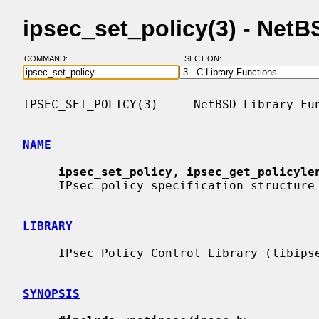
ipsec_set_policy(3) - Net
COMMAND:
SECTION:
IPSEC_SET_POLICY(3)     NetBSD Library Fun
NAME
ipsec_set_policy
, 
ipsec_get_policyle
     IPsec policy specification structure from human-readable policy string

LIBRARY
     IPsec Policy Control Library (libipsec, -lipsec)

SYNOPSIS