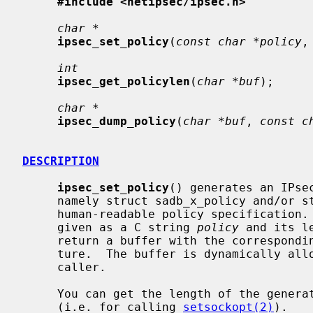
#include <netipsec/ipsec.h>
char *
ipsec_set_policy
(
const char *policy
,
int
ipsec_get_policylen
(
char *buf
);

char *
ipsec_dump_policy
(
char *buf
, 
const c
DESCRIPTION
ipsec_set_policy
() generates an IPse
     namely struct sadb_x_policy and/or struct sadb_x_ipsecrequest from a

     human-readable policy specification.  The policy specification must be

     given as a C string 
policy
 and its l
     return a buffer with the corresponding IPsec policy specification struc-

     ture.  The buffer is dynamically a
     caller.

     You can get the length of the gener
     (i.e. for calling 
setsockopt(2)
).
