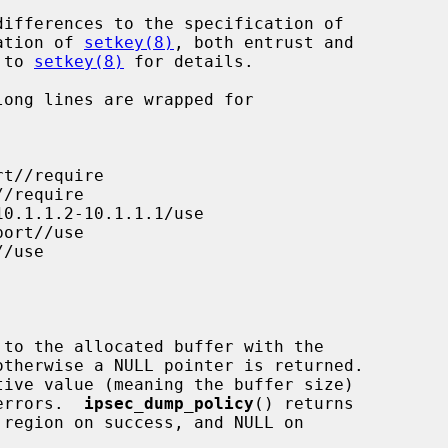
ation of 
setkey(8)
, both entrust and

r to 
setkey(8)
 for details.

 to the allocated buffer with the

tive value (meaning the buffer size)

 errors.  
ipsec_dump_policy
() returns
