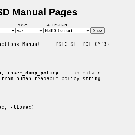
BSD Manual Pages
ARCH:
COLLECTION:
ctions Manual    IPSEC_SET_POLICY(3)

n
, 
ipsec_dump_policy
 -- manipulate
