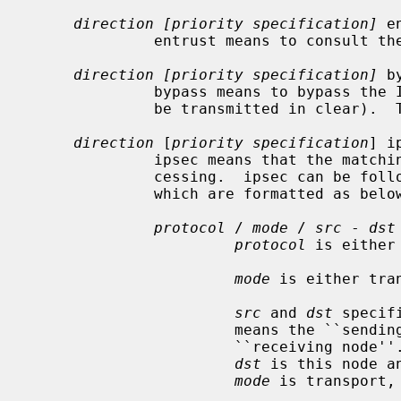
direction [priority specification]
 e
              entrust means to consu
direction [priority specification]
 b
              bypass means to bypass the IPsec processing.  (the packet will

              be transmitted in clear).  This is for privileged sockets.

direction
 [
priority specification
] i
              ipsec means that the matching packets are subject to IPsec pro-

              cessing.  ipsec can b
              which are formatted as below:

protocol
 / 
mode
 / 
src
 - 
dst
protocol
 is either
mode
 is either tran
src
 and 
dst
 specif
                       means the
                       ``recei
dst
 is this node a
mode
 is transport,