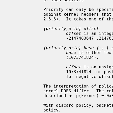
              Priority can only be specified when libipsec has been compiled

              against kernel headers that support policy priorities (Linux >=

              2.6.6).  It takes one of the following formats:

{priority,prio} offset
offset
 is an intege
                       -2147483647..214783648.

{priority,prio} base {+,-} 
base
 is either low
                       (1073741824).

offset
 is an unsig
                       1073741824 for positive offsets, and up to 1073741823

                       for negative offsets.

              The interpretation of policy priority in these functions and the

              kernel DOES differ.  The relationship between the two can be

              described as p(kernel) = 0x80000000 - p(func)

              With discard policy, packets will be dropped if they match the

              policy.
