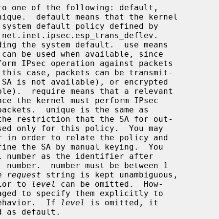
to one of the following: default,

 net.inet.ipsec.esp_trans_deflev.

ding the system default.  use means

the 
request
 string is kept unambiguous,

ior to 
level
 can be omitted.  How-

ntended behavior.  If 
level
 is omitted, it
