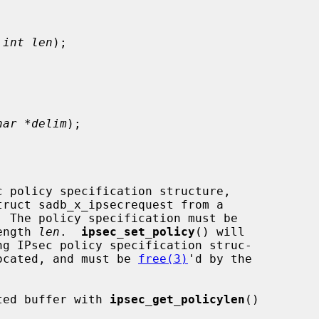
 
int len
);

har *delim
);

c policy specification structure,

ength 
len
.  
ipsec_set_policy
() will

llocated, and must be 
free(3)
'd by the

ated buffer with 
ipsec_get_policylen
()
