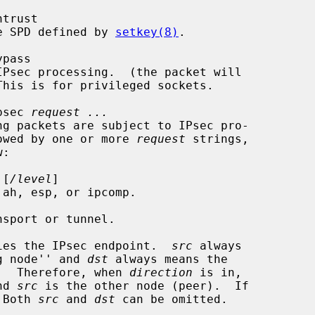
ntrust

lt the SPD defined by 
setkey(8)
.

ypass

psec 
request ...
e followed by one or more 
request
 strings,

 [
/level
]

 ah, esp, or ipcomp.

sport or tunnel.

ies the IPsec endpoint.  
src
 always

 ``sending node'' and 
dst
 always means the

ving node''.  Therefore, when 
direction
 is in,

nd 
src
 is the other node (peer).  If

 Both 
src
 and 
dst
 can be omitted.
