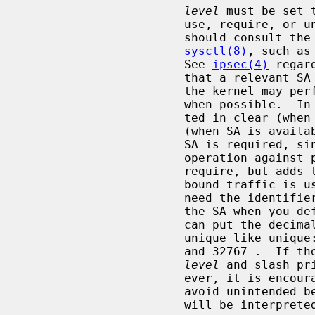
level
 must be set 
                       use, require, or unique.  default means that the kernel

                       should consult the system default policy defined by

sysctl(8)
, such as
                       See 
ipsec(4)
 regar
                       that a relevant SA can be used when available, since

                       the kernel may perform IPsec operation against packets

                       when possible.  In this case, packets can be transmit-

                       ted in clear (when SA is not available), or encrypted

                       (when SA is available).  require means that a relevant

                       SA is required, since the kernel must perform IPsec

                       operation against packets.  unique is the same as

                       require, but adds the restriction that the SA for out-

                       bound traffic is used only for this policy.  You may

                       need the identifier in order to relate the policy and

                       the SA when you define the SA by manual keying.  You

                       can put the decimal number as the identifier after

                       unique like unique: number.  number must be between 1

                       and 32767 .  If 
level
 and slash pr
                       ever, it is encouraged to specify them explicitly to

                       avoid uni
                       will be interpreted as default.
