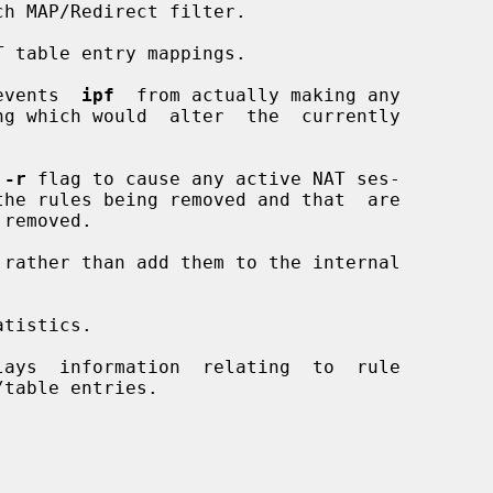
h MAP/Redirect filter.

 table entry mappings.

events  
ipf
  from actually making any

 
-r
 flag to cause any active NAT ses-

rather than add them to the internal

tistics.

ays  information  relating  to  rule
