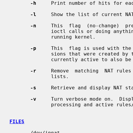
-h
     Print number of hits for eac
-l
     Show the list of current NAT
-n
     This  flag  (no-change)  pr
              ioctl calls or doing anything which would  alter  the  currently

              running kernel.

-p
     This  flag is used with the
              sions that were created by the rules being removed and that  are

              currently active to also be removed.

-r
     Remove  matching  NAT rules 
              lists.

-s
     Retrieve and display NAT sta
-v
     Turn verbose mode on.  Displ
              processing and active rules/table entries.

FILES
       /dev/ipnat
