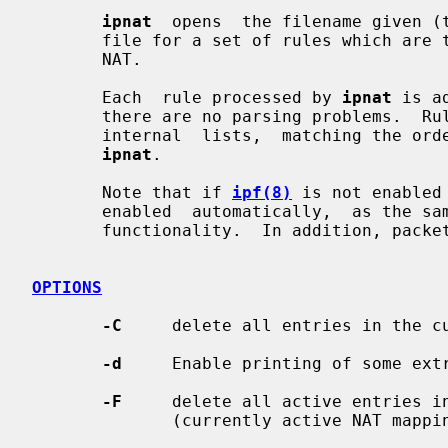
ipnat
  opens  the filename given (t
       file for a set of rules which are to be added or removed  from  the  IP

       NAT.

       Each  rule processed by 
ipnat
 is a
       there are no parsing problems.  Rules are  added  to  the  end  of  the

       internal  lists,  matching the order in which they appear when given to

ipnat
.

       Note that if 
ipf(8)
 is not enabled
       enabled  automatically,  as the same kernel facilities are used for NAT

       functionality.  In addition, packet forwarding must be enabled.

OPTIONS
-C
     delete all entries in the cu
-d
     Enable printing of some extr
-F
     delete all active entries in
              (currently active NAT mappings)
