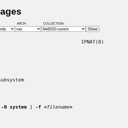
Pages
ARCH:
COLLECTION:
                            IPNAT(8)

 
-N system
 ] 
-f <
filename
>