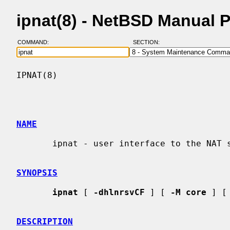
ipnat(8) - NetBSD Manual 
COMMAND:
SECTION:
IPNAT(8)                                  
NAME
       ipnat - user interface to the NAT subsystem

SYNOPSIS
ipnat
 [ 
-dhlnrsvCF
 ] [ 
-M core
 ] [
DESCRIPTION