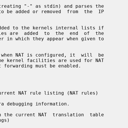
reating "-" as stdin) and parses the

dded to the kernels internal lists if

 when NAT is configured, it  will  be

rrent NAT rule listing (NAT rules)

a debugging information.

 the current NAT  translation  table
