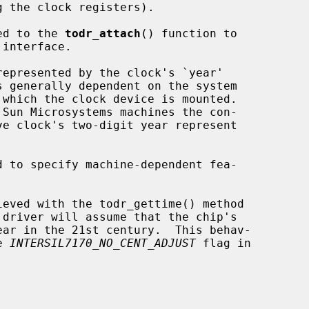
ed to the 
todr_attach
() function to

 interface.

epresented by the clock's `year'

 to specify machine-dependent fea-

e 
INTERSIL7170_NO_CENT_ADJUST
 flag in
