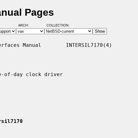
anual Pages
ARCH:
COLLECTION:
rfaces Manual        INTERSIL7170(4)

-of-day clock driver

rsil7170