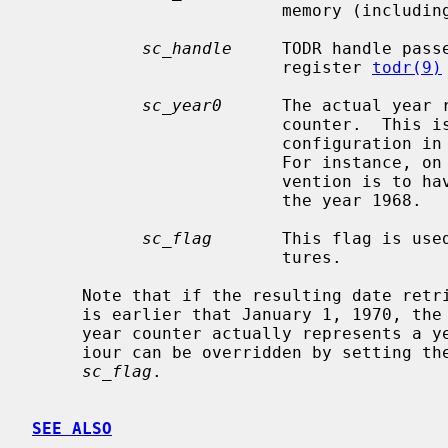
                         memory (including the clock registers).

sc_handle
     TODR handle pass
                         register 
todr(9)
sc_year0
      The actual year r
                         counter.  This is generally dependent on the system

                         configuration in which the clock device is mounted.

                         For instance, on Sun Microsystems machines the con-

                         vention is to have clock's two-digit year represent

                         the year 1968.

sc_flag
       This flag is used
                         tures.

     Note that if the resulting date retrieved with the todr_gettime() method

     is earlier that January 1, 1970, the driver will assume that the chip's

     year counter actually represents a year in the 21st century.  This behav-

     iour can be overridden by setting th
sc_flag
.

SEE ALSO