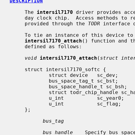
DESCRIPTION
     The 
intersil7170
 driver provides acc
     day clock chip.  Access methods to retrieve and set date and time are

     provided through the 
TODR
 interface 
     To tie an instance of this device to the system, use the

intersil7170_attach
() function and t
     defined as follows:

void
intersil7170_attach
(
struct inte
     struct intersil7170_softc {

             struct device   sc_dev;

             bus_space_tag_t sc_bst;

             bus_space_handle_t sc_bsh;

             struct todr_chip_handle sc_handle;

             u_int           sc_year0;

             u_int           sc_flag;

     };

bus_tag
bus_handle
    Specify bus spac