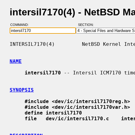
intersil7170(4) - NetBSD M
COMMAND:
SECTION:
INTERSIL7170(4)         NetBSD Kernel Inte
NAME
intersil7170
 -- Intersil ICM7170 time
SYNOPSIS
#include <dev/ic/intersil7170reg.h>
#include <dev/ic/intersil7170var.h>
define intersil7170
file   dev/ic/intersil7170.c    inte