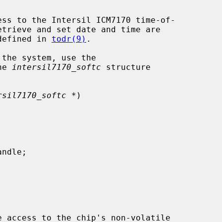
ess to the Intersil ICM7170 time-of-

defined in 
todr(9)
.

he 
intersil7170_softc
 structure

rsil7170_softc *
)

e access to the chip's non-volatile
