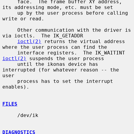
     face.  The frame buffer XY address, 
its addressing mode, etc. must be set

     up by the user process before calling 
write or read.

     Other communication with the driver is 
via ioctls.  The IK_GETADDR

ioctl(2)
 returns the virtual address 
where the user process can find the

     interface registers.  The IK_WAITINT 
ioctl(2)
 suspends the user process

     until the ikonas device has 
interrupted (for whatever reason -- the 
user

     process has to set the interrupt 
enables).

FILES
     /dev/ik

DIAGNOSTICS