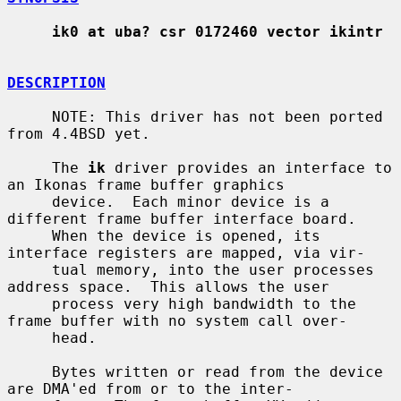
ik0 at uba? csr 0172460 vector ikintr
DESCRIPTION
     NOTE: This driver has not been ported 
from 4.4BSD yet.

     The 
ik
 driver provides an interface to 
an Ikonas frame buffer graphics

     device.  Each minor device is a 
different frame buffer interface board.

     When the device is opened, its 
interface registers are mapped, via vir-

     tual memory, into the user processes 
address space.  This allows the user

     process very high bandwidth to the 
frame buffer with no system call over-

     head.

     Bytes written or read from the device 
are DMA'ed from or to the inter-
