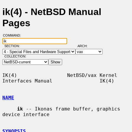
ik(4) - NetBSD Manual
Pages
COMMAND:
SECTION:
ARCH:
COLLECTION:
IK(4)                 NetBSD/vax Kernel 
Interfaces Manual                IK(4)

NAME
ik
 -- Ikonas frame buffer, graphics 
device interface

SYNOPSIS