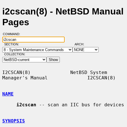
i2cscan(8) - NetBSD Manual
Pages
COMMAND:
SECTION:
ARCH:
COLLECTION:
I2CSCAN(8)              NetBSD System 
Manager's Manual              I2CSCAN(8)

NAME
i2cscan
 -- scan an IIC bus for devices

SYNOPSIS