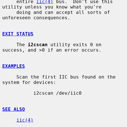
     entire 
iic(4)
 bus.  Don't use this 
utility unless you know what you're

     doing and can accept all sorts of 
unforeseen consequences.

EXIT STATUS
     The 
i2cscan
 utility exits 0 on 
success, and >0 if an error occurs.

EXAMPLES
     Scan the first IIC bus found on the 
system for devices:

           i2cscan /dev/iic0

SEE ALSO
iic(4)