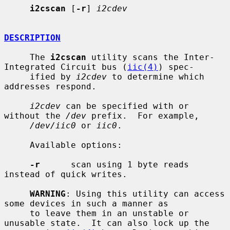
i2cscan
 [
-r
] 
i2cdev
DESCRIPTION
     The 
i2cscan
 utility scans the Inter-
Integrated Circuit bus (
iic(4)
) spec-

     ified by 
i2cdev
 to determine which 
addresses respond.

i2cdev
 can be specified with or 
without the 
/dev
 prefix.  For example,

/dev/iic0
 or 
iic0
.

     Available options:

-r
      scan using 1 byte reads 
instead of quick writes.

WARNING
: Using this utility can access 
some devices in such a manner as

     to leave them in an unstable or 
unusable state.  It can also lock up the
