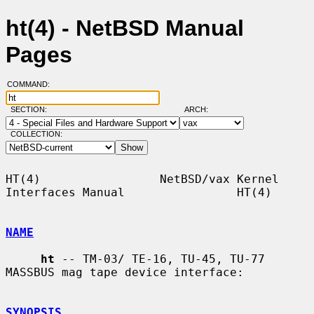
ht(4) - NetBSD Manual
Pages
COMMAND:
SECTION:
ARCH:
COLLECTION:
HT(4)                 NetBSD/vax Kernel 
Interfaces Manual                HT(4)

NAME
ht
 -- TM-03/ TE-16, TU-45, TU-77 
MASSBUS mag tape device interface:

SYNOPSIS