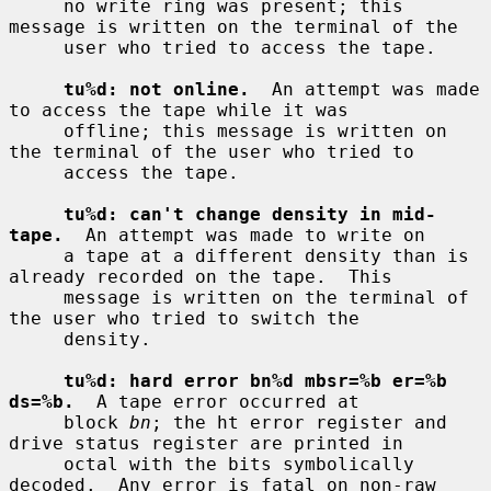
     no write ring was present; this 
message is written on the terminal of the

     user who tried to access the tape.

tu%d: not online.
  An attempt was made 
to access the tape while it was

     offline; this message is written on 
the terminal of the user who tried to

     access the tape.

tu%d: can't change density in mid-
tape.
  An attempt was made to write on

     a tape at a different density than is 
already recorded on the tape.  This

     message is written on the terminal of 
the user who tried to switch the

     density.

tu%d: hard error bn%d mbsr=%b er=%b 
ds=%b.
  A tape error occurred at

     block 
bn
; the ht error register and 
drive status register are printed in

     octal with the bits symbolically 
decoded.  Any error is fatal on non-raw
