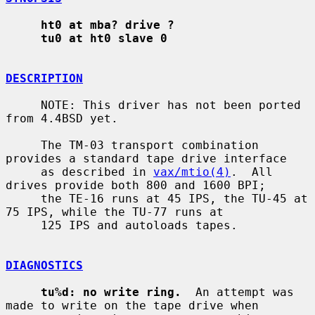
ht0 at mba? drive ?
tu0 at ht0 slave 0
DESCRIPTION
     NOTE: This driver has not been ported 
from 4.4BSD yet.

     The TM-03 transport combination 
provides a standard tape drive interface

     as described in 
vax/mtio(4)
.  All 
drives provide both 800 and 1600 BPI;

     the TE-16 runs at 45 IPS, the TU-45 at 
75 IPS, while the TU-77 runs at

     125 IPS and autoloads tapes.

DIAGNOSTICS
tu%d: no write ring.
  An attempt was 
made to write on the tape drive when
