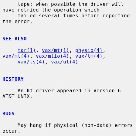
     tape; when possible the driver will 
have retried the operation which

     failed several times before reporting 
the error.

SEE ALSO
tar(1)
, 
vax/mt(1)
, 
physio(4)
, 
vax/mt(4)
, 
vax/mtio(4)
, 
vax/tm(4)
,

vax/ts(4)
, 
vax/ut(4)
HISTORY
     An 
ht
 driver appeared in Version 6 
AT&T UNIX.

BUGS
     May hang if physical (non-data) errors 
occur.
