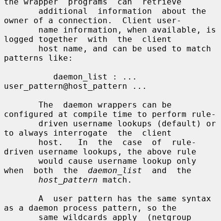
the wrapper  programs  can  retrieve

       additional  information  about the 
owner of a connection.  Client user-

       name information, when available, is 
logged together  with  the  client

       host name, and can be used to match 
patterns like:

          daemon_list : ... 
user_pattern@host_pattern ...

       The  daemon wrappers can be 
configured at compile time to perform rule-

       driven username lookups (default) or 
to always interrogate  the  client

       host.   In  the  case  of  rule-
driven username lookups, the above rule

       would cause username lookup only 
when  both  the  
daemon_list
  and  the

host_pattern
 match.

       A  user pattern has the same syntax 
as a daemon process pattern, so the

       same wildcards apply  (netgroup  