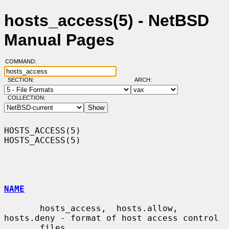
hosts_access(5) - NetBSD
Manual Pages
COMMAND:
SECTION:
ARCH:
COLLECTION:
HOSTS_ACCESS(5)                                                
HOSTS_ACCESS(5)

NAME
       hosts_access,  hosts.allow,  
hosts.deny - format of host access control

       files
