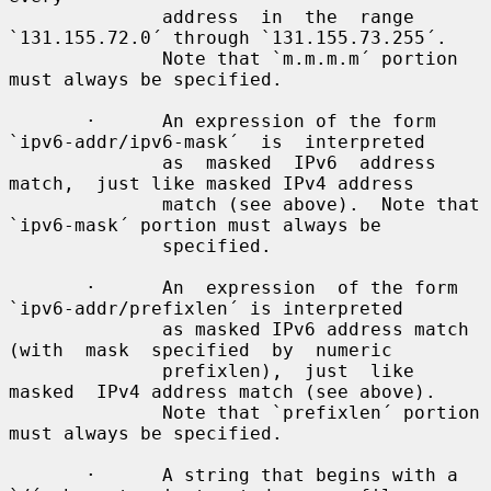
              address  in  the  range 
`131.155.72.0´ through `131.155.73.255´.

              Note that `m.m.m.m´ portion 
must always be specified.

       ·      An expression of the form 
`ipv6-addr/ipv6-mask´  is  interpreted

              as  masked  IPv6  address  
match,  just like masked IPv4 address

              match (see above).  Note that 
`ipv6-mask´ portion must always be

              specified.

       ·      An  expression  of the form 
`ipv6-addr/prefixlen´ is interpreted

              as masked IPv6 address match 
(with  mask  specified  by  numeric

              prefixlen),  just  like  
masked  IPv4 address match (see above).

              Note that `prefixlen´ portion 
must always be specified.

       ·      A string that begins with a 