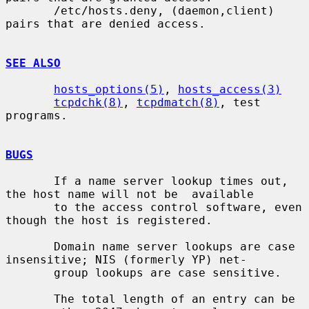
       /etc/hosts.deny, (daemon,client) 
pairs that are denied access.

SEE ALSO
hosts_options(5)
, 
hosts_access(3)
tcpdchk(8)
, 
tcpdmatch(8)
, test 
programs.

BUGS
       If a name server lookup times out, 
the host name will not be  available

       to the access control software, even 
though the host is registered.

       Domain name server lookups are case 
insensitive; NIS (formerly YP) net-

       group lookups are case sensitive.

       The total length of an entry can be 