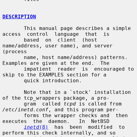
DESCRIPTION
       This manual page describes a simple 
access  control  language  that  is

       based  on  client  (host  
name/address, user name), and server 
(process

       name, host name/address) patterns.  
Examples are given at the end.  The

       impatient  reader  is  encouraged to 
skip to the EXAMPLES section for a

       quick introduction.

       Note that in a `stock' installation 
of the tcp_wrappers package, a pro-

       gram  called 
tcpd
 is called from 
/etc/inetd.conf
, and this program per-

       forms the wrapper checks and  then  
executes  the  daemon.   In  NetBSD

inetd
(8)
  has  been  modified  to 
perform this check internally, and so
