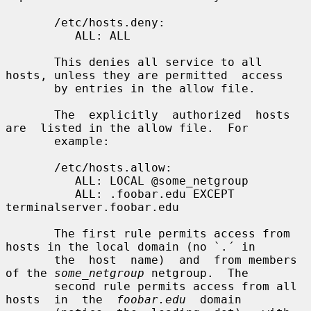
       /etc/hosts.deny:

          ALL: ALL

       This denies all service to all 
hosts, unless they are permitted  access

       by entries in the allow file.

       The  explicitly  authorized  hosts  
are  listed in the allow file.  For

       example:

       /etc/hosts.allow:

          ALL: LOCAL @some_netgroup

          ALL: .foobar.edu EXCEPT 
terminalserver.foobar.edu

       The first rule permits access from 
hosts in the local domain (no `.´ in

       the  host  name)  and  from members 
of the 
some_netgroup
 netgroup.  The

       second rule permits access from all  
hosts  in  the  
foobar.edu
  domain
