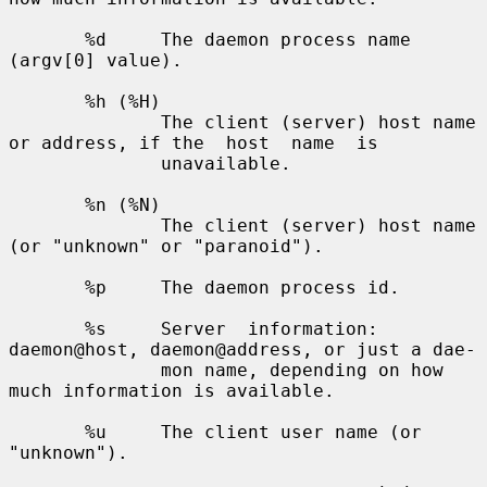
       %d     The daemon process name 
(argv[0] value).

       %h (%H)

              The client (server) host name 
or address, if the  host  name  is

              unavailable.

       %n (%N)

              The client (server) host name 
(or "unknown" or "paranoid").

       %p     The daemon process id.

       %s     Server  information: 
daemon@host, daemon@address, or just a dae-

              mon name, depending on how 
much information is available.

       %u     The client user name (or 
"unknown").
