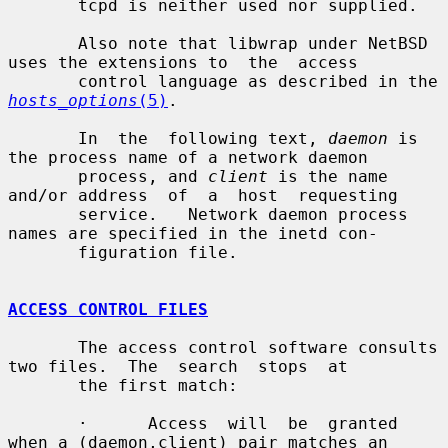
       tcpd is neither used nor supplied.

       Also note that libwrap under NetBSD 
uses the extensions to  the  access

       control language as described in the 
hosts_options
(5)
.

       In  the  following text, 
daemon
 is 
the process name of a network daemon

       process, and 
client
 is the name 
and/or address  of  a  host  requesting

       service.   Network daemon process 
names are specified in the inetd con-

       figuration file.

ACCESS CONTROL FILES
       The access control software consults 
two files.  The  search  stops  at

       the first match:

       ·      Access  will  be  granted 
when a (daemon,client) pair matches an
