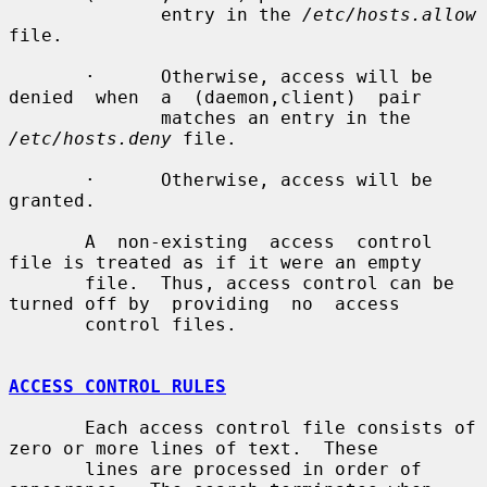
              entry in the 
/etc/hosts.allow
file.

       ·      Otherwise, access will be 
denied  when  a  (daemon,client)  pair

              matches an entry in the 
/etc/hosts.deny
 file.

       ·      Otherwise, access will be 
granted.

       A  non-existing  access  control 
file is treated as if it were an empty

       file.  Thus, access control can be 
turned off by  providing  no  access

       control files.

ACCESS CONTROL RULES
       Each access control file consists of 
zero or more lines of text.  These

       lines are processed in order of 