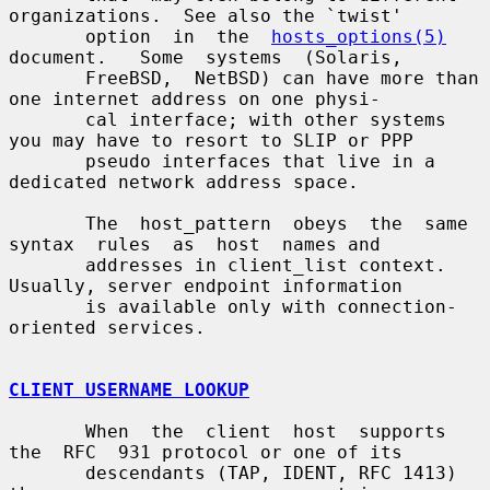
organizations.  See also the `twist'

       option  in  the  
hosts_options(5)
document.   Some  systems  (Solaris,

       FreeBSD,  NetBSD) can have more than 
one internet address on one physi-

       cal interface; with other systems 
you may have to resort to SLIP or PPP

       pseudo interfaces that live in a 
dedicated network address space.

       The  host_pattern  obeys  the  same  
syntax  rules  as  host  names and

       addresses in client_list context.  
Usually, server endpoint information

       is available only with connection-
oriented services.

CLIENT USERNAME LOOKUP
       When  the  client  host  supports  
the  RFC  931 protocol or one of its

       descendants (TAP, IDENT, RFC 1413) 