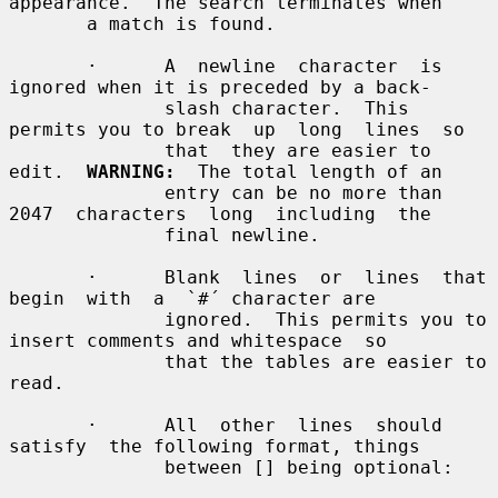
appearance.  The search terminates when

       a match is found.

       ·      A  newline  character  is 
ignored when it is preceded by a back-

              slash character.  This 
permits you to break  up  long  lines  so

              that  they are easier to 
edit.  
WARNING:
  The total length of an

              entry can be no more than 
2047  characters  long  including  the

              final newline.

       ·      Blank  lines  or  lines  that  
begin  with  a  `#´ character are

              ignored.  This permits you to 
insert comments and whitespace  so

              that the tables are easier to 
read.

       ·      All  other  lines  should  
satisfy  the following format, things

              between [] being optional:
