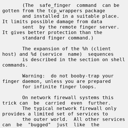
       (The  safe_finger  command  can be 
gotten from the tcp_wrappers package

       and installed in a suitable place.  
It limits possible damage from data

       sent  by the remote finger server.  
It gives better protection than the

       standard finger command.)

       The expansion of the %h (client 
host) and %d (service  name)  sequences

       is described in the section on shell 
commands.

       Warning:  do not booby-trap your 
finger daemon, unless you are prepared

       for infinite finger loops.

       On network firewall systems this 
trick can  be  carried  even  further.

       The typical network firewall only 
provides a limited set of services to

       the outer world.  All other services 
can  be  "bugged"  just  like  the
