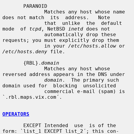
       PARANOID

              Matches any host whose name 
does not match  its  address.   Note

              that  unlike  the  default  
mode  of 
tcpd
, NetBSD 
inetd
 does not

              automatically drop these 
requests; you must explicitly drop them

              in your 
/etc/hosts.allow
 or 
/etc/hosts.deny
 file.

       {RBL}.
domain
              Matches any host whose 
reversed address appears in the DNS under

domain
.  The primary such 
domain used for  blocking  unsolicited

              commercial e-mail (spam) is 
`.rbl.maps.vix.com´.

OPERATORS
       EXCEPT Intended  use  is of the 
form: `list_1 EXCEPT list_2´; this con-
