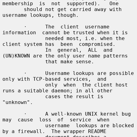
membership  is  not  supported).   One

       should not get carried away with 
username lookups, though.

       ·      The  client  username  
information  cannot be trusted when it is

              needed most, i.e. when the 
client system has  been  compromised.

              In  general,  ALL  and 
(UN)KNOWN are the only user name patterns

              that make sense.

       ·      Username lookups are possible 
only with TCP-based services,  and

              only  when  the client host 
runs a suitable daemon; in all other

              cases the result is 
"unknown".

       ·      A well-known UNIX kernel bug 
may  cause  loss  of  service  when

              username  lookups are blocked 
by a firewall.  The wrapper README
