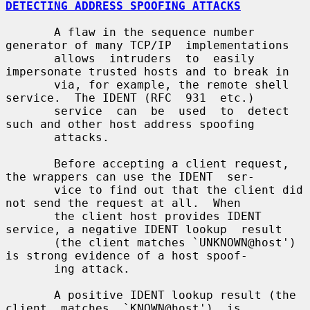
DETECTING ADDRESS SPOOFING ATTACKS
       A flaw in the sequence number 
generator of many TCP/IP  implementations

       allows  intruders  to  easily 
impersonate trusted hosts and to break in

       via, for example, the remote shell 
service.  The IDENT (RFC  931  etc.)

       service  can  be  used  to  detect 
such and other host address spoofing

       attacks.

       Before accepting a client request, 
the wrappers can use the IDENT  ser-

       vice to find out that the client did 
not send the request at all.  When

       the client host provides IDENT 
service, a negative IDENT lookup  result

       (the client matches `UNKNOWN@host') 
is strong evidence of a host spoof-

       ing attack.

       A positive IDENT lookup result (the  
client  matches  `KNOWN@host')  is
