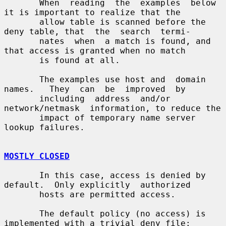
       When  reading  the  examples  below 
it is important to realize that the

       allow table is scanned before the 
deny table, that  the  search  termi-

       nates  when  a match is found, and 
that access is granted when no match

       is found at all.

       The examples use host and  domain  
names.   They  can  be  improved  by

       including  address  and/or  
network/netmask  information, to reduce the

       impact of temporary name server 
lookup failures.

MOSTLY CLOSED
       In this case, access is denied by 
default.  Only explicitly  authorized

       hosts are permitted access.

       The default policy (no access) is 
implemented with a trivial deny file:
