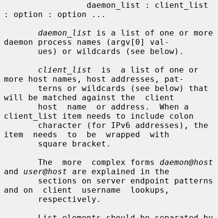
                 daemon_list : client_list 
: option : option ...

daemon_list
 is a list of one or more 
daemon process names (argv[0] val-

       ues) or wildcards (see below).

client_list
  is  a list of one or 
more host names, host addresses, pat-

       terns or wildcards (see below) that 
will be matched against the  client

       host  name  or address.  When a 
client_list item needs to include colon

       character (for IPv6 addresses), the  
item  needs  to  be  wrapped  with

       square bracket.

       The  more  complex forms 
daemon@host
and 
user@host
 are explained in the

       sections on server endpoint patterns 
and on  client  username  lookups,

       respectively.

       List elements should be separated by 