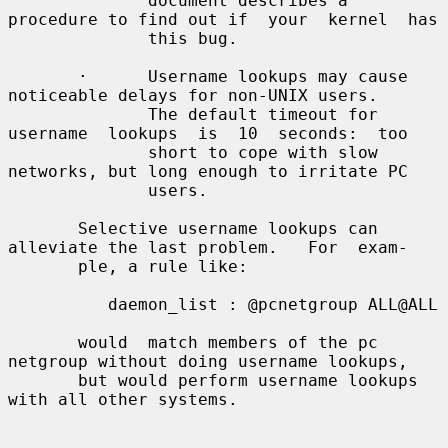
              document describes a 
procedure to find out if  your  kernel  has

              this bug.

       ·      Username lookups may cause 
noticeable delays for non-UNIX users.

              The default timeout for 
username  lookups  is  10  seconds:  too

              short to cope with slow 
networks, but long enough to irritate PC

              users.

       Selective username lookups can 
alleviate the last problem.   For  exam-

       ple, a rule like:

          daemon_list : @pcnetgroup ALL@ALL

       would  match members of the pc 
netgroup without doing username lookups,

       but would perform username lookups 
with all other systems.
