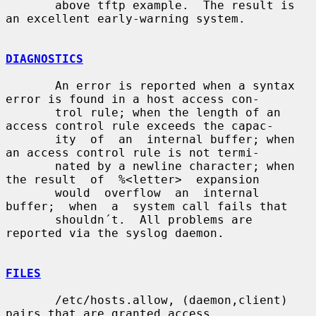
       above tftp example.  The result is 
an excellent early-warning system.

DIAGNOSTICS
       An error is reported when a syntax 
error is found in a host access con-

       trol rule; when the length of an 
access control rule exceeds the capac-

       ity  of  an  internal buffer; when 
an access control rule is not termi-

       nated by a newline character; when 
the result  of  %<letter>  expansion

       would  overflow  an  internal  
buffer;  when  a  system call fails that

       shouldn´t.  All problems are 
reported via the syslog daemon.

FILES
       /etc/hosts.allow, (daemon,client) 
pairs that are granted access.
