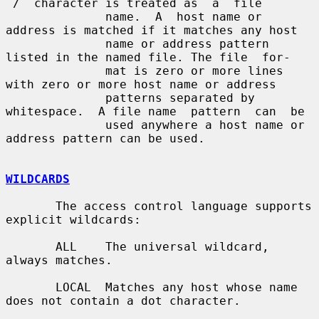
`/´ character is treated as  a  file

              name.  A  host name or 
address is matched if it matches any host

              name or address pattern 
listed in the named file. The file  for-

              mat is zero or more lines 
with zero or more host name or address

              patterns separated by 
whitespace.  A file name  pattern  can  be

              used anywhere a host name or 
address pattern can be used.

WILDCARDS
       The access control language supports 
explicit wildcards:

       ALL    The universal wildcard, 
always matches.

       LOCAL  Matches any host whose name 
does not contain a dot character.
