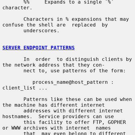
       %%     Expands to a single `%´ 
character.

       Characters in % expansions that may 
confuse the shell are  replaced  by

       underscores.

SERVER ENDPOINT PATTERNS
       In  order  to distinguish clients by 
the network address that they con-

       nect to, use patterns of the form:

          process_name@host_pattern : 
client_list ...

       Patterns like these can be used when 
the machine has different internet

       addresses with different internet 
hostnames.  Service providers can use

       this facility to offer FTP, GOPHER 
or WWW archives with internet  names

       that  may even belong to different 