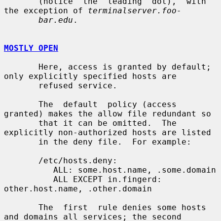
       (notice  the  leading  dot),  with 
the exception of 
terminalserver.foo-
bar.edu
.

MOSTLY OPEN
       Here, access is granted by default; 
only explicitly specified hosts are

       refused service.

       The  default  policy (access 
granted) makes the allow file redundant so

       that it can be omitted.  The 
explicitly non-authorized hosts are listed

       in the deny file.  For example:

       /etc/hosts.deny:

          ALL: some.host.name, .some.domain

          ALL EXCEPT in.fingerd: 
other.host.name, .other.domain

       The  first  rule denies some hosts 
and domains all services; the second
