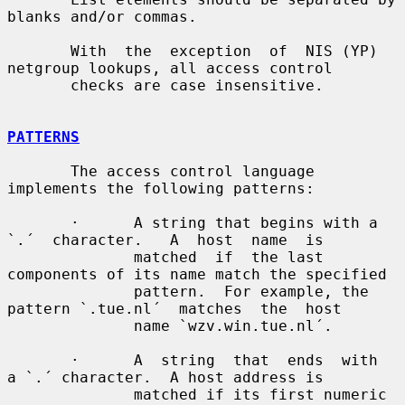
blanks and/or commas.

       With  the  exception  of  NIS (YP) 
netgroup lookups, all access control

       checks are case insensitive.

PATTERNS
       The access control language 
implements the following patterns:

       ·      A string that begins with a  
`.´  character.   A  host  name  is

              matched  if  the last 
components of its name match the specified

              pattern.  For example, the 
pattern `.tue.nl´  matches  the  host

              name `wzv.win.tue.nl´.

       ·      A  string  that  ends  with  
a `.´ character.  A host address is

              matched if its first numeric 