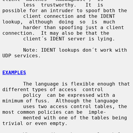
       less  trustworthy.   It  is  
possible for an intruder to spoof both the

       client connection and the IDENT  
lookup,  although  doing  so  is  much

       harder than spoofing just a client 
connection.  It may also be that the

       client´s IDENT server is lying.

       Note: IDENT lookups don´t work with 
UDP services.

EXAMPLES
       The language is flexible enough that 
different types of access  control

       policy  can be expressed with a 
minimum of fuss.  Although the language

       uses two access control tables, the 
most common policies can be  imple-

       mented with one of the tables being 
trivial or even empty.
