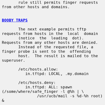
       rule still permits finger requests 
from other hosts and domains.

BOOBY TRAPS
       The next example permits tftp 
requests from hosts in the  local  domain

       (notice  the  leading  dot).  
Requests from any other hosts are denied.

       Instead of the requested file, a 
finger probe is sent to the  offending

       host.  The result is mailed to the 
superuser.

       /etc/hosts.allow:

          in.tftpd: LOCAL, .my.domain

       /etc/hosts.deny:

          in.tftpd: ALL: spawn 
(/some/where/safe_finger -l @%h | \

               /usr/ucb/mail -s %d-%h root) 
&
