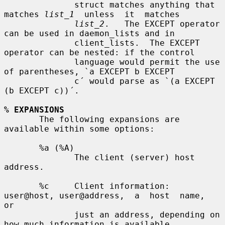
              struct matches anything that 
matches 
list_1
  unless  it  matches

list_2
.   The EXCEPT operator 
can be used in daemon_lists and in

              client_lists.  The EXCEPT 
operator can be nested: if the control

              language would permit the use 
of parentheses, `a EXCEPT b EXCEPT

              c´ would parse as `(a EXCEPT 
(b EXCEPT c))´.

% EXPANSIONS
       The following expansions are 
available within some options:

       %a (%A)

              The client (server) host 
address.

       %c     Client information: 
user@host, user@address,  a  host  name,  
or

              just an address, depending on 
how much information is available.
