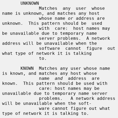
       UNKNOWN

              Matches  any  user  whose  
name is unknown, and matches any host

              whose name 
or
 address are 
unknown.  This pattern should be  used

              with  care:  host names may 
be unavailable due to temporary name

              server problems.  A network 
address will be unavailable when the

              software  cannot  figure  out 
what type of network it is talking

              to.

       KNOWN  Matches any user whose name 
is known, and matches any host whose

              name  
and
  address  are 
known.  This pattern should be used with

              care: host names may be 
unavailable due to temporary name server

              problems.   A network address 
will be unavailable when the soft-

              ware cannot figure out what 
type of network it is talking to.
