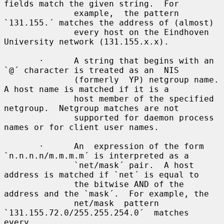
fields match the given string.  For

              example,  the pattern 
`131.155.´ matches the address of (almost)

              every host on the Eindhoven 
University network (131.155.x.x).

       ·      A string that begins with an 
`@´ character is treated as an  NIS

              (formerly  YP) netgroup name.  
A host name is matched if it is a

              host member of the specified 
netgroup.  Netgroup matches are not

              supported for daemon process 
names or for client user names.

       ·      An  expression of the form 
`n.n.n.n/m.m.m.m´ is interpreted as a

              `net/mask´ pair.  A host 
address is matched if `net´ is equal to

              the bitwise AND of the 
address and the `mask´.  For example, the

              net/mask  pattern  
`131.155.72.0/255.255.254.0´  matches   
every
