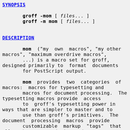
SYNOPSIS
groff -mom
 [ 
files
... ]

groff -m mom
 [ 
files
... ]

DESCRIPTION
mom
  ("my  own  macros", "my other 
macros", "maximum overdrive macros",

       ...) is a macro set for groff, 
designed primarily to  format  documents

       for PostScript output.

mom
  provides  two  categories  of  
macros:  macros for typesetting and

       macros for document processing.  The 
typesetting macros provide  access

       to  groff's typesetting power in 
ways that are simpler to master and to

       use than groff's primitives.  The 
document  processing  macros  provide

       customizable  markup  "tags"  that  