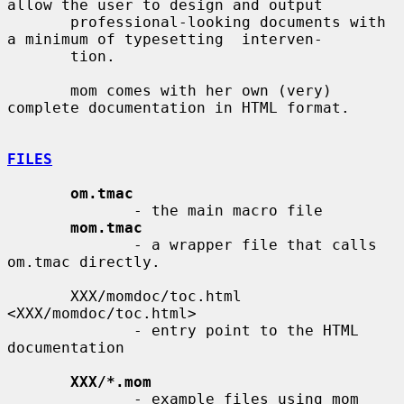
allow the user to design and output

       professional-looking documents with 
a minimum of typesetting  interven-

       tion.

       mom comes with her own (very) 
complete documentation in HTML format.

FILES
om.tmac
              - the main macro file

mom.tmac
              - a wrapper file that calls 
om.tmac directly.

       XXX/momdoc/toc.html 
<XXX/momdoc/toc.html>

              - entry point to the HTML 
documentation

XXX/*.mom
              - example files using mom
