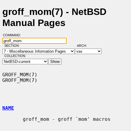
groff_mom(7) - NetBSD
Manual Pages
COMMAND:
SECTION:
ARCH:
COLLECTION:
GROFF_MOM(7)                                                      
GROFF_MOM(7)

NAME
       groff_mom - groff `mom' macros
