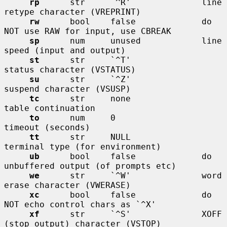
rp
      str     `^R'              line 
retype character (VREPRINT)

rw
      bool    false             do 
NOT use RAW for input, use CBREAK

sp
      num     unused            line 
speed (input and output)

st
      str     `^T'              
status character (VSTATUS)

su
      str     `^Z'              
suspend character (VSUSP)

tc
      str     none              
table continuation

to
      num     0                 
timeout (seconds)

tt
      str     NULL              
terminal type (for environment)

ub
      bool    false             do 
unbuffered output (of prompts etc)

we
      str     `^W'              word 
erase character (VWERASE)

xc
      bool    false             do 
NOT echo control chars as `^X'

xf
      str     `^S'              XOFF 
(stop output) character (VSTOP)
