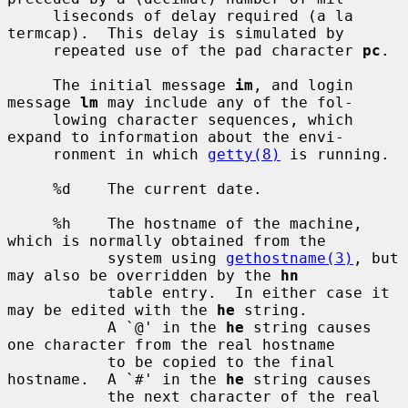
     liseconds of delay required (a la 
termcap).  This delay is simulated by

     repeated use of the pad character 
pc
.

     The initial message 
im
, and login 
message 
lm
 may include any of the fol-

     lowing character sequences, which 
expand to information about the envi-

     ronment in which 
getty(8)
 is running.

     %d    The current date.

     %h    The hostname of the machine, 
which is normally obtained from the

           system using 
gethostname(3)
, but 
may also be overridden by the 
hn
           table entry.  In either case it 
may be edited with the 
he
 string.

           A `@' in the 
he
 string causes 
one character from the real hostname

           to be copied to the final 
hostname.  A `#' in the 
he
 string causes

           the next character of the real 