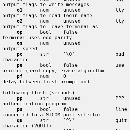
output flags to write messages

o1
      num     unused            tty 
output flags to read login name

o2
      num     unused            tty 
output flags to leave terminal as

op
      bool    false             
terminal uses odd parity

os
      num     unused            
output speed

pc
      str     `\0'              pad 
character

pe
      bool    false             use 
printer (hard copy) erase algorithm

pf
      num     0                 
delay between first prompt and

following flush (seconds)

pp
      str     unused            PPP 
authentication program

ps
      bool    false             line 
connected to a MICOM port selector

qu
      str     `^\'              quit 
character (VQUIT)
