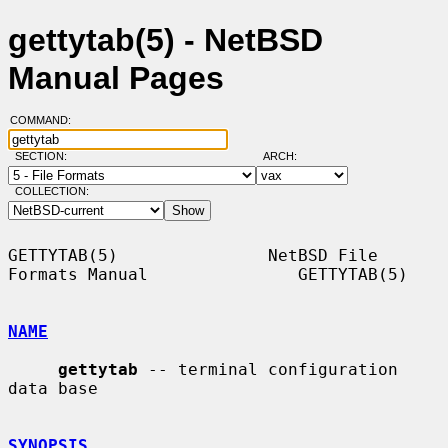
gettytab(5) - NetBSD
Manual Pages
COMMAND:
SECTION:
ARCH:
COLLECTION:
GETTYTAB(5)               NetBSD File 
Formats Manual               GETTYTAB(5)

NAME
gettytab
 -- terminal configuration 
data base

SYNOPSIS