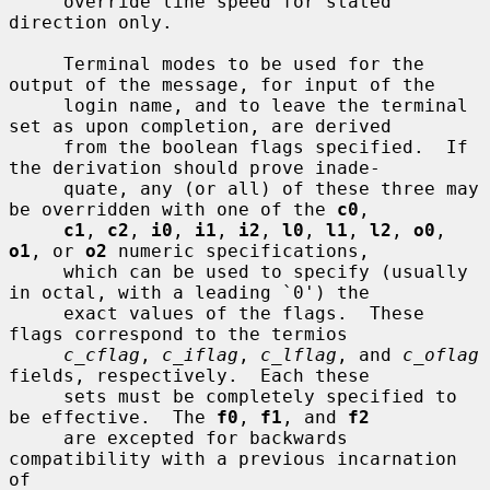
     override line speed for stated 
direction only.

     Terminal modes to be used for the 
output of the message, for input of the

     login name, and to leave the terminal 
set as upon completion, are derived

     from the boolean flags specified.  If 
the derivation should prove inade-

     quate, any (or all) of these three may 
be overridden with one of the 
c0
,

c1
, 
c2
, 
i0
, 
i1
, 
i2
, 
l0
, 
l1
, 
l2
, 
o0
, 
o1
, or 
o2
 numeric specifications,

     which can be used to specify (usually 
in octal, with a leading `0') the

     exact values of the flags.  These 
flags correspond to the termios

c_cflag
, 
c_iflag
, 
c_lflag
, and 
c_oflag
fields, respectively.  Each these

     sets must be completely specified to 
be effective.  The 
f0
, 
f1
, and 
f2
     are excepted for backwards 
compatibility with a previous incarnation 
of
