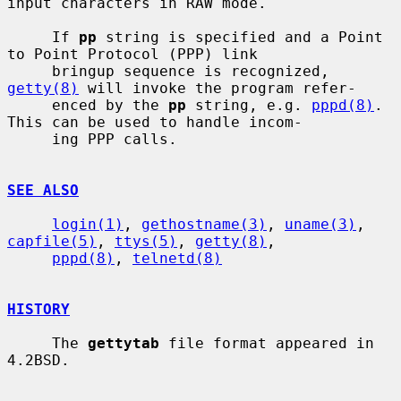
input characters in RAW mode.

     If 
pp
 string is specified and a Point 
to Point Protocol (PPP) link

     bringup sequence is recognized, 
getty(8)
 will invoke the program refer-

     enced by the 
pp
 string, e.g. 
pppd(8)
.  
This can be used to handle incom-

     ing PPP calls.

SEE ALSO
login(1)
, 
gethostname(3)
, 
uname(3)
, 
capfile(5)
, 
ttys(5)
, 
getty(8)
,

pppd(8)
, 
telnetd(8)
HISTORY
     The 
gettytab
 file format appeared in 
4.2BSD.
