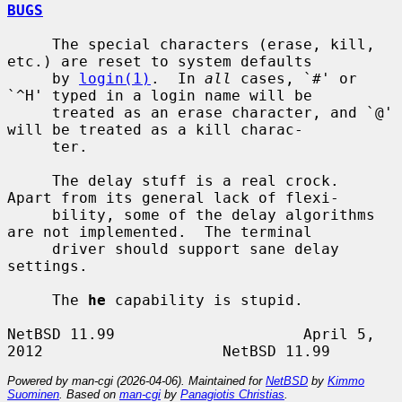
BUGS
     The special characters (erase, kill, 
etc.) are reset to system defaults

     by 
login(1)
.  In 
all
 cases, `#' or 
`^H' typed in a login name will be

     treated as an erase character, and `@' 
will be treated as a kill charac-

     ter.

     The delay stuff is a real crock.  
Apart from its general lack of flexi-

     bility, some of the delay algorithms 
are not implemented.  The terminal

     driver should support sane delay 
settings.

     The 
he
 capability is stupid.

NetBSD 11.99                     April 5, 
Powered by man-cgi (2026-04-06). Maintained for
NetBSD
by
Kimmo
Suominen
. Based on
man-cgi
by
Panagiotis Christias
.