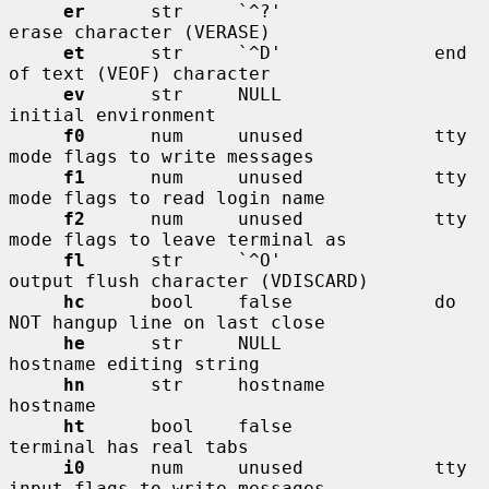
er
      str     `^?'              
erase character (VERASE)

et
      str     `^D'              end 
of text (VEOF) character

ev
      str     NULL              
initial environment

f0
      num     unused            tty 
mode flags to write messages

f1
      num     unused            tty 
mode flags to read login name

f2
      num     unused            tty 
mode flags to leave terminal as

fl
      str     `^O'              
output flush character (VDISCARD)

hc
      bool    false             do 
NOT hangup line on last close

he
      str     NULL              
hostname editing string

hn
      str     hostname          
hostname

ht
      bool    false             
terminal has real tabs

i0
      num     unused            tty 
input flags to write messages
