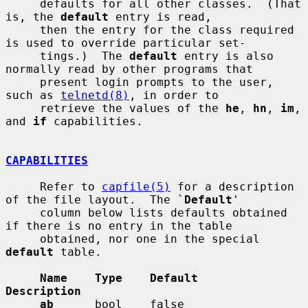
     defaults for all other classes.  (That 
is, the 
default
 entry is read,

     then the entry for the class required 
is used to override particular set-

     tings.)  The 
default
 entry is also 
normally read by other programs that

     present login prompts to the user, 
such as 
telnetd(8)
, in order to

     retrieve the values of the 
he
, 
hn
, 
im
, 
and 
if
 capabilities.

CAPABILITIES
     Refer to 
capfile(5)
 for a description 
of the file layout.  The `
Default
'

     column below lists defaults obtained 
if there is no entry in the table

     obtained, nor one in the special 
default
 table.

Name    Type    Default           
Description
ab
      bool    false             