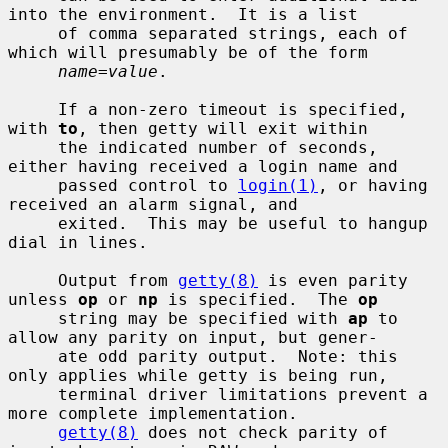
into the environment.  It is a list

     of comma separated strings, each of 
which will presumably be of the form

name
=
value
.

     If a non-zero timeout is specified, 
with 
to
, then getty will exit within

     the indicated number of seconds, 
either having received a login name and

     passed control to 
login(1)
, or having 
received an alarm signal, and

     exited.  This may be useful to hangup 
dial in lines.

     Output from 
getty(8)
 is even parity 
unless 
op
 or 
np
 is specified.  The 
op
     string may be specified with 
ap
 to 
allow any parity on input, but gener-

     ate odd parity output.  Note: this 
only applies while getty is being run,

     terminal driver limitations prevent a 
more complete implementation.

getty(8)
 does not check parity of 