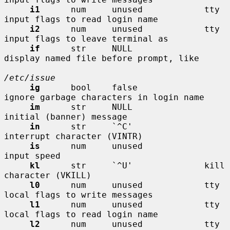
i1
      num     unused            tty 
input flags to read login name

i2
      num     unused            tty 
input flags to leave terminal as

if
      str     NULL              
display named file before prompt, like

/etc/issue
ig
      bool    false             
ignore garbage characters in login name

im
      str     NULL              
initial (banner) message

in
      str     `^C'              
interrupt character (VINTR)

is
      num     unused            
input speed

kl
      str     `^U'              kill 
character (VKILL)

l0
      num     unused            tty 
local flags to write messages

l1
      num     unused            tty 
local flags to read login name

l2
      num     unused            tty 