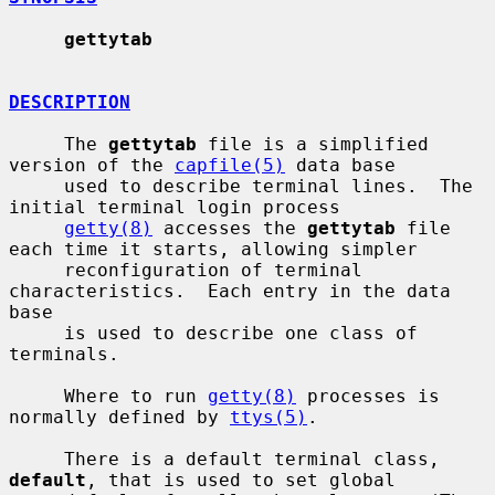
gettytab
DESCRIPTION
     The 
gettytab
 file is a simplified 
version of the 
capfile(5)
 data base

     used to describe terminal lines.  The 
initial terminal login process

getty(8)
 accesses the 
gettytab
 file 
each time it starts, allowing simpler

     reconfiguration of terminal 
characteristics.  Each entry in the data 
base

     is used to describe one class of 
terminals.

     Where to run 
getty(8)
 processes is 
normally defined by 
ttys(5)
.

     There is a default terminal class, 
default
, that is used to set global
