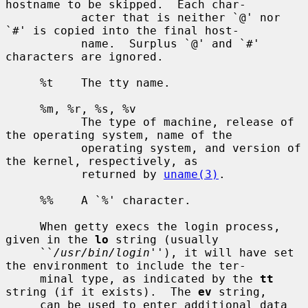
hostname to be skipped.  Each char-

           acter that is neither `@' nor 
`#' is copied into the final host-

           name.  Surplus `@' and `#' 
characters are ignored.

     %t    The tty name.

     %m, %r, %s, %v

           The type of machine, release of 
the operating system, name of the

           operating system, and version of 
the kernel, respectively, as

           returned by 
uname(3)
.

     %%    A `%' character.

     When getty execs the login process, 
given in the 
lo
 string (usually

     ``
/usr/bin/login
''), it will have set 
the environment to include the ter-

     minal type, as indicated by the 
tt
string (if it exists).  The 
ev
 string,

     can be used to enter additional data 