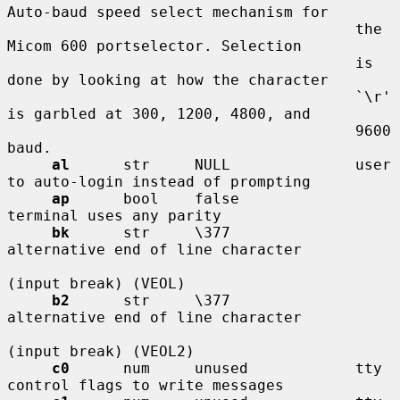
Auto-baud speed select mechanism for

                                       the 
Micom 600 portselector. Selection

                                       is 
done by looking at how the character

                                       `\r' 
is garbled at 300, 1200, 4800, and

                                       9600 
baud.

al
      str     NULL              user 
to auto-login instead of prompting

ap
      bool    false             
terminal uses any parity

bk
      str     \377              
alternative end of line character

(input break) (VEOL)

b2
      str     \377              
alternative end of line character

(input break) (VEOL2)

c0
      num     unused            tty 
control flags to write messages
