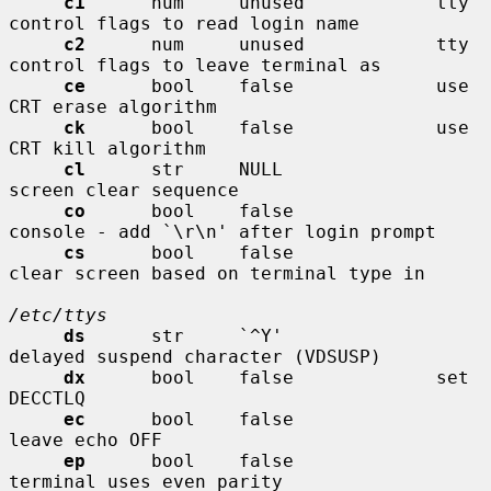
c1
      num     unused            tty 
control flags to read login name

c2
      num     unused            tty 
control flags to leave terminal as

ce
      bool    false             use 
CRT erase algorithm

ck
      bool    false             use 
CRT kill algorithm

cl
      str     NULL              
screen clear sequence

co
      bool    false             
console - add `\r\n' after login prompt

cs
      bool    false             
clear screen based on terminal type in

/etc/ttys
ds
      str     `^Y'              
delayed suspend character (VDSUSP)

dx
      bool    false             set 
DECCTLQ

ec
      bool    false             
leave echo OFF

ep
      bool    false             
terminal uses even parity
