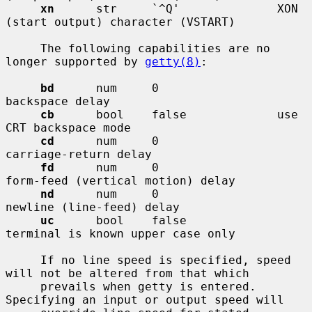
xn
      str     `^Q'              XON 
(start output) character (VSTART)

     The following capabilities are no 
longer supported by 
getty(8)
:

bd
      num     0                 
backspace delay

cb
      bool    false             use 
CRT backspace mode

cd
      num     0                 
carriage-return delay

fd
      num     0                 
form-feed (vertical motion) delay

nd
      num     0                 
newline (line-feed) delay

uc
      bool    false             
terminal is known upper case only

     If no line speed is specified, speed 
will not be altered from that which

     prevails when getty is entered.  
Specifying an input or output speed will
