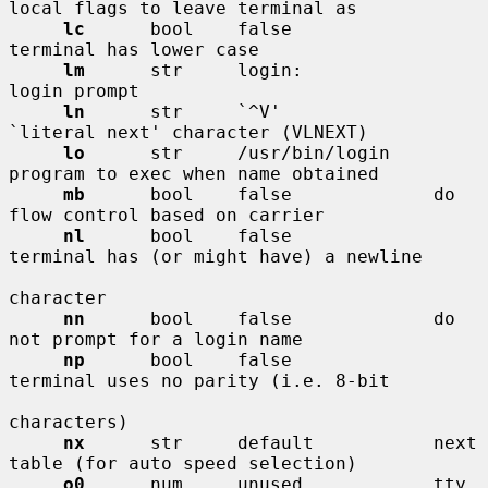
local flags to leave terminal as

lc
      bool    false             
terminal has lower case

lm
      str     login:            
login prompt

ln
      str     `^V'              
`literal next' character (VLNEXT)

lo
      str     /usr/bin/login    
program to exec when name obtained

mb
      bool    false             do 
flow control based on carrier

nl
      bool    false             
terminal has (or might have) a newline

character

nn
      bool    false             do 
not prompt for a login name

np
      bool    false             
terminal uses no parity (i.e. 8-bit

characters)

nx
      str     default           next 
table (for auto speed selection)

o0
      num     unused            tty 