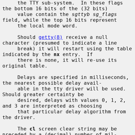
     the TTY sub-system.  In these flags 
the bottom 16 bits of the (32 bits)

     value contain the 
sgttyb sg_flags
field, while the top 16 bits represent

     the local mode word.

     Should 
getty(8)
 receive a null 
character (presumed to indicate a line

     break) it will restart using the table 
indicated by the 
nx
 entry.  If

     there is none, it will re-use its 
original table.

     Delays are specified in milliseconds, 
the nearest possible delay avail-

     able in the tty driver will be used.  
Should greater certainty be

     desired, delays with values 0, 1, 2, 
and 3 are interpreted as choosing

     that particular delay algorithm from 
the driver.

     The 
cl
 screen clear string may be 
preceded by a (decimal) number of mil-
