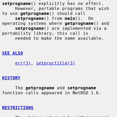
setprogname
() explicitly has no effect.

     However, portable programs that wish 
to use 
getprogname
() should call

setprogname
() from 
main
().  On 
operating systems where 
getprogname
() and

setprogname
() are implemented via a 
portability library, this call is

     needed to make the name available.

SEE ALSO
err(3)
, 
setproctitle(3)
HISTORY
     The 
getprogname
 and 
setprogname
function calls appeared in NetBSD 1.6.

RESTRICTIONS