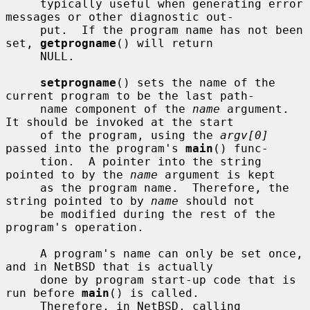
     typically useful when generating error 
messages or other diagnostic out-

     put.  If the program name has not been 
set, 
getprogname
() will return

     NULL.

setprogname
() sets the name of the 
current program to be the last path-

     name component of the 
name
 argument.  
It should be invoked at the start

     of the program, using the 
argv[0]
passed into the program's 
main
() func-

     tion.  A pointer into the string 
pointed to by the 
name
 argument is kept

     as the program name.  Therefore, the 
string pointed to by 
name
 should not

     be modified during the rest of the 
program's operation.

     A program's name can only be set once, 
and in NetBSD that is actually

     done by program start-up code that is 
run before 
main
() is called.

     Therefore, in NetBSD, calling 