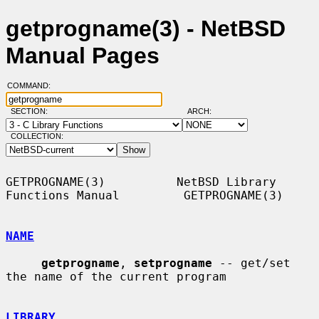
getprogname(3) - NetBSD
Manual Pages
COMMAND:
SECTION:
ARCH:
COLLECTION:
GETPROGNAME(3)          NetBSD Library 
Functions Manual         GETPROGNAME(3)

NAME
getprogname
, 
setprogname
 -- get/set 
the name of the current program

LIBRARY