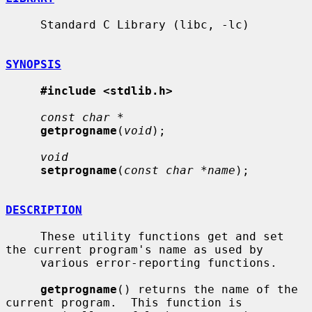
     Standard C Library (libc, -lc)

SYNOPSIS
#include <stdlib.h>
const char *
getprogname
(
void
);

void
setprogname
(
const char *name
);

DESCRIPTION
     These utility functions get and set 
the current program's name as used by

     various error-reporting functions.

getprogname
() returns the name of the 
current program.  This function is
