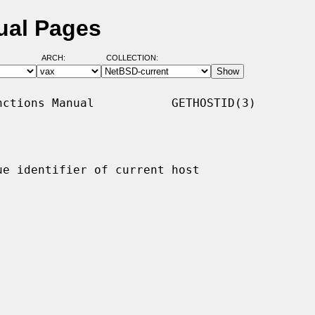
ual Pages
ARCH:
COLLECTION:
ctions Manual           GETHOSTID(3)

ue identifier of current host
