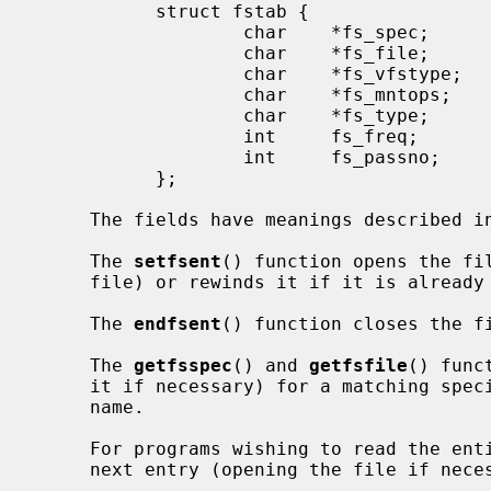
           struct fstab {

                   char    *fs_spec;       /* block special device name */

                   char    *fs_file;       /* file system path prefix */

                   char    *fs_vfstype;    /* type of file system */

                   char    *fs_mntops;     /* comma separated mount options */

                   char    *fs_type;       /* rw, ro, sw, or xx */

                   int     fs_freq;        /* dump frequency, in days */

                   int     fs_passno;      /* pass number on parallel dump */

           };

     The fields have meanings described i
     The 
setfsent
() function opens the fil
     file) or rewinds it if it is already open.

     The 
endfsent
() function closes the fi
     The 
getfsspec
() and 
getfsfile
() func
     it if necessary) for a matching special file name or file system file

     name.

     For programs wishing to read the en
     next entry (opening the file if necessary).
