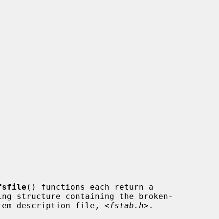
fsfile
() functions each return a

ystem description file, <
fstab.h
>.
