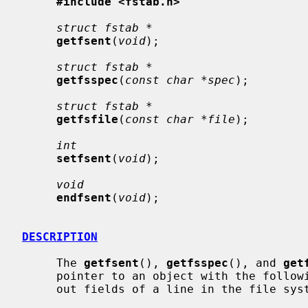
#include <fstab.h>
struct fstab *
getfsent
(
void
);

struct fstab *
getfsspec
(
const char *spec
);

struct fstab *
getfsfile
(
const char *file
);

int
setfsent
(
void
);

void
endfsent
(
void
);

DESCRIPTION
     The 
getfsent
(), 
getfsspec
(), and 
get
     pointer to an object with the following structure containing the broken-

     out fields of a line in the file s