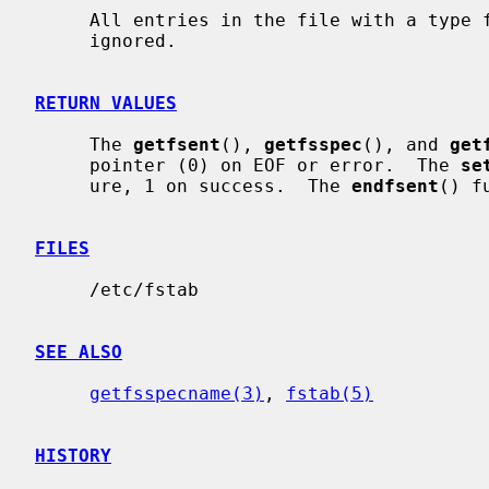
     All entries in the file with a type field equivalent to FSTAB_XX are

     ignored.

RETURN VALUES
     The 
getfsent
(), 
getfsspec
(), and 
get
     pointer (0) on EOF or error.  The 
se
     ure, 1 on success.  The 
endfsent
() f
FILES
     /etc/fstab

SEE ALSO
getfsspecname(3)
, 
fstab(5)
HISTORY