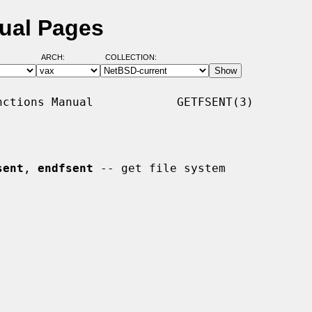
ual Pages
ARCH:
COLLECTION:
ctions Manual            GETFSENT(3)

sent
, 
endfsent
 -- get file system
