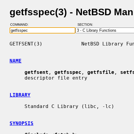
getfsspec(3) - NetBSD Man
COMMAND:
SECTION:
GETFSENT(3)             NetBSD Library Fun
NAME
getfsent
, 
getfsspec
, 
getfsfile
, 
setf
     descriptor file entry

LIBRARY
     Standard C Library (libc, -lc)

SYNOPSIS