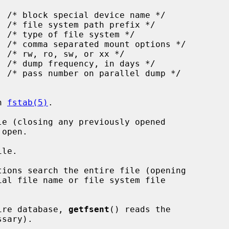
n 
fstab(5)
.

e (closing any previously opened

le.

tions search the entire file (opening

tire database, 
getfsent
() reads the
