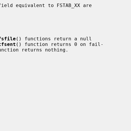
fsfile
() functions return a null

tfsent
() function returns 0 on fail-

unction returns nothing.
