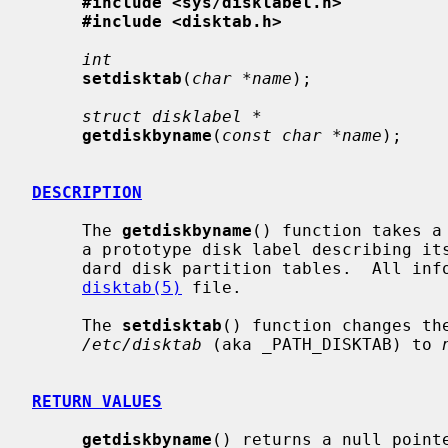
#include <sys/disklabel.h>
#include <disktab.h>
int
setdisktab
(
char *name
);

struct disklabel *
getdiskbyname
(
const char *name
);

DESCRIPTION
     The 
getdiskbyname
() function takes a
     a prototype disk label describing its geometry information and the stan-

     dard disk partition tables.  All information is obtained from the

disktab(5)
 file.

     The 
setdisktab
() function changes th
/etc/disktab
 (aka _PATH_DISKTAB) to 
RETURN VALUES
getdiskbyname
() returns a null pointe