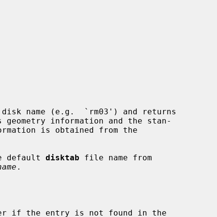
 disk name (e.g.  `rm03') and returns

e default 
disktab
 file name from

name
.

r if the entry is not found in the
