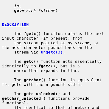
int
getw
(
FILE *stream
);

DESCRIPTION
     The 
fgetc
() function obtains the next 
input character (if present) from

     the stream pointed at by 
stream
, or 
the next character pushed back on the

     stream via 
ungetc(3)
.

     The 
getc
() function acts essentially 
identically to 
fgetc
(), but is a

     macro that expands in-line.

     The 
getchar
() function is equivalent 
to: getc with the argument stdin.

     The 
getc_unlocked
() and 
getchar_unlocked
() functions provide 
functional-

     ity identical to that of 
getc
() and 