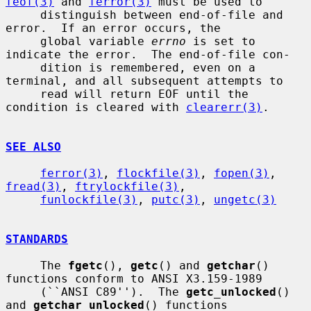
feof(3)
 and 
ferror(3)
 must be used to

     distinguish between end-of-file and 
error.  If an error occurs, the

     global variable 
errno
 is set to 
indicate the error.  The end-of-file con-

     dition is remembered, even on a 
terminal, and all subsequent attempts to

     read will return EOF until the 
condition is cleared with 
clearerr(3)
.

SEE ALSO
ferror(3)
, 
flockfile(3)
, 
fopen(3)
, 
fread(3)
, 
ftrylockfile(3)
,

funlockfile(3)
, 
putc(3)
, 
ungetc(3)
STANDARDS
     The 
fgetc
(), 
getc
() and 
getchar
() 
functions conform to ANSI X3.159-1989

     (``ANSI C89'').  The 
getc_unlocked
() 
and 
getchar_unlocked
() functions
