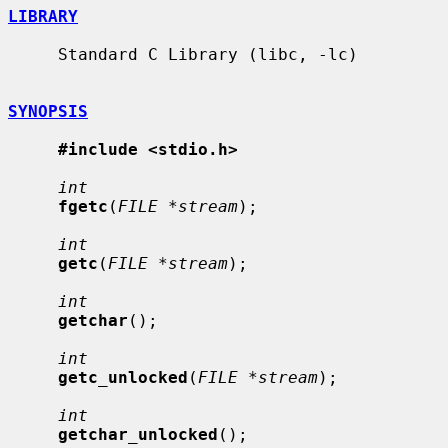
LIBRARY
     Standard C Library (libc, -lc)

SYNOPSIS
#include <stdio.h>
int
fgetc
(
FILE *stream
);

int
getc
(
FILE *stream
);

int
getchar
();

int
getc_unlocked
(
FILE *stream
);

int
getchar_unlocked
();
