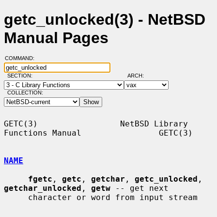
getc_unlocked(3) - NetBSD
Manual Pages
COMMAND:
SECTION:
ARCH:
COLLECTION:
GETC(3)                 NetBSD Library 
Functions Manual                GETC(3)

NAME
fgetc
, 
getc
, 
getchar
, 
getc_unlocked
, 
getchar_unlocked
, 
getw
 -- get next

     character or word from input stream
