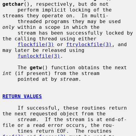
getchar
(), respectively, but do not

     perform implicit locking of the 
streams they operate on.  In multi-

     threaded programs they may be used 
only
 within a scope in which the

     stream has been successfully locked by 
the calling thread using either

flockfile(3)
 or 
ftrylockfile(3)
, and 
may later be released using

funlockfile(3)
.

     The 
getw
() function obtains the next 
int
 (if present) from the stream

     pointed at by 
stream
.

RETURN VALUES
     If successful, these routines return 
the next requested object from the

stream
.  If the stream is at end-of-
file or a read error occurs, the rou-

     tines return EOF.  The routines 