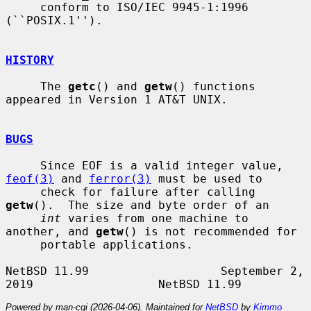
     conform to ISO/IEC 9945-1:1996 
(``POSIX.1'').

HISTORY
     The 
getc
() and 
getw
() functions 
appeared in Version 1 AT&T UNIX.

BUGS
     Since EOF is a valid integer value, 
feof(3)
 and 
ferror(3)
 must be used to

     check for failure after calling 
getw
().  The size and byte order of an

int
 varies from one machine to 
another, and 
getw
() is not recommended for

     portable applications.

NetBSD 11.99                   September 2, 
Powered by man-cgi (2026-04-06). Maintained for
NetBSD
by
Kimmo