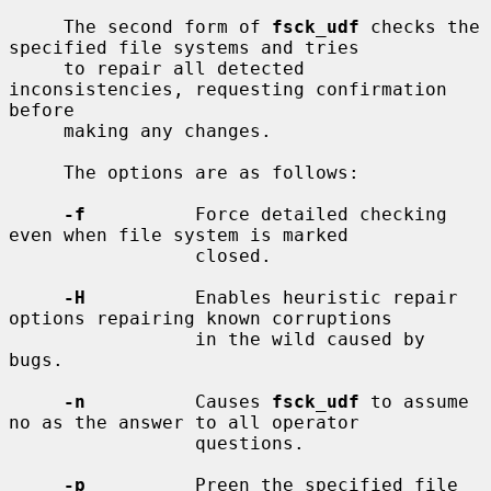
     The second form of 
fsck_udf
 checks the 
specified file systems and tries

     to repair all detected 
inconsistencies, requesting confirmation 
before

     making any changes.

     The options are as follows:

-f
          Force detailed checking 
even when file system is marked

                 closed.

-H
          Enables heuristic repair 
options repairing known corruptions

                 in the wild caused by 
bugs.

-n
          Causes 
fsck_udf
 to assume 
no as the answer to all operator

                 questions.

-p
          Preen the specified file 