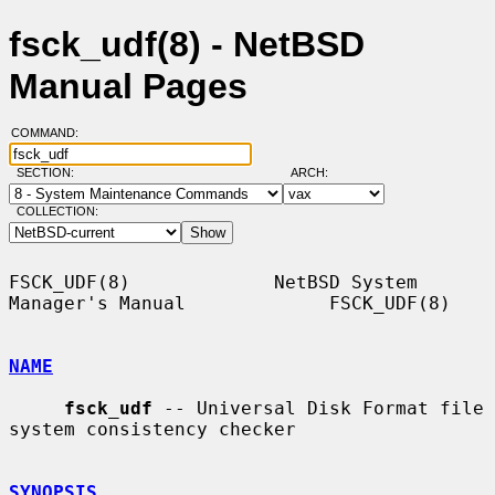
fsck_udf(8) - NetBSD
Manual Pages
COMMAND:
SECTION:
ARCH:
COLLECTION:
FSCK_UDF(8)             NetBSD System 
Manager's Manual             FSCK_UDF(8)

NAME
fsck_udf
 -- Universal Disk Format file 
system consistency checker

SYNOPSIS