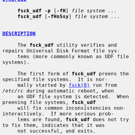
fsck_udf -p
 [
-fH
] 
file system ...
fsck_udf
 [
-fHnSsy
] 
file system ...
DESCRIPTION
     The 
fsck_udf
 utility verifies and 
repairs Universal Disk Format file sys-

     tems (more commonly known as UDF file 
systems).

     The first form of 
fsck_udf
 preens the 
specified file systems.  It is nor-

     mally started by 
fsck(8)
 run from 
/etc/rc
 during automatic reboot, when

     an UDF file system is detected.  When 
preening file systems, 
fsck_udf
     will fix common inconsistencies non-
interactively.  If more serious prob-

     lems are found, 
fsck_udf
 does not try 
to fix them, indicates that it was

     not successful, and exits.
