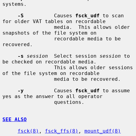
systems.

-S
          Causes 
fsck_udf
 to scan 
for older VAT tables on recordable

                 media.  This allows older 
snapshots of the file system on

                 recordable media to be 
recovered.

-s
session
  Select session 
session
 to 
be checked on recordable media.

                 This allows older sessions 
of the file system on recordable

                 media to be recovered.

-y
          Causes 
fsck_udf
 to assume 
yes as the answer to all operator

                 questions.

SEE ALSO
fsck(8)
, 
fsck_ffs(8)
, 
mount_udf(8)