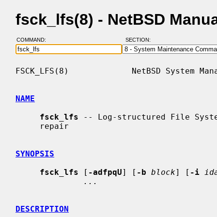
fsck_lfs(8) - NetBSD Manu
COMMAND:
SECTION:
FSCK_LFS(8)             NetBSD System Mana
NAME
fsck_lfs
 -- Log-structured File Syste
     repair

SYNOPSIS
fsck_lfs
 [
-adfpqU
] [
-b
block
] [
-i
id
...
DESCRIPTION