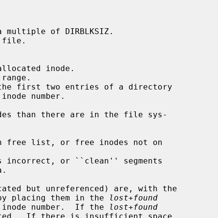
d by placing them in the 
lost+found
he inode number.  If the 
lost+found