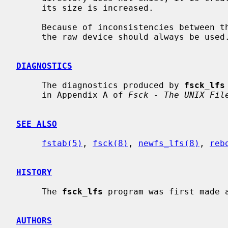
     its size is increased.

     Because of inconsistencies between the block device and the buffer cache,

     the raw device should always be used.

DIAGNOSTICS
     The diagnostics produced by 
fsck_lfs
     in Appendix A of 
Fsck - The UNIX Fil
SEE ALSO
fstab(5)
, 
fsck(8)
, 
newfs_lfs(8)
, 
reb
HISTORY
     The 
fsck_lfs
 program was first made a
AUTHORS