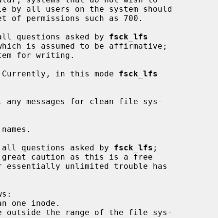
all questions asked by 
fsck_lfs
 Currently, in this mode 
fsck_lfs
 any messages for clean file sys-

names.

 all questions asked by 
fsck_lfs
;
