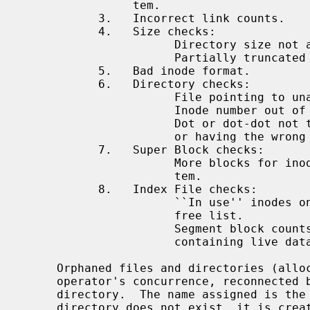
                tem.

           3.   Incorrect link counts.

           4.   Size checks:

                      Directory size not a multiple of DIRBLKSIZ.

                      Partially truncated file.

           5.   Bad inode format.

           6.   Directory checks:

                      File pointing to unallocated inode.

                      Inode number out of range.

                      Dot or dot-dot not the first two entries of a directory

                      or having the wrong inode number.

           7.   Super Block checks:

                      More blocks for inodes than there are in the file sys-

                      tem.

           8.   Index File checks:

                      ``In use'' inodes on free list, or free inodes not on

                      free list.

                      Segment block counts incorrect, or ``clean'' segments

                      containing live data.

     Orphaned files and directories (allocated but unreferenced) are, with the

     operator's concurrence, reconnecte
     directory.  The name assigned is t
     directory does not exist, it is created.  If there is insufficient space
