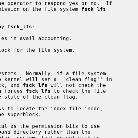
ermission on the file system 
fsck_lfs
by 
fsck_lfs
:

es in avail accounting.

lock for the file system.

stems.  Normally, if a file system

rblock, and 
fsck_lfs
 will not check the

ption forces 
fsck_lfs
 to check the file

s to locate the index file inode,

tal as the permission bits to use

ound
 directory rather than the
