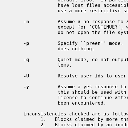
                 have lost files accessible by all users on the system should

                 use a more restrictive set of permissions such as 700.

-n
          Assume a no response to 
                 except for `CONTINUE?', which is assumed to be affirmative;

                 do not open the file system for writing.

-p
          Specify ``preen'' mode. 
                 does nothing.

-q
          Quiet mode, do not output
                 tems.

-U
          Resolve user ids to user 
-y
          Assume a yes response to
                 this should be used with great caution as this is a free

                 license to continue after essentially unlimited trouble has

                 been encountered.

     Inconsistencies checked are as follows:

           1.   Blocks claimed by more than one inode.

           2.   Blocks claimed by an inode outside the range of the file sys-
