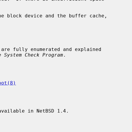
 are fully enumerated and explained

e System Check Program
.

oot(8)
vailable in NetBSD 1.4.
