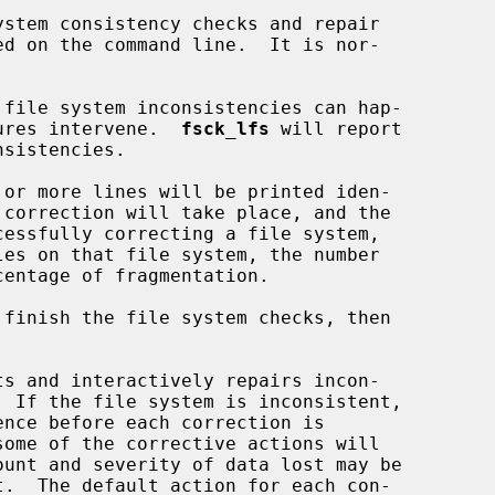
stem consistency checks and repair

lures intervene.  
fsck_lfs
 will report

es on that file system, the number

 finish the file system checks, then

ts and interactively repairs incon-
