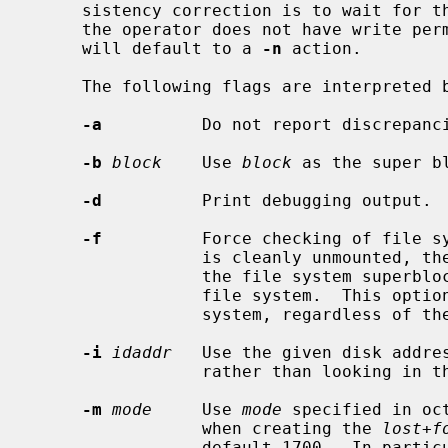
     sistency correction is to wait for the operator to respond yes or no.  If

     the operator does not have write p
     will default to a 
-n
 action.

     The following flags are interpreted 
-a
          Do not report discrepanci
-b
block
    Use 
block
 as the super b
-d
          Print debugging output.

-f
          Force checking of file sy
                 is cleanly unmounted, the kernel will set a ``clean flag'' in

                 the file system supe
                 file system.  This o
                 system, regardless of the state of the clean flag.

-i
idaddr
   Use the given disk addres
                 rather than looking in the superblock.

-m
mode
     Use 
mode
 specified in oc
                 when creating the 
lost+f
                 default 1700.  In particular, systems that do not wish to
