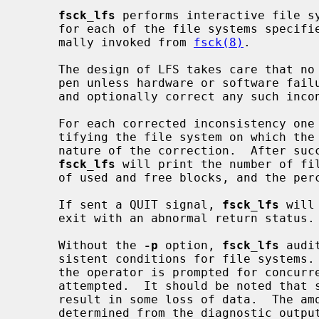
fsck_lfs
 performs interactive file sy
     for each of the file systems specified on the command line.  It is nor-

     mally invoked from 
fsck(8)
.

     The design of LFS takes care that no file system inconsistencies can hap-

     pen unless hardware or software fai
     and optionally correct any such inconsistencies.

     For each corrected inconsistency one or more lines will be printed iden-

     tifying the file system on which the correction will take place, and the

     nature of the correction.  After successfully correcting a file system,

fsck_lfs
 will print the number of fil
     of used and free blocks, and the percentage of fragmentation.

     If sent a QUIT signal, 
fsck_lfs
 will
     exit with an abnormal return status.

     Without the 
-p
 option, 
fsck_lfs
 audi
     sistent conditions for file systems.  If the file system is inconsistent,

     the operator is prompted for concurrence before each correction is

     attempted.  It should be noted that some of the corrective actions will

     result in some loss of data.  The amount and severity of data lost may be

     determined from the diagnostic output.  The default action for each con-
