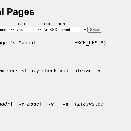
al Pages
ARCH:
COLLECTION:
ger's Manual             FSCK_LFS(8)

m consistency check and interactive

addr
] [
-m
mode
] [
-y
 | 
-n
] 
filesystem