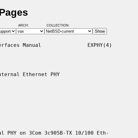
 Pages
ARCH:
COLLECTION:
rfaces Manual               EXPHY(4)

ternal Ethernet PHY

l PHY on 3Com 3c905B-TX 10/100 Eth-
