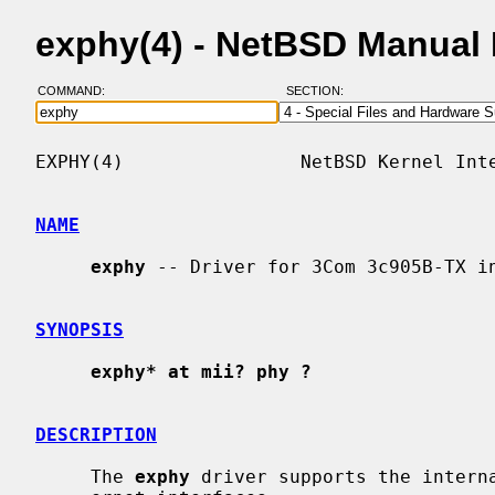
exphy(4) - NetBSD Manual
COMMAND:
SECTION:
EXPHY(4)                NetBSD Kernel Inte
NAME
exphy
 -- Driver for 3Com 3c905B-TX in
SYNOPSIS
exphy* at mii? phy ?
DESCRIPTION
     The 
exphy
 driver supports the interna