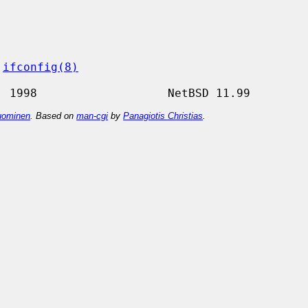
 
ifconfig(8)
ominen
. Based on
man-cgi
by
Panagiotis Christias
.