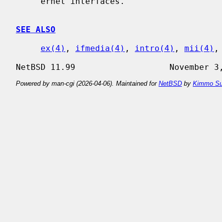
     ernet interfaces.

SEE ALSO
ex(4)
, 
ifmedia(4)
, 
intro(4)
, 
mii(4)
,
Powered by man-cgi (2026-04-06). Maintained for
NetBSD
by
Kimmo Su