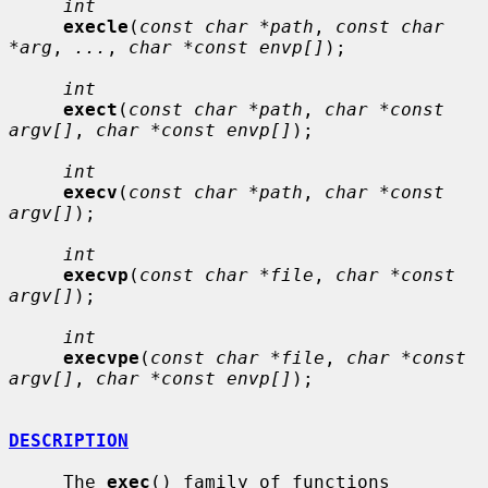
int
execle
(
const char *path
, 
const char 
*arg
, 
...
, 
char *const envp[]
);

int
exect
(
const char *path
, 
char *const 
argv[]
, 
char *const envp[]
);

int
execv
(
const char *path
, 
char *const 
argv[]
);

int
execvp
(
const char *file
, 
char *const 
argv[]
);

int
execvpe
(
const char *file
, 
char *const 
argv[]
, 
char *const envp[]
);

DESCRIPTION
     The 
exec
() family of functions 