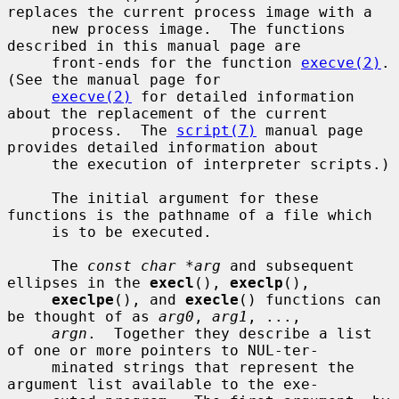
replaces the current process image with a

     new process image.  The functions 
described in this manual page are

     front-ends for the function 
execve(2)
.  
(See the manual page for

execve(2)
 for detailed information 
about the replacement of the current

     process.  The 
script(7)
 manual page 
provides detailed information about

     the execution of interpreter scripts.)

     The initial argument for these 
functions is the pathname of a file which

     is to be executed.

     The 
const char *arg
 and subsequent 
ellipses in the 
execl
(), 
execlp
(),

execlpe
(), and 
execle
() functions can 
be thought of as 
arg0
, 
arg1
, ...,

argn
.  Together they describe a list 
of one or more pointers to NUL-ter-

     minated strings that represent the 
argument list available to the exe-
