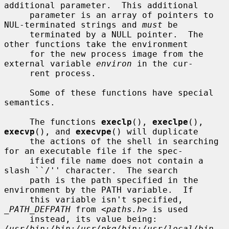
additional parameter.  This additional

     parameter is an array of pointers to 
NUL-terminated strings and 
must
 be

     terminated by a NULL pointer.  The 
other functions take the environment

     for the new process image from the 
external variable 
environ
 in the cur-

     rent process.

     Some of these functions have special 
semantics.

     The functions 
execlp
(), 
execlpe
(), 
execvp
(), and 
execvpe
() will duplicate

     the actions of the shell in searching 
for an executable file if the spec-

     ified file name does not contain a 
slash ``/'' character.  The search

     path is the path specified in the 
environment by the PATH variable.  If

     this variable isn't specified, 
_PATH_DEFPATH
 from <
paths.h
> is used

     instead, its value being: 
/usr/bin:/bin:/usr/pkg/bin:/usr/local/bin
.  