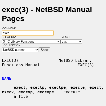
exec(3) - NetBSD Manual
Pages
COMMAND:
SECTION:
ARCH:
COLLECTION:
EXEC(3)                 NetBSD Library 
Functions Manual                EXEC(3)

NAME
execl
, 
execlp
, 
execlpe
, 
execle
, 
exect
, 
execv
, 
execvp
, 
execvpe
 -- execute

     a file
