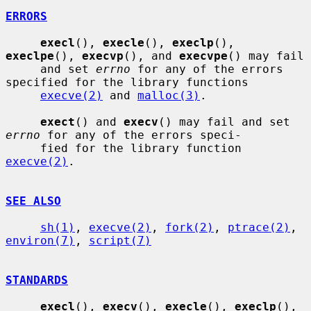
ERRORS
execl
(), 
execle
(), 
execlp
(), 
execlpe
(), 
execvp
(), and 
execvpe
() may fail

     and set 
errno
 for any of the errors 
specified for the library functions

execve(2)
 and 
malloc(3)
.

exect
() and 
execv
() may fail and set 
errno
 for any of the errors speci-

     fied for the library function 
execve(2)
.

SEE ALSO
sh(1)
, 
execve(2)
, 
fork(2)
, 
ptrace(2)
, 
environ(7)
, 
script(7)
STANDARDS
execl
(), 
execv
(), 
execle
(), 
execlp
(), 