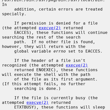
In

     addition, certain errors are treated 
specially.

     If permission is denied for a file 
(the attempted 
execve(2)
 returned

     EACCES), these functions will continue 
searching the rest of the search

     path.  If no other file is found, 
however, they will return with the

     global variable 
errno
 set to EACCES.

     If the header of a file isn't 
recognized (the attempted 
execve(2)
     returned ENOEXEC), these functions 
will execute the shell with the path

     of the file as its first argument.  
(If this attempt fails, no further

     searching is done.)

     If the file is currently busy (the 
attempted 
execve(2)
 returned

     ETXTBUSY), these functions will sleep 