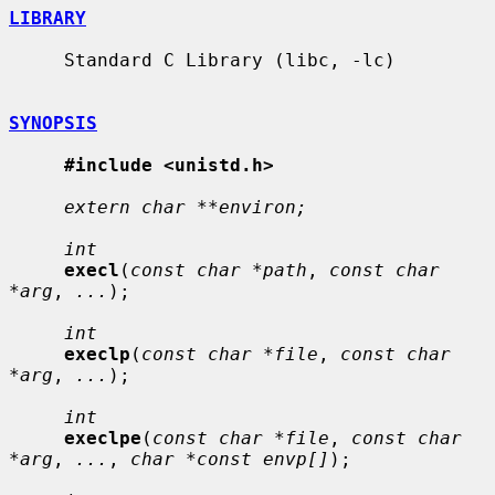
LIBRARY
     Standard C Library (libc, -lc)

SYNOPSIS
#include <unistd.h>
extern char **environ;
int
execl
(
const char *path
, 
const char 
*arg
, 
...
);

int
execlp
(
const char *file
, 
const char 
*arg
, 
...
);

int
execlpe
(
const char *file
, 
const char 
*arg
, 
...
, 
char *const envp[]
);
