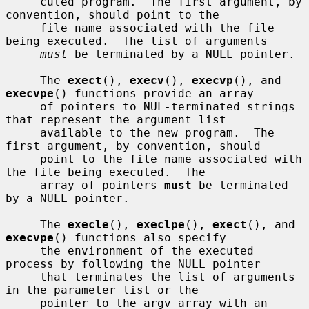
     cuted program.  The first argument, by 
convention, should point to the

     file name associated with the file 
being executed.  The list of arguments

must
 be terminated by a NULL pointer.

     The 
exect
(), 
execv
(), 
execvp
(), and 
execvpe
() functions provide an array

     of pointers to NUL-terminated strings 
that represent the argument list

     available to the new program.  The 
first argument, by convention, should

     point to the file name associated with 
the file being executed.  The

     array of pointers 
must
 be terminated 
by a NULL pointer.

     The 
execle
(), 
execlpe
(), 
exect
(), and 
execvpe
() functions also specify

     the environment of the executed 
process by following the NULL pointer

     that terminates the list of arguments 
in the parameter list or the

     pointer to the argv array with an 