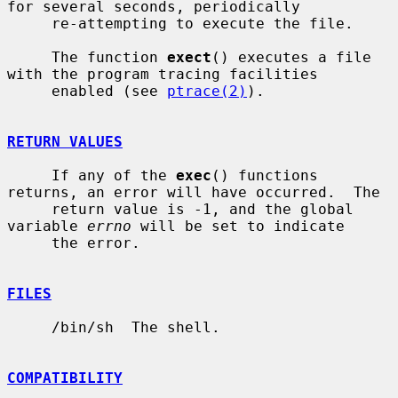
for several seconds, periodically

     re-attempting to execute the file.

     The function 
exect
() executes a file 
with the program tracing facilities

     enabled (see 
ptrace(2)
).

RETURN VALUES
     If any of the 
exec
() functions 
returns, an error will have occurred.  The

     return value is -1, and the global 
variable 
errno
 will be set to indicate

     the error.

FILES
     /bin/sh  The shell.

COMPATIBILITY