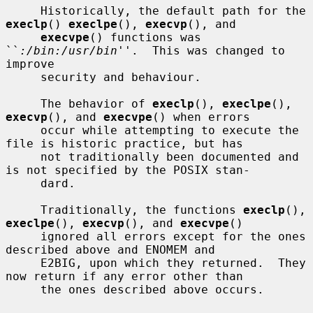
     Historically, the default path for the 
execlp
() 
execlpe
(), 
execvp
(), and

execvpe
() functions was 
``
:/bin:/usr/bin
''.  This was changed to 
improve

     security and behaviour.

     The behavior of 
execlp
(), 
execlpe
(), 
execvp
(), and 
execvpe
() when errors

     occur while attempting to execute the 
file is historic practice, but has

     not traditionally been documented and 
is not specified by the POSIX stan-

     dard.

     Traditionally, the functions 
execlp
(), 
execlpe
(), 
execvp
(), and 
execvpe
()

     ignored all errors except for the ones 
described above and ENOMEM and

     E2BIG, upon which they returned.  They 
now return if any error other than

     the ones described above occurs.
