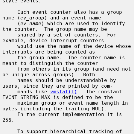
style events.

     Each event counter also has a group 
name (
ev_group
) and an event name

     (
ev_name
) which are used to identify 
the counter.  The group name may be

     shared by a set of counters.  For 
example, device interrupt counters

     would use the name of the device whose 
interrupts are being counted as

     the group name.  The counter name is 
meant to distinguish the counter

     from others in its group (and need not 
be unique across groups).  Both

     names should be understandable by 
users, since they are printed by com-

     mands like 
vmstat(1)
.  The constant 
EVCNT_STRING_MAX is defined to be the

     maximum group or event name length in 
bytes (including the trailing NUL).

     In the current implementation it is 
256.

     To support hierarchical tracking of 