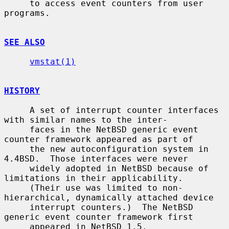
     to access event counters from user 
programs.

SEE ALSO
vmstat(1)
HISTORY
     A set of interrupt counter interfaces 
with similar names to the inter-

     faces in the NetBSD generic event 
counter framework appeared as part of

     the new autoconfiguration system in 
4.4BSD.  Those interfaces were never

     widely adopted in NetBSD because of 
limitations in their applicability.

     (Their use was limited to non-
hierarchical, dynamically attached device

     interrupt counters.)  The NetBSD 
generic event counter framework first

     appeared in NetBSD 1.5.
