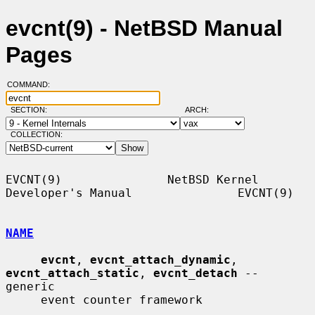
evcnt(9) - NetBSD Manual
Pages
COMMAND:
SECTION:
ARCH:
COLLECTION:
EVCNT(9)               NetBSD Kernel 
Developer's Manual               EVCNT(9)

NAME
evcnt
, 
evcnt_attach_dynamic
, 
evcnt_attach_static
, 
evcnt_detach
 -- 
generic

     event counter framework
