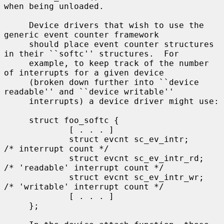
when being unloaded.

     Device drivers that wish to use the 
generic event counter framework

     should place event counter structures 
in their ``softc'' structures.  For

     example, to keep track of the number 
of interrupts for a given device

     (broken down further into ``device 
readable'' and ``device writable''

     interrupts) a device driver might use:

     struct foo_softc {

             [ . . . ]

             struct evcnt sc_ev_intr;        
/* interrupt count */

             struct evcnt sc_ev_intr_rd;     
/* 'readable' interrupt count */

             struct evcnt sc_ev_intr_wr;     
/* 'writable' interrupt count */

             [ . . . ]

     };
