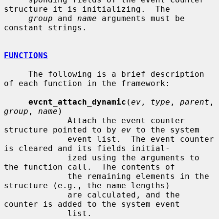
structure it is initializing.  The

group
 and 
name
 arguments must be 
constant strings.

FUNCTIONS
     The following is a brief description 
of each function in the framework:

evcnt_attach_dynamic
(
ev
, 
type
, 
parent
, 
group
, 
name
)

             Attach the event counter 
structure pointed to by 
ev
 to the system

             event list.  The event counter 
is cleared and its fields initial-

             ized using the arguments to 
the function call.  The contents of

             the remaining elements in the 
structure (e.g., the name lengths)

             are calculated, and the 
counter is added to the system event

             list.
