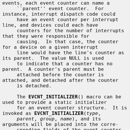
events, each event counter can name a

     ``parent'' event counter.  For 
instance, interrupt dispatch code could

     have an event counter per interrupt 
line, and devices could each have

     counters for the number of interrupts 
that they were responsible for

     causing.  In that case, the counter 
for a device on a given interrupt

     line would have the line's counter as 
its parent.  The value NULL is used

     to indicate that a counter has no 
parent.  A counter's parent must be

     attached before the counter is 
attached, and detached after the counter

     is detached.

     The 
EVCNT_INITIALIZER
() macro can be 
used to provide a static initializer

     for an event counter structure.  It is 
invoked as 
EVCNT_INITIALIZER
(
type
,

parent
, 
group
, 
name
), and its 
arguments will be placed into the corre-

     sponding fields of the event counter 