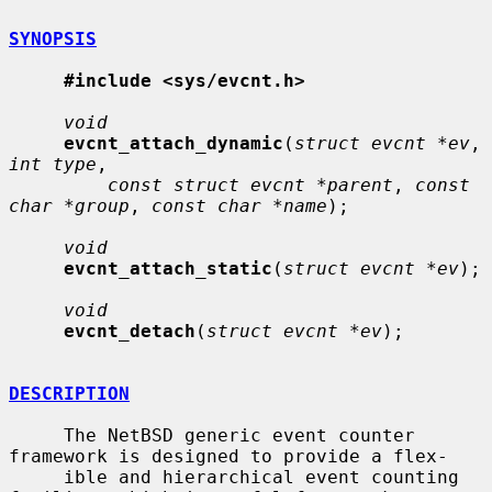
SYNOPSIS
#include <sys/evcnt.h>
void
evcnt_attach_dynamic
(
struct evcnt *ev
, 
int type
,

const struct evcnt *parent
, 
const 
char *group
, 
const char *name
);

void
evcnt_attach_static
(
struct evcnt *ev
);

void
evcnt_detach
(
struct evcnt *ev
);

DESCRIPTION
     The NetBSD generic event counter 
framework is designed to provide a flex-

     ible and hierarchical event counting 