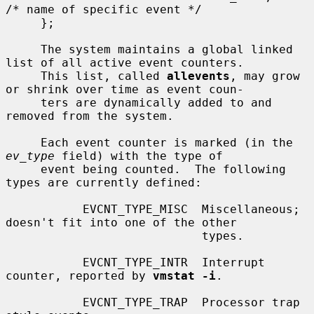
/* name of specific event */

     };

     The system maintains a global linked 
list of all active event counters.

     This list, called 
allevents
, may grow 
or shrink over time as event coun-

     ters are dynamically added to and 
removed from the system.

     Each event counter is marked (in the 
ev_type
 field) with the type of

     event being counted.  The following 
types are currently defined:

           EVCNT_TYPE_MISC  Miscellaneous; 
doesn't fit into one of the other

                            types.

           EVCNT_TYPE_INTR  Interrupt 
counter, reported by 
vmstat -i
.

           EVCNT_TYPE_TRAP  Processor trap 