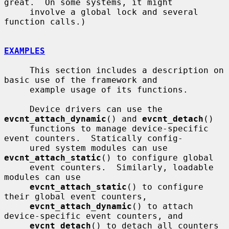
great.  On some systems, it might

     involve a global lock and several 
function calls.)

EXAMPLES
     This section includes a description on 
basic use of the framework and

     example usage of its functions.

     Device drivers can use the 
evcnt_attach_dynamic
() and 
evcnt_detach
()

     functions to manage device-specific 
event counters.  Statically config-

     ured system modules can use 
evcnt_attach_static
() to configure global

     event counters.  Similarly, loadable 
modules can use

evcnt_attach_static
() to configure 
their global event counters,

evcnt_attach_dynamic
() to attach 
device-specific event counters, and

evcnt_detach
() to detach all counters 