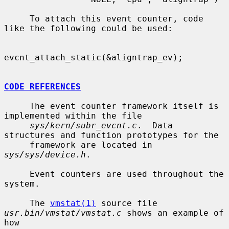
     To attach this event counter, code 
like the following could be used:

evcnt_attach_static(&aligntrap_ev);

CODE REFERENCES
     The event counter framework itself is 
implemented within the file

sys/kern/subr_evcnt.c
.  Data 
structures and function prototypes for the

     framework are located in 
sys/sys/device.h
.

     Event counters are used throughout the 
system.

     The 
vmstat(1)
 source file 
usr.bin/vmstat/vmstat.c
 shows an example of 
how
