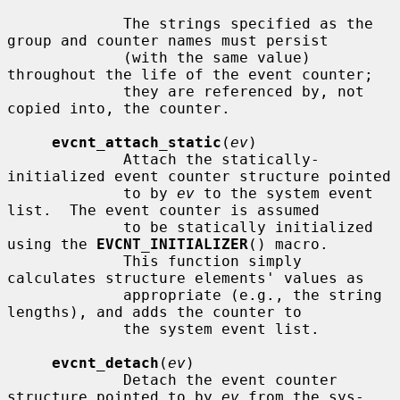
             The strings specified as the 
group and counter names must persist

             (with the same value) 
throughout the life of the event counter;

             they are referenced by, not 
copied into, the counter.

evcnt_attach_static
(
ev
)

             Attach the statically-
initialized event counter structure pointed

             to by 
ev
 to the system event 
list.  The event counter is assumed

             to be statically initialized 
using the 
EVCNT_INITIALIZER
() macro.

             This function simply 
calculates structure elements' values as

             appropriate (e.g., the string 
lengths), and adds the counter to

             the system event list.

evcnt_detach
(
ev
)

             Detach the event counter 
structure pointed to by 
ev
 from the sys-
