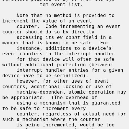
             tem event list.

     Note that no method is provided to 
increment the value of an event

     counter.  Code incrementing an event 
counter should do so by directly

     accessing its 
ev_count
 field in a 
manner that is known to be safe.  For

     instance, additions to a device's 
event counters in the interrupt handler

     for that device will often be safe 
without additional protection (because

     interrupt handler entries for a given 
device have to be serialized).

     However, for other uses of event 
counters, additional locking or use of

     machine-dependent atomic operation may 
be appropriate.  (The overhead of

     using a mechanism that is guaranteed 
to be safe to increment every

     counter, regardless of actual need for 
such a mechanism where the counter

     is being incremented, would be too 