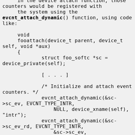
     In the device attach function, those 
counters would be registered with

     the system using the 
evcnt_attach_dynamic
() function, using code 
like:

     void

     fooattach(device_t parent, device_t 
self, void *aux)

     {

             struct foo_softc *sc = 
device_private(self);

             [ . . . ]

             /* Initialize and attach event 
counters. */

             evcnt_attach_dynamic(&sc-
>sc_ev, EVCNT_TYPE_INTR,

                 NULL, device_xname(self), 
"intr");

             evcnt_attach_dynamic(&sc-
>sc_ev_rd, EVCNT_TYPE_INTR,

                 &sc->sc_ev, 