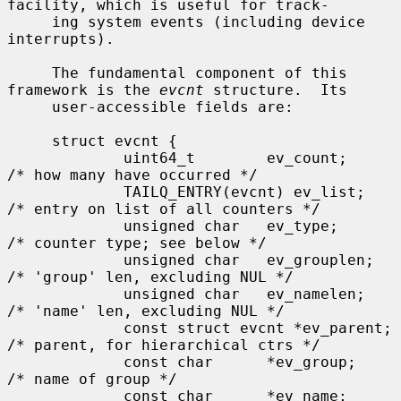
facility, which is useful for track-

     ing system events (including device 
interrupts).

     The fundamental component of this 
framework is the 
evcnt
 structure.  Its

     user-accessible fields are:

     struct evcnt {

             uint64_t        ev_count;       
/* how many have occurred */

             TAILQ_ENTRY(evcnt) ev_list;     
/* entry on list of all counters */

             unsigned char   ev_type;        
/* counter type; see below */

             unsigned char   ev_grouplen;    
/* 'group' len, excluding NUL */

             unsigned char   ev_namelen;     
/* 'name' len, excluding NUL */

             const struct evcnt *ev_parent;  
/* parent, for hierarchical ctrs */

             const char      *ev_group;      
/* name of group */

             const char      *ev_name;       