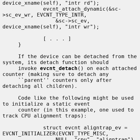
device_xname(self), "intr rd");

             evcnt_attach_dynamic(&sc-
>sc_ev_wr, EVCNT_TYPE_INTR,

                 &sc->sc_ev, 
device_xname(self), "intr wr");

             [ . . . ]

     }

     If the device can be detached from the 
system, its detach function should

     invoke 
evcnt_detach
() on each attached 
counter (making sure to detach any

     ``parent'' counters only after 
detaching all children).

     Code like the following might be used 
to initialize a static event

     counter (in this example, one used to 
track CPU alignment traps):

             struct evcnt aligntrap_ev = 
EVCNT_INITIALIZER(EVCNT_TYPE_MISC,

                 NULL, "cpu", "aligntrap")
