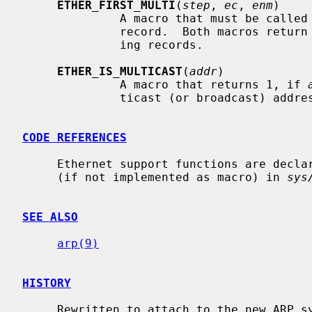
ETHER_FIRST_MULTI
(
step
, 
ec
, 
enm
)

              A macro that must be c
              record.  Both macros ret
              ing records.

ETHER_IS_MULTICAST
(
addr
)

              A macro that returns 1, if 
              ticast (or broadcast) address.

CODE REFERENCES
     Ethernet support functions are decl
     (if not implemented as macro) in 
sys
SEE ALSO
arp(9)
HISTORY
     Rewritten to attach to the new ARP system in NetBSD 1.3.
