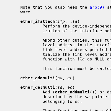
     Note that you also need the 
arp(9)
 s
     ware.

ether_ifattach
(
ifp
, 
lla
)

              Perform the device-independent, but Ethernet-specific initial-

              ization of the interfac
              Among other duties, this function creates a record for the link

              level address in the interface's address list and records the

              link level address pointe
              tialize the link level address by themselves by calling the

              function with 
lla
 as NULL a
              This function must be called from the driver's attach function.

ether_addmulti
(
sa
, 
ec
)

ether_delmulti
(
sa
, 
ec
)

              Add (
ether_addmulti
()) or d
              described by the 
sa
 pointer
              belonging to 
ec
.

              These functions must be called from the driver's ioctl function
