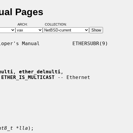
ual Pages
ARCH:
COLLECTION:
oper's Manual           ETHERSUBR(9)

multi
, 
ether_delmulti
,

 
ETHER_IS_MULTICAST
 -- Ethernet

nt8_t *lla
);
