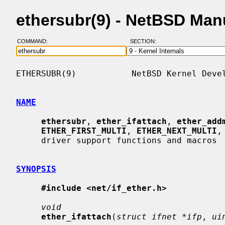
ethersubr(9) - NetBSD Man
COMMAND:
SECTION:
ETHERSUBR(9)           NetBSD Kernel Devel
NAME
ethersubr
, 
ether_ifattach
, 
ether_add
ETHER_FIRST_MULTI
, 
ETHER_NEXT_MULTI
,
     driver support functions and macros

SYNOPSIS
#include <net/if_ether.h>
void
ether_ifattach
(
struct ifnet *ifp
, 
ui