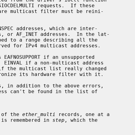
s EAFNOSUPPORT if an unsupported

s, in addition to the above errors,

all of the 
ether_multi
 records, one at a

ition is remembered in 
step
, which the
