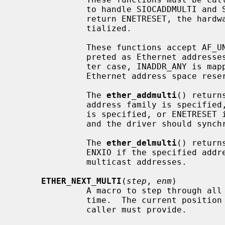
              to handle SIOCADDMULTI and SIOCDELMULTI requests.  If these

              return ENETRESET, the hardware multicast filter must be reini-

              tialized.

              These functions accept AF_UNSPEC addresses, which are inter-

              preted as Ethernet addresses, or AF_INET addresses.  In the lat-

              ter case, INADDR_ANY is mapped to a range describing all the

              Ethernet address space reserved for IPv4 multicast addresses.

              The 
ether_addmulti
() return
              address family is specified, EINVAL if a non-multicast address

              is specified, or ENETRESET if the multicast list really changed

              and the driver should synchronize its hardware filter with it.

              The 
ether_delmulti
() return
              ENXIO if the specified address can't be found in the list of

              multicast addresses.

ETHER_NEXT_MULTI
(
step
, 
enm
)

              A macro to step through 
              time.  The current pos
              caller must provide.
