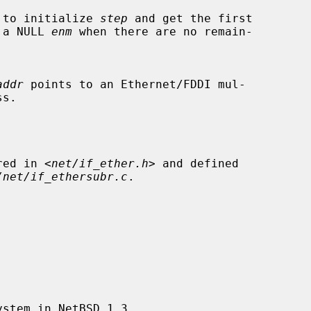
alled to initialize 
step
 and get the first

urn a NULL 
enm
 when there are no remain-

addr
 points to an Ethernet/FDDI mul-

ared in <
net/if_ether.h
> and defined

/net/if_ethersubr.c
.
