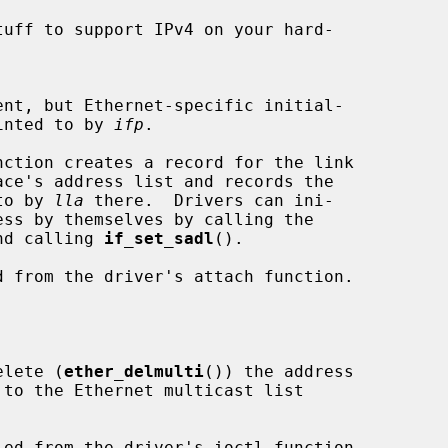
tuff to support IPv4 on your hard-

e pointed to by 
ifp
.

d to by 
lla
 there.  Drivers can ini-

nd calling 
if_set_sadl
().

elete (
ether_delmulti
()) the address

 to the Ethernet multicast list
