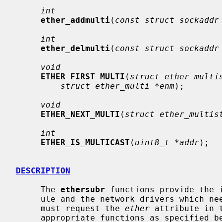
int
ether_addmulti
(
const struct sockaddr
int
ether_delmulti
(
const struct sockaddr
void
ETHER_FIRST_MULTI
(
struct ether_multi
struct ether_multi *enm
);

void
ETHER_NEXT_MULTI
(
struct ether_multis
int
ETHER_IS_MULTICAST
(
uint8_t *addr
);

DESCRIPTION
     The 
ethersubr
 functions provide the 
     ule and the network drivers which need Ethernet support.  Such drivers

     must request the 
ether
 attribute in 
     appropriate functions as specified below.
