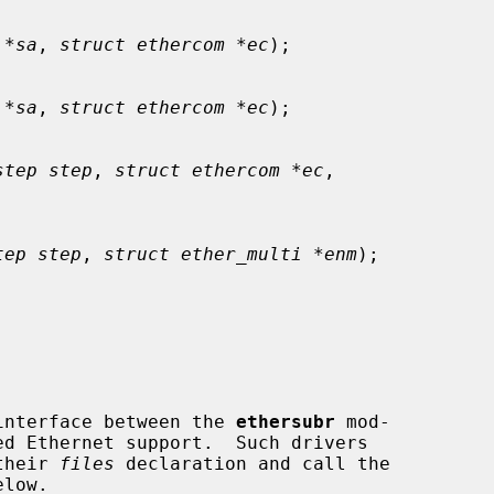
 *sa
, 
struct ethercom *ec
);

 *sa
, 
struct ethercom *ec
);

step step
, 
struct ethercom *ec
,

tep step
, 
struct ether_multi *enm
);

interface between the 
ethersubr
 mod-

their 
files
 declaration and call the
