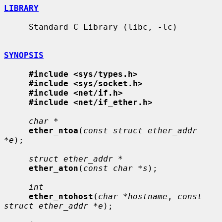
LIBRARY
     Standard C Library (libc, -lc)

SYNOPSIS
#include <sys/types.h>
#include <sys/socket.h>
#include <net/if.h>
#include <net/if_ether.h>
char *
ether_ntoa
(
const struct ether_addr 
*e
);

struct ether_addr *
ether_aton
(
const char *s
);

int
ether_ntohost
(
char *hostname
, 
const 
struct ether_addr *e
);
