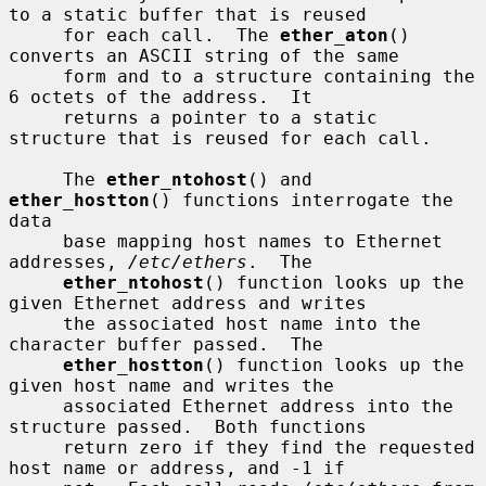
to a static buffer that is reused

     for each call.  The 
ether_aton
() 
converts an ASCII string of the same

     form and to a structure containing the 
6 octets of the address.  It

     returns a pointer to a static 
structure that is reused for each call.

     The 
ether_ntohost
() and 
ether_hostton
() functions interrogate the 
data

     base mapping host names to Ethernet 
addresses, 
/etc/ethers
.  The

ether_ntohost
() function looks up the 
given Ethernet address and writes

     the associated host name into the 
character buffer passed.  The

ether_hostton
() function looks up the 
given host name and writes the

     associated Ethernet address into the 
structure passed.  Both functions

     return zero if they find the requested 
host name or address, and -1 if
