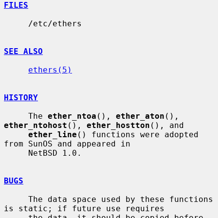
FILES
     /etc/ethers

SEE ALSO
ethers(5)
HISTORY
     The 
ether_ntoa
(), 
ether_aton
(), 
ether_ntohost
(), 
ether_hostton
(), and

ether_line
() functions were adopted 
from SunOS and appeared in

     NetBSD 1.0.

BUGS
     The data space used by these functions 
is static; if future use requires

     the data, it should be copied before 