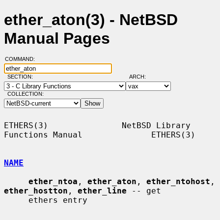
ether_aton(3) - NetBSD
Manual Pages
COMMAND:
SECTION:
ARCH:
COLLECTION:
ETHERS(3)               NetBSD Library 
Functions Manual              ETHERS(3)

NAME
ether_ntoa
, 
ether_aton
, 
ether_ntohost
, 
ether_hostton
, 
ether_line
 -- get

     ethers entry
