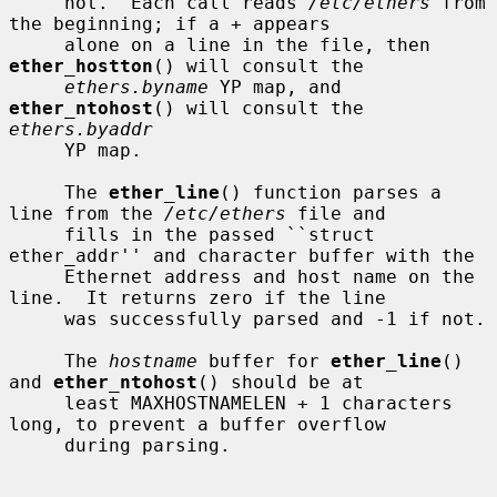
     not.  Each call reads 
/etc/ethers
 from 
the beginning; if a + appears

     alone on a line in the file, then 
ether_hostton
() will consult the

ethers.byname
 YP map, and 
ether_ntohost
() will consult the 
ethers.byaddr
     YP map.

     The 
ether_line
() function parses a 
line from the 
/etc/ethers
 file and

     fills in the passed ``struct 
ether_addr'' and character buffer with the

     Ethernet address and host name on the 
line.  It returns zero if the line

     was successfully parsed and -1 if not.

     The 
hostname
 buffer for 
ether_line
() 
and 
ether_ntohost
() should be at

     least MAXHOSTNAMELEN + 1 characters 
long, to prevent a buffer overflow

     during parsing.
