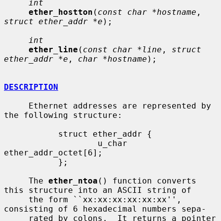
int
ether_hostton
(
const char *hostname
, 
struct ether_addr *e
);

int
ether_line
(
const char *line
, 
struct 
ether_addr *e
, 
char *hostname
);

DESCRIPTION
     Ethernet addresses are represented by 
the following structure:

           struct ether_addr {

                   u_char  
ether_addr_octet[6];

           };

     The 
ether_ntoa
() function converts 
this structure into an ASCII string of

     the form ``xx:xx:xx:xx:xx:xx'', 
consisting of 6 hexadecimal numbers sepa-

     rated by colons.  It returns a pointer 