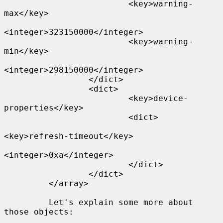
                         <key>warning-
max</key>

<integer>323150000</integer>

                         <key>warning-
min</key>

<integer>298150000</integer>

                 </dict>

                 <dict>

                         <key>device-
properties</key>

                         <dict>

<key>refresh-timeout</key>

<integer>0xa</integer>

                         </dict>

                 </dict>

         </array>

         Let's explain some more about 
those objects:
