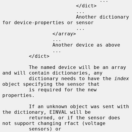
                                 ...

                         </dict>

                         ...

                         Another dictionary 
for device-properties or sensor

                         ...

                 </array>

                 ...

                 Another device as above

                 ...

         </dict>

         The named device will be an array 
and will contain dictionaries, any

         dictionary needs to have the 
index
object specifying the sensor that

         is required for the new 
properties.

         If an unknown object was sent with 
the dictionary, EINVAL will be

         returned, or if the sensor does 
not support changing rfact (voltage

         sensors) or 