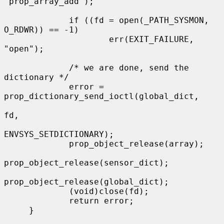
"prop_array_add");

             if ((fd = open(_PATH_SYSMON, 
O_RDWR)) == -1)

                     err(EXIT_FAILURE, 
"open");

             /* we are done, send the 
dictionary */

             error = 
prop_dictionary_send_ioctl(global_dict,

fd,

ENVSYS_SETDICTIONARY);

             prop_object_release(array);

prop_object_release(sensor_dict);

prop_object_release(global_dict);

             (void)close(fd);

             return error;

     }
