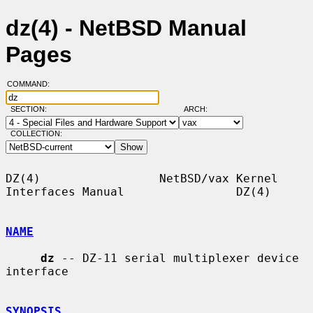
dz(4) - NetBSD Manual
Pages
COMMAND:
SECTION:
ARCH:
COLLECTION:
DZ(4)                 NetBSD/vax Kernel 
Interfaces Manual                DZ(4)

NAME
dz
 -- DZ-11 serial multiplexer device 
interface

SYNOPSIS