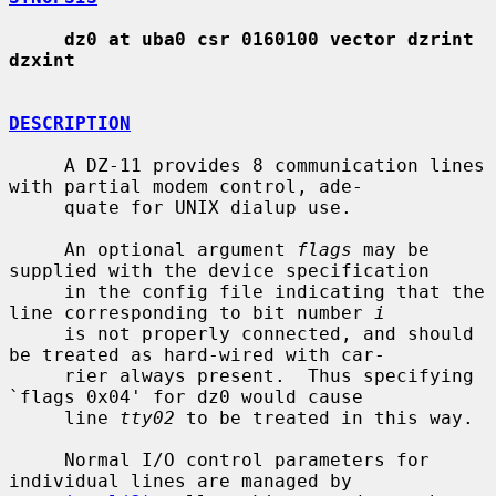
dz0 at uba0 csr 0160100 vector dzrint 
dzxint
DESCRIPTION
     A DZ-11 provides 8 communication lines 
with partial modem control, ade-

     quate for UNIX dialup use.

     An optional argument 
flags
 may be 
supplied with the device specification

     in the config file indicating that the 
line corresponding to bit number 
i
     is not properly connected, and should 
be treated as hard-wired with car-

     rier always present.  Thus specifying 
`flags 0x04' for dz0 would cause

     line 
tty02
 to be treated in this way.

     Normal I/O control parameters for 
individual lines are managed by
