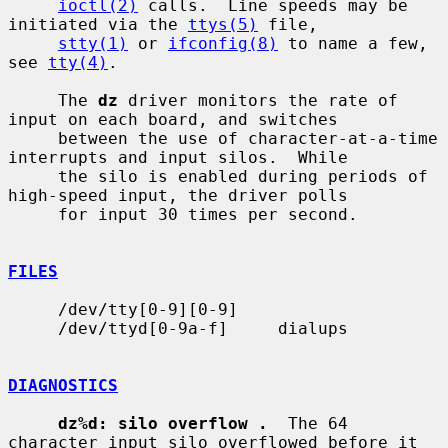
ioctl(2)
 calls.  Line speeds may be 
initiated via the 
ttys(5)
 file,

stty(1)
 or 
ifconfig(8)
 to name a few, 
see 
tty(4)
.

     The 
dz
 driver monitors the rate of 
input on each board, and switches

     between the use of character-at-a-time 
interrupts and input silos.  While

     the silo is enabled during periods of 
high-speed input, the driver polls

     for input 30 times per second.

FILES
     /dev/tty[0-9][0-9]

     /dev/ttyd[0-9a-f]     dialups

DIAGNOSTICS
dz%d: silo overflow .
  The 64 
character input silo overflowed before it
