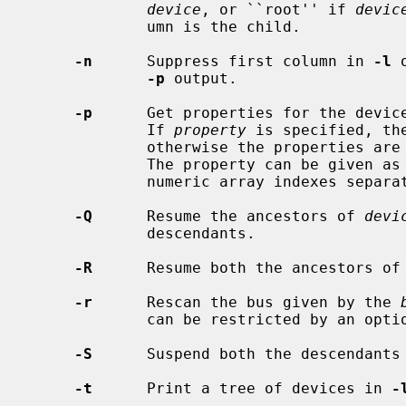
device
, or ``root'' if 
devic
             umn is the child.

-n
      Suppress first column in 
-l
 
-p
 output.

-p
      Get properties for the devic
             If 
property
 is specified, th
             otherwise the properties are displayed as an XML property list.

             The property can be given as a path of dictionary keys and

             numeric array indexes separated by slashes.

-Q
      Resume the ancestors of 
devi
             descendants.

-R
      Resume both the ancestors of
-r
      Rescan the bus given by the 
             can be restricted by an op
-S
      Suspend both the descendants
-t
      Print a tree of devices in 
-