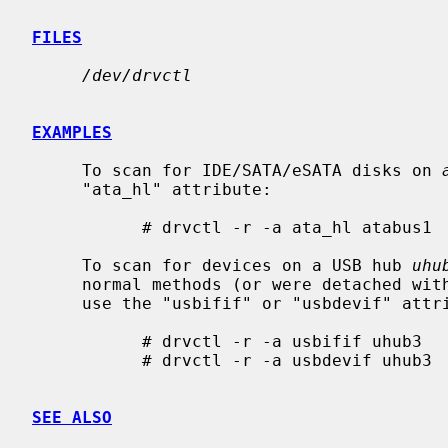
FILES
/dev/drvctl
EXAMPLES
     To scan for IDE/SATA/eSATA disks on 
     "ata_hl" attribute:

           # drvctl -r -a ata_hl atabus1

     To scan for devices on a USB hub 
uhu
     normal methods (or were detached wi
     use the "usbifif" or "usbdevif" attributes, try one or both of these:

           # drvctl -r -a usbifif uhub3

           # drvctl -r -a usbdevif uhub3

SEE ALSO