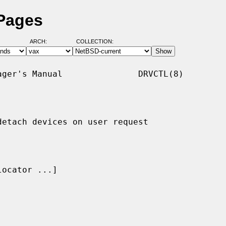
 Pages
ARCH:
COLLECTION:
ger's Manual               DRVCTL(8)

etach devices on user request

locator ...]
