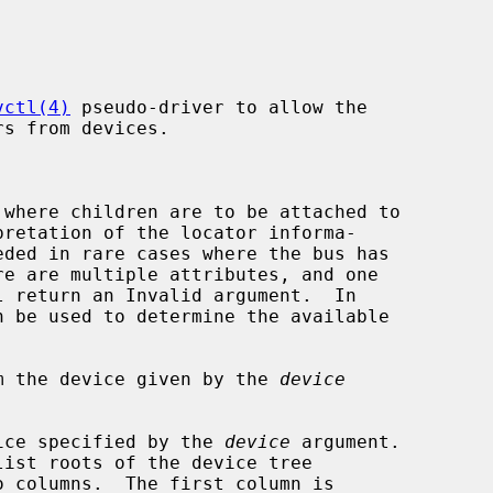
vctl(4)
 pseudo-driver to allow the

where children are to be attached to

l return an Invalid argument.  In

n be used to determine the available

m the device given by the 
device
ice specified by the 
device
 argument.

ist roots of the device tree
