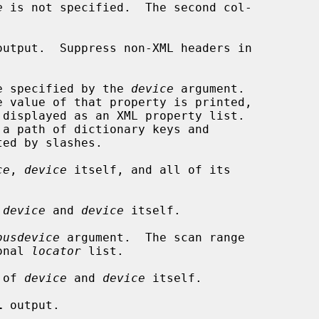
e
 is not specified.  The second col-

output.  Suppress non-XML headers in

e specified by the 
device
 argument.

e value of that property is printed,

ce
, 
device
 itself, and all of its

 
device
 and 
device
 itself.

busdevice
 argument.  The scan range

tional 
locator
 list.

 of 
device
 and 
device
 itself.

l
 output.
