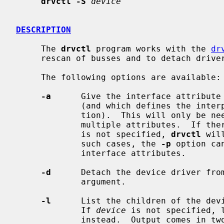
drvctl -S
device
DESCRIPTION
     The 
drvctl
 program works with the 
dr
     rescan of busses and to detach drivers from devices.

     The following options are available:

-a
      Give the interface attribute 
             (and which defines the interpretation of the locator informa-

             tion).  This will only be needed in rare cases where the bus has

             multiple attributes.  If there are multiple attributes, and one

             is not specified, 
drvctl
 wil
             such cases, the 
-p
 option ca
             interface attributes.

-d
      Detach the device driver fro
             argument.

-l
      List the children of the dev
             If 
device
 is not specified, l
             instead.  Output comes in two columns.  The first column is
