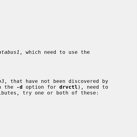
atabus1
, which need to use the

b3
, that have not been discovered by

th the 
-d
 option for 
drvctl
), need to
