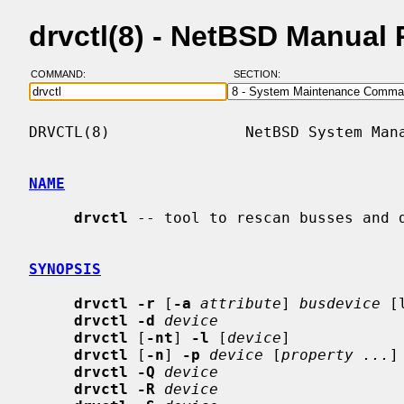
drvctl(8) - NetBSD Manual
COMMAND:
SECTION:
DRVCTL(8)               NetBSD System Mana
NAME
drvctl
 -- tool to rescan busses and d
SYNOPSIS
drvctl -r
 [
-a
attribute
] 
busdevice
 [
drvctl -d
device
drvctl
 [
-nt
] 
-l
 [
device
]

drvctl
 [
-n
] 
-p
device
 [
property ...
]

drvctl -Q
device
drvctl -R
device