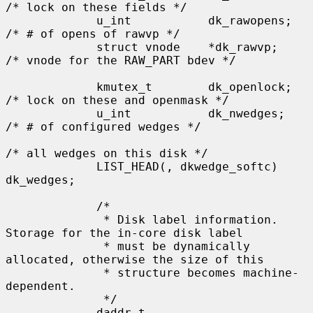
/* lock on these fields */

             u_int           dk_rawopens;    
/* # of opens of rawvp */

             struct vnode    *dk_rawvp;      
/* vnode for the RAW_PART bdev */

             kmutex_t        dk_openlock;    
/* lock on these and openmask */

             u_int           dk_nwedges;     
/* # of configured wedges */

/* all wedges on this disk */

             LIST_HEAD(, dkwedge_softc) 
dk_wedges;

             /*

              * Disk label information.  
Storage for the in-core disk label

              * must be dynamically 
allocated, otherwise the size of this

              * structure becomes machine-
dependent.

              */

             daddr_t         