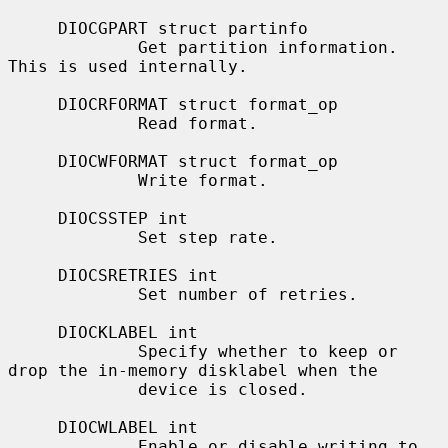
     DIOCGPART struct partinfo

             Get partition information.  
This is used internally.

     DIOCRFORMAT struct format_op

             Read format.

     DIOCWFORMAT struct format_op

             Write format.

     DIOCSSTEP int

             Set step rate.

     DIOCSRETRIES int

             Set number of retries.

     DIOCKLABEL int

             Specify whether to keep or 
drop the in-memory disklabel when the

             device is closed.

     DIOCWLABEL int

             Enable or disable writing to 