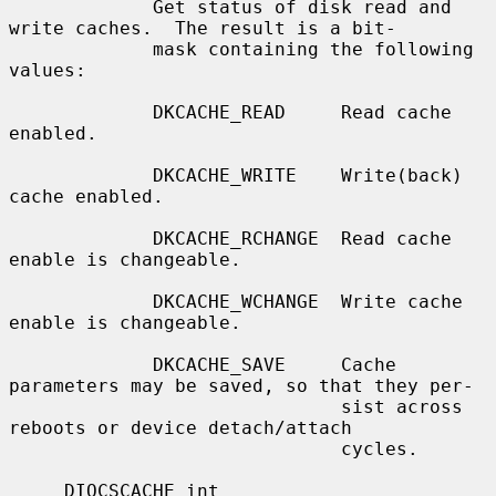
             Get status of disk read and 
write caches.  The result is a bit-

             mask containing the following 
values:

             DKCACHE_READ     Read cache 
enabled.

             DKCACHE_WRITE    Write(back) 
cache enabled.

             DKCACHE_RCHANGE  Read cache 
enable is changeable.

             DKCACHE_WCHANGE  Write cache 
enable is changeable.

             DKCACHE_SAVE     Cache 
parameters may be saved, so that they per-

                              sist across 
reboots or device detach/attach

                              cycles.

     DIOCSCACHE int
