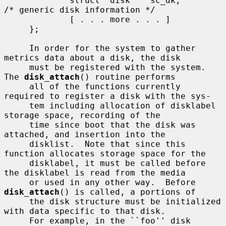
             struct  disk    sc_dk;          
/* generic disk information */

             [ . . . more . . . ]

     };

     In order for the system to gather 
metrics data about a disk, the disk

     must be registered with the system.  
The 
disk_attach
() routine performs

     all of the functions currently 
required to register a disk with the sys-

     tem including allocation of disklabel 
storage space, recording of the

     time since boot that the disk was 
attached, and insertion into the

     disklist.  Note that since this 
function allocates storage space for the

     disklabel, it must be called before 
the disklabel is read from the media

     or used in any other way.  Before 
disk_attach
() is called, a portions of

     the disk structure must be initialized 
with data specific to that disk.

     For example, in the ``foo'' disk 