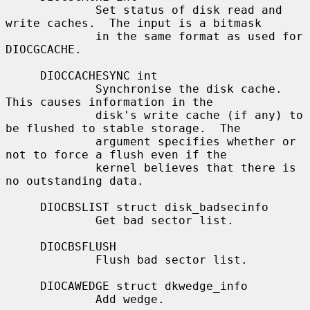
             Set status of disk read and 
write caches.  The input is a bitmask

             in the same format as used for 
DIOCGCACHE.

     DIOCCACHESYNC int

             Synchronise the disk cache.  
This causes information in the

             disk's write cache (if any) to 
be flushed to stable storage.  The

             argument specifies whether or 
not to force a flush even if the

             kernel believes that there is 
no outstanding data.

     DIOCBSLIST struct disk_badsecinfo

             Get bad sector list.

     DIOCBSFLUSH

             Flush bad sector list.

     DIOCAWEDGE struct dkwedge_info

             Add wedge.
