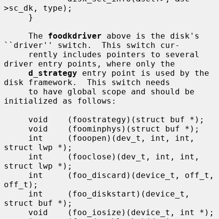
>sc_dk, type);

     }

     The 
foodkdriver
 above is the disk's 
``driver'' switch.  This switch cur-

     rently includes pointers to several 
driver entry points, where only the

d_strategy
 entry point is used by the 
disk framework.  This switch needs

     to have global scope and should be 
initialized as follows:

     void    (foostrategy)(struct buf *);

     void    (foominphys)(struct buf *);

     int     (fooopen)(dev_t, int, int, 
struct lwp *);

     int     (fooclose)(dev_t, int, int, 
struct lwp *);

     int     (foo_discard)(device_t, off_t, 
off_t);

     int     (foo_diskstart)(device_t, 
struct buf *);

     void    (foo_iosize)(device_t, int *);
