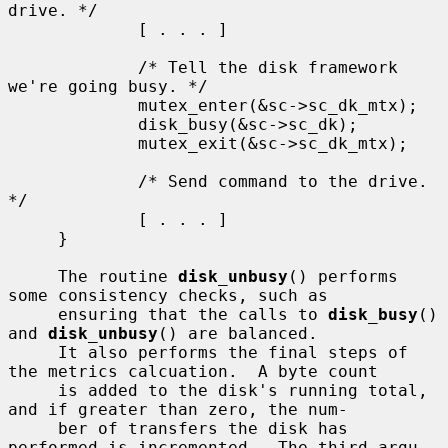
drive. */

             [ . . . ]

             /* Tell the disk framework 
we're going busy. */

             mutex_enter(&sc->sc_dk_mtx);

             disk_busy(&sc->sc_dk);

             mutex_exit(&sc->sc_dk_mtx);

             /* Send command to the drive. 
*/

             [ . . . ]

     }

     The routine 
disk_unbusy
() performs 
some consistency checks, such as

     ensuring that the calls to 
disk_busy
() 
and 
disk_unbusy
() are balanced.

     It also performs the final steps of 
the metrics calcuation.  A byte count

     is added to the disk's running total, 
and if greater than zero, the num-

     ber of transfers the disk has 
performed is incremented.  The third argu-
