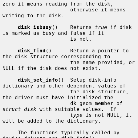
zero it means reading from the disk,

                      otherwise it means 
writing to the disk.

disk_isbusy
()    Returns 
true
 if disk 
is marked as busy and false if it

                      is not.

disk_find
()      Return a pointer to 
the disk structure corresponding to

                      the name provided, or 
NULL if the disk does not exist.

disk_set_info
()  Setup disk-info 
dictionary and other dependent values of

                      the disk structure, 
the driver must have initialized the

                      dk_geom member of 
struct disk
 with suitable values.  If

type
 is not NULL, it 
will be added to the dictionary.

     The functions typically called by 