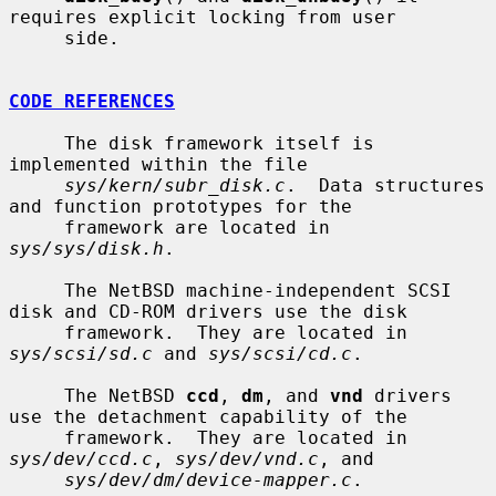
requires explicit locking from user

     side.

CODE REFERENCES
     The disk framework itself is 
implemented within the file

sys/kern/subr_disk.c
.  Data structures 
and function prototypes for the

     framework are located in 
sys/sys/disk.h
.

     The NetBSD machine-independent SCSI 
disk and CD-ROM drivers use the disk

     framework.  They are located in 
sys/scsi/sd.c
 and 
sys/scsi/cd.c
.

     The NetBSD 
ccd
, 
dm
, and 
vnd
 drivers 
use the detachment capability of the

     framework.  They are located in 
sys/dev/ccd.c
, 
sys/dev/vnd.c
, and

sys/dev/dm/device-mapper.c
.
