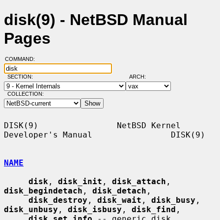
disk(9) - NetBSD Manual
Pages
COMMAND:
SECTION:
ARCH:
COLLECTION:
DISK(9)                NetBSD Kernel 
Developer's Manual                DISK(9)

NAME
disk
, 
disk_init
, 
disk_attach
, 
disk_begindetach
, 
disk_detach
,

disk_destroy
, 
disk_wait
, 
disk_busy
, 
disk_unbusy
, 
disk_isbusy
, 
disk_find
,

disk_set_info
 -- generic disk 