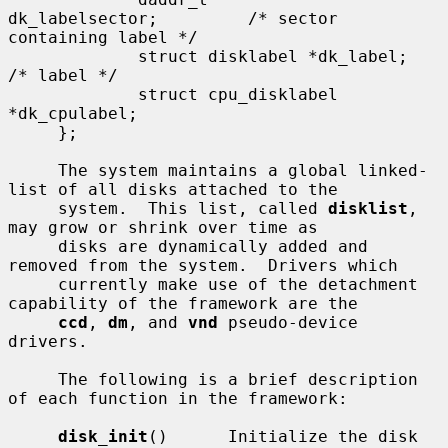
dk_labelsector;         /* sector 
containing label */

             struct disklabel *dk_label;     
/* label */

             struct cpu_disklabel 
*dk_cpulabel;

     };

     The system maintains a global linked-
list of all disks attached to the

     system.  This list, called 
disklist
, 
may grow or shrink over time as

     disks are dynamically added and 
removed from the system.  Drivers which

     currently make use of the detachment 
capability of the framework are the

ccd
, 
dm
, and 
vnd
 pseudo-device 
drivers.

     The following is a brief description 
of each function in the framework:

disk_init
()      Initialize the disk 