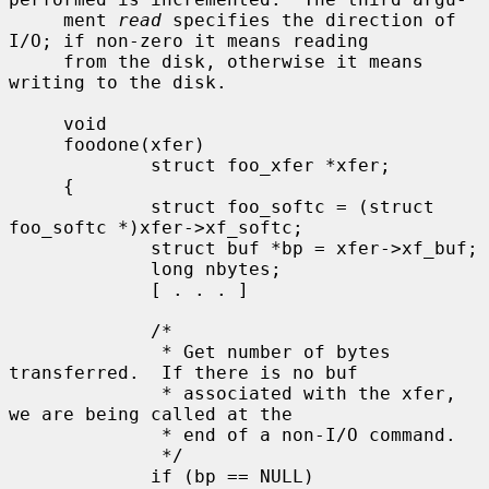
     ment 
read
 specifies the direction of 
I/O; if non-zero it means reading

     from the disk, otherwise it means 
writing to the disk.

     void

     foodone(xfer)

             struct foo_xfer *xfer;

     {

             struct foo_softc = (struct 
foo_softc *)xfer->xf_softc;

             struct buf *bp = xfer->xf_buf;

             long nbytes;

             [ . . . ]

             /*

              * Get number of bytes 
transferred.  If there is no buf

              * associated with the xfer, 
we are being called at the

              * end of a non-I/O command.

              */

             if (bp == NULL)
