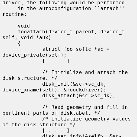
driver, the following would be performed

     in the autoconfiguration ``attach'' 
routine:

     void

     fooattach(device_t parent, device_t 
self, void *aux)

     {

             struct foo_softc *sc = 
device_private(self);

             [ . . . ]

             /* Initialize and attach the 
disk structure. */

             disk_init(&sc->sc_dk, 
device_xname(self), &foodkdriver);

             disk_attach(&sc->sc_dk);

             /* Read geometry and fill in 
pertinent parts of disklabel. */

             /* Initialize geometry values 
of the disk structure */

             [ . . . ]

             disk_set_info(&self>, &sc-