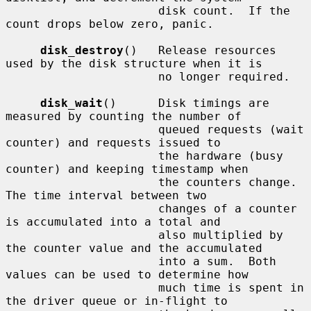
                      disk count.  If the 
count drops below zero, panic.

disk_destroy
()   Release resources 
used by the disk structure when it is

                      no longer required.

disk_wait
()      Disk timings are 
measured by counting the number of

                      queued requests (wait 
counter) and requests issued to

                      the hardware (busy 
counter) and keeping timestamp when

                      the counters change.  
The time interval between two

                      changes of a counter 
is accumulated into a total and

                      also multiplied by 
the counter value and the accumulated

                      into a sum.  Both 
values can be used to determine how

                      much time is spent in 
the driver queue or in-flight to
