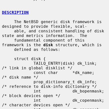
DESCRIPTION
     The NetBSD generic disk framework is 
designed to provide flexible, scal-

     able, and consistent handling of disk 
state and metrics information.  The

     fundamental component of this 
framework is the 
disk
 structure, which is

     defined as follows:

     struct disk {

             TAILQ_ENTRY(disk) dk_link;      
/* link in global disklist */

             const char      *dk_name;       
/* disk name */

             prop_dictionary_t dk_info;      
/* reference to disk-info dictionary */

             int             dk_bopenmask;   
/* block devices open */

             int             dk_copenmask;   
/* character devices open */
