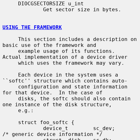
     DIOCGSECTORSIZE u_int

             Get sector size in bytes.

USING THE FRAMEWORK
     This section includes a description on 
basic use of the framework and

     example usage of its functions.  
Actual implementation of a device driver

     which uses the framework may vary.

     Each device in the system uses a 
``softc'' structure which contains auto-

     configuration and state information 
for that device.  In the case of

     disks, the softc should also contain 
one instance of the disk structure,

     e.g.:

     struct foo_softc {

             device_t        sc_dev;         
/* generic device information */
