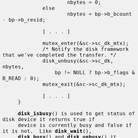
                     nbytes = 0;

             else

                     nbytes = bp->b_bcount 
- bp->b_resid;

             [ . . . ]

             mutex_enter(&sc->sc_dk_mtx);

             /* Notify the disk framework 
that we've completed the transfer. */

             disk_unbusy(&sc->sc_dk, 
nbytes,

                 bp != NULL ? bp->b_flags & 
B_READ : 0);

             mutex_exit(&sc->sc_dk_mtx);

             [ . . . ]

     }

disk_isbusy
() is used to get status of 
disk device it returns true if

     device is currently busy and false if 
it is not.  Like 
disk_wait
(),

disk_busy
() and 
disk_unbusy
() it 