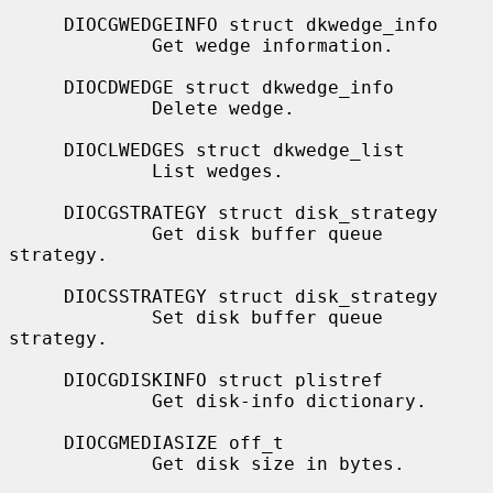
     DIOCGWEDGEINFO struct dkwedge_info

             Get wedge information.

     DIOCDWEDGE struct dkwedge_info

             Delete wedge.

     DIOCLWEDGES struct dkwedge_list

             List wedges.

     DIOCGSTRATEGY struct disk_strategy

             Get disk buffer queue 
strategy.

     DIOCSSTRATEGY struct disk_strategy

             Set disk buffer queue 
strategy.

     DIOCGDISKINFO struct plistref

             Get disk-info dictionary.

     DIOCGMEDIASIZE off_t

             Get disk size in bytes.
