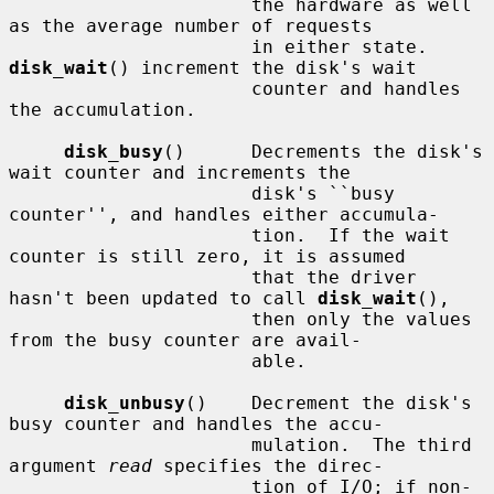
                      the hardware as well 
as the average number of requests

                      in either state.  
disk_wait
() increment the disk's wait

                      counter and handles 
the accumulation.

disk_busy
()      Decrements the disk's 
wait counter and increments the

                      disk's ``busy 
counter'', and handles either accumula-

                      tion.  If the wait 
counter is still zero, it is assumed

                      that the driver 
hasn't been updated to call 
disk_wait
(),

                      then only the values 
from the busy counter are avail-

                      able.

disk_unbusy
()    Decrement the disk's 
busy counter and handles the accu-

                      mulation.  The third 
argument 
read
 specifies the direc-

                      tion of I/O; if non-