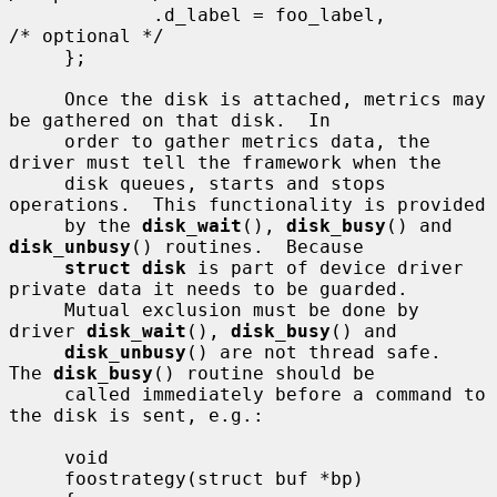
             .d_label = foo_label,           
/* optional */

     };

     Once the disk is attached, metrics may 
be gathered on that disk.  In

     order to gather metrics data, the 
driver must tell the framework when the

     disk queues, starts and stops 
operations.  This functionality is provided

     by the 
disk_wait
(), 
disk_busy
() and 
disk_unbusy
() routines.  Because

struct disk
 is part of device driver 
private data it needs to be guarded.

     Mutual exclusion must be done by 
driver 
disk_wait
(), 
disk_busy
() and

disk_unbusy
() are not thread safe.  
The 
disk_busy
() routine should be

     called immediately before a command to 
the disk is sent, e.g.:

     void

     foostrategy(struct buf *bp)
