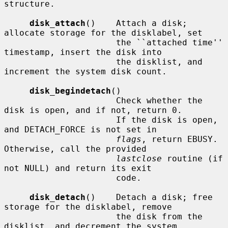
structure.

disk_attach
()    Attach a disk; 
allocate storage for the disklabel, set

                      the ``attached time'' 
timestamp, insert the disk into

                      the disklist, and 
increment the system disk count.

disk_begindetach
()

                      Check whether the 
disk is open, and if not, return 0.

                      If the disk is open, 
and DETACH_FORCE is not set in

flags
, return EBUSY.  
Otherwise, call the provided

lastclose
 routine (if 
not NULL) and return its exit

                      code.

disk_detach
()    Detach a disk; free 
storage for the disklabel, remove

                      the disk from the 
disklist, and decrement the system
