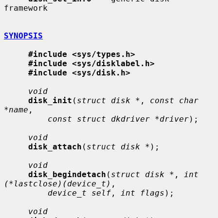
framework

SYNOPSIS
#include <sys/types.h>
#include <sys/disklabel.h>
#include <sys/disk.h>
void
disk_init
(
struct disk *
, 
const char 
*name
,

const struct dkdriver *driver
);

void
disk_attach
(
struct disk *
);

void
disk_begindetach
(
struct disk *
, 
int 
(*lastclose)(device_t)
,

device_t self
, 
int flags
);

void