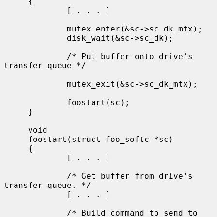
     {

             [ . . . ]

             mutex_enter(&sc->sc_dk_mtx);

             disk_wait(&sc->sc_dk);

             /* Put buffer onto drive's 
transfer queue */

             mutex_exit(&sc->sc_dk_mtx);

             foostart(sc);

     }

     void

     foostart(struct foo_softc *sc)

     {

             [ . . . ]

             /* Get buffer from drive's 
transfer queue. */

             [ . . . ]

             /* Build command to send to 