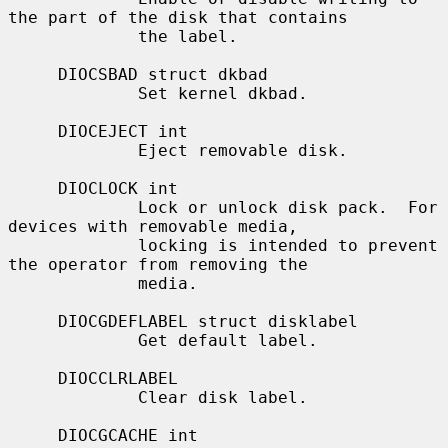
the part of the disk that contains

             the label.

     DIOCSBAD struct dkbad

             Set kernel dkbad.

     DIOCEJECT int

             Eject removable disk.

     DIOCLOCK int

             Lock or unlock disk pack.  For 
devices with removable media,

             locking is intended to prevent 
the operator from removing the

             media.

     DIOCGDEFLABEL struct disklabel

             Get default label.

     DIOCCLRLABEL

             Clear disk label.

     DIOCGCACHE int
