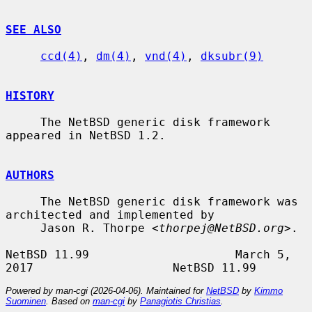
SEE ALSO
ccd(4)
, 
dm(4)
, 
vnd(4)
, 
dksubr(9)
HISTORY
     The NetBSD generic disk framework 
appeared in NetBSD 1.2.

AUTHORS
     The NetBSD generic disk framework was 
architected and implemented by

     Jason R. Thorpe <
thorpej@NetBSD.org
>.

NetBSD 11.99                     March 5, 
Powered by man-cgi (2026-04-06). Maintained for
NetBSD
by
Kimmo
Suominen
. Based on
man-cgi
by
Panagiotis Christias
.