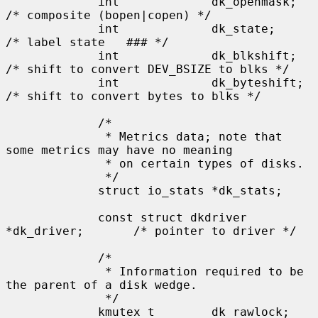
             int             dk_openmask;    
/* composite (bopen|copen) */

             int             dk_state;       
/* label state   ### */

             int             dk_blkshift;    
/* shift to convert DEV_BSIZE to blks */

             int             dk_byteshift;   
/* shift to convert bytes to blks */

             /*

              * Metrics data; note that 
some metrics may have no meaning

              * on certain types of disks.

              */

             struct io_stats *dk_stats;

             const struct dkdriver 
*dk_driver;       /* pointer to driver */

             /*

              * Information required to be 
the parent of a disk wedge.

              */

             kmutex_t        dk_rawlock;     