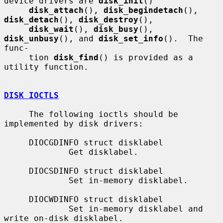
device drivers are 
disk_init
()

disk_attach
(), 
disk_begindetach
(), 
disk_detach
(), 
disk_destroy
(),

disk_wait
(), 
disk_busy
(), 
disk_unbusy
(), and 
disk_set_info
().  The 
func-

     tion 
disk_find
() is provided as a 
utility function.

DISK IOCTLS
     The following ioctls should be 
implemented by disk drivers:

     DIOCGDINFO struct disklabel

             Get disklabel.

     DIOCSDINFO struct disklabel

             Set in-memory disklabel.

     DIOCWDINFO struct disklabel

             Set in-memory disklabel and 
write on-disk disklabel.
