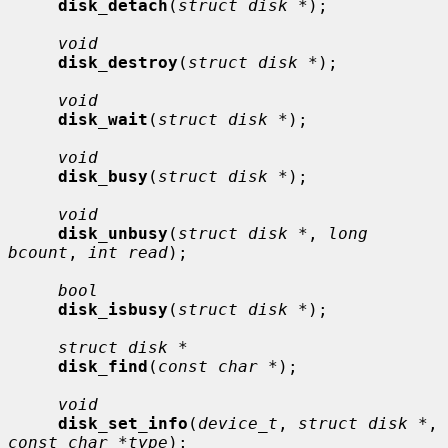
disk_detach
(
struct disk *
);

void
disk_destroy
(
struct disk *
);

void
disk_wait
(
struct disk *
);

void
disk_busy
(
struct disk *
);

void
disk_unbusy
(
struct disk *
, 
long 
bcount
, 
int read
);

bool
disk_isbusy
(
struct disk *
);

struct disk *
disk_find
(
const char *
);

void
disk_set_info
(
device_t
, 
struct disk *
, 
const char *type
);
