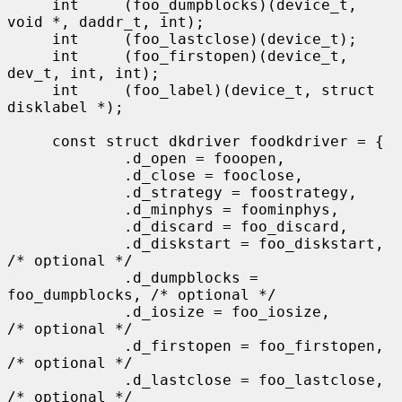
     int     (foo_dumpblocks)(device_t, 
void *, daddr_t, int);

     int     (foo_lastclose)(device_t);

     int     (foo_firstopen)(device_t, 
dev_t, int, int);

     int     (foo_label)(device_t, struct 
disklabel *);

     const struct dkdriver foodkdriver = {

             .d_open = fooopen,

             .d_close = fooclose,

             .d_strategy = foostrategy,

             .d_minphys = foominphys,

             .d_discard = foo_discard,

             .d_diskstart = foo_diskstart,   
/* optional */

             .d_dumpblocks = 
foo_dumpblocks, /* optional */

             .d_iosize = foo_iosize,         
/* optional */

             .d_firstopen = foo_firstopen,   
/* optional */

             .d_lastclose = foo_lastclose,   
/* optional */
