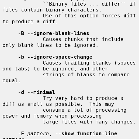
             ``Binary files ... differ'' if 
files contain binary characters.

             Use of this option forces 
diff
to produce a diff.

-B --ignore-blank-lines
             Causes chunks that include 
only blank lines to be ignored.

-b --ignore-space-change
             Causes trailing blanks (spaces 
and tabs) to be ignored, and other

             strings of blanks to compare 
equal.

-d --minimal
             Try very hard to produce a 
diff as small as possible.  This may

             consume a lot of processing 
power and memory when processing

             large files with many changes.

-F
pattern
, 
--show-function-line