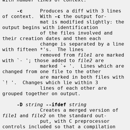
-c
      Produces a diff with 3 lines 
of context.  With 
-c
 the output for-

             mat is modified slightly: the 
output begins with identification

             of the files involved and 
their creation dates and then each

             change is separated by a line 
with fifteen *'s.  The lines

             removed from 
file1
 are marked 
with `- '; those added to 
file2
 are

             marked `+ '.  Lines which are 
changed from one file to the other

             are marked in both files with 
`! '.  Changes which lie within 3

             lines of each other are 
grouped together on output.

-D
string
--ifdef
string
             Creates a merged version of 
file1
 and 
file2
 on the standard out-

             put, with C preprocessor 
controls included so that a compilation
