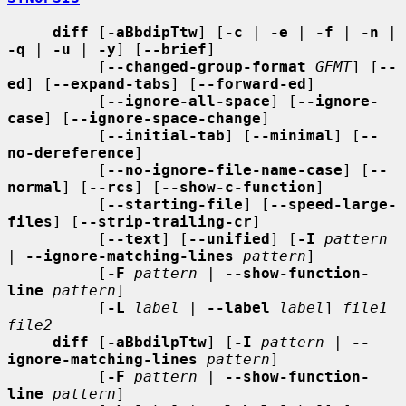
diff
 [
-aBbdipTtw
] [
-c
 | 
-e
 | 
-f
 | 
-n
 | 
-q
 | 
-u
 | 
-y
] [
--brief
]

          [
--changed-group-format
GFMT
] [
--
ed
] [
--expand-tabs
] [
--forward-ed
]

          [
--ignore-all-space
] [
--ignore-
case
] [
--ignore-space-change
]

          [
--initial-tab
] [
--minimal
] [
--
no-dereference
]

          [
--no-ignore-file-name-case
] [
--
normal
] [
--rcs
] [
--show-c-function
]

          [
--starting-file
] [
--speed-large-
files
] [
--strip-trailing-cr
]

          [
--text
] [
--unified
] [
-I
pattern
| 
--ignore-matching-lines
pattern
]

          [
-F
pattern
 | 
--show-function-
line
pattern
]

          [
-L
label
 | 
--label
label
] 
file1 
file2
diff
 [
-aBbdilpTtw
] [
-I
pattern
 | 
--
ignore-matching-lines
pattern
]

          [
-F
pattern
 | 
--show-function-
line
pattern
]
