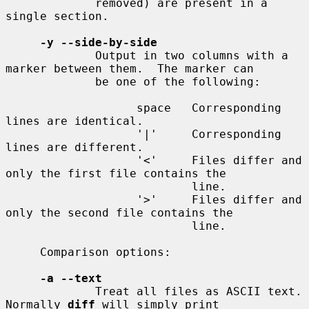
             removed) are present in a 
single section.

-y --side-by-side
             Output in two columns with a 
marker between them.  The marker can

             be one of the following:

                   space   Corresponding 
lines are identical.

                   '|'     Corresponding 
lines are different.

                   '<'     Files differ and 
only the first file contains the

                           line.

                   '>'     Files differ and 
only the second file contains the

                           line.

     Comparison options:

-a --text
             Treat all files as ASCII text.  
Normally 
diff
 will simply print
