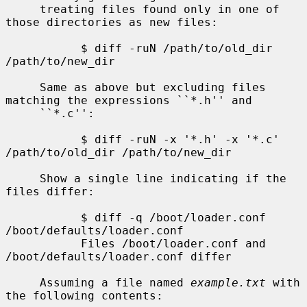
     treating files found only in one of 
those directories as new files:

           $ diff -ruN /path/to/old_dir 
/path/to/new_dir

     Same as above but excluding files 
matching the expressions ``*.h'' and

     ``*.c'':

           $ diff -ruN -x '*.h' -x '*.c' 
/path/to/old_dir /path/to/new_dir

     Show a single line indicating if the 
files differ:

           $ diff -q /boot/loader.conf 
/boot/defaults/loader.conf

           Files /boot/loader.conf and 
/boot/defaults/loader.conf differ

     Assuming a file named 
example.txt
 with 
the following contents:
