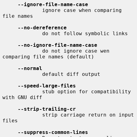
--ignore-file-name-case
             ignore case when comparing 
file names

--no-dereference
             do not follow symbolic links

--no-ignore-file-name-case
             do not ignore case wen 
comparing file names (default)

--normal
             default diff output

--speed-large-files
             stub option for compatibility 
with GNU diff

--strip-trailing-cr
             strip carriage return on input 
files

--suppress-common-lines