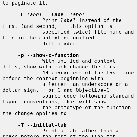
to paginate it.

-L
label
--label
label
             Print 
label
 instead of the 
first (and second, if this option is

             specified twice) file name and 
time in the context or unified

             diff header.

-p --show-c-function
             With unified and context 
diffs, show with each change the first

             40 characters of the last line 
before the context beginning with

             a letter, an underscore or a 
dollar sign.  For C and Objective-C

             source code following standard 
layout conventions, this will show

             the prototype of the function 
the change applies to.

-T --initial-tab
             Print a tab rather than a 
space before the rest of the line for
