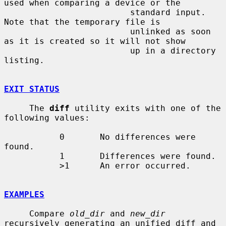
used when comparing a device or the

                         standard input.  
Note that the temporary file is

                         unlinked as soon 
as it is created so it will not show

                         up in a directory 
listing.

EXIT STATUS
     The 
diff
 utility exits with one of the 
following values:

           0       No differences were 
found.

           1       Differences were found.

           >1      An error occurred.

EXAMPLES
     Compare 
old_dir
 and 
new_dir
recursively generating an unified diff and
