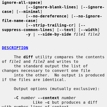
ignore-all-space
]

          [
--ignore-blank-lines
] [
--ignore-
case
] [
--minimal
]

          [
--no-dereference
] [
--no-ignore-
file-name-case
]

          [
--strip-trailing-cr
] [
--
suppress-common-lines
] [
--text
] [
--width
]

-y
 | 
--side-by-side
file1 file2
DESCRIPTION
     The 
diff
 utility compares the contents 
of 
file1
 and 
file2
 and writes to

     the standard output the list of 
changes necessary to convert one file

     into the other.  No output is produced 
if the files are identical.

     Output options (mutually exclusive):

-C
number
--context
number
             Like 
-c
 but produces a diff 
with 
number
 lines of context.
