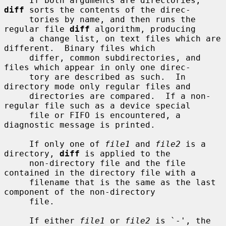
     If both arguments are directories, 
diff
 sorts the contents of the direc-

     tories by name, and then runs the 
regular file 
diff
 algorithm, producing

     a change list, on text files which are 
different.  Binary files which

     differ, common subdirectories, and 
files which appear in only one direc-

     tory are described as such.  In 
directory mode only regular files and

     directories are compared.  If a non-
regular file such as a device special

     file or FIFO is encountered, a 
diagnostic message is printed.

     If only one of 
file1
 and 
file2
 is a 
directory, 
diff
 is applied to the

     non-directory file and the file 
contained in the directory file with a

     filename that is the same as the last 
component of the non-directory

     file.

     If either 
file1
 or 
file2
 is `-', the 