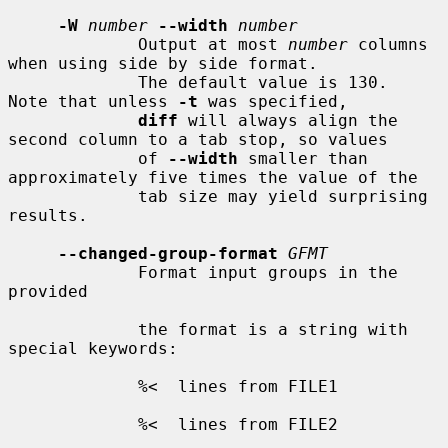
-W
number
--width
number
             Output at most 
number
 columns 
when using side by side format.

             The default value is 130.  
Note that unless 
-t
 was specified,

diff
 will always align the 
second column to a tab stop, so values

             of 
--width
 smaller than 
approximately five times the value of the

             tab size may yield surprising 
results.

--changed-group-format
GFMT
             Format input groups in the 
provided

             the format is a string with 
special keywords:

             %<  lines from FILE1

             %<  lines from FILE2
