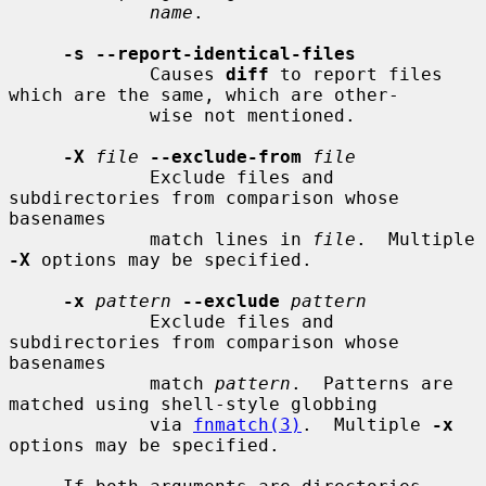
name
.

-s --report-identical-files
             Causes 
diff
 to report files 
which are the same, which are other-

             wise not mentioned.

-X
file
--exclude-from
file
             Exclude files and 
subdirectories from comparison whose 
basenames

             match lines in 
file
.  Multiple 
-X
 options may be specified.

-x
pattern
--exclude
pattern
             Exclude files and 
subdirectories from comparison whose 
basenames

             match 
pattern
.  Patterns are 
matched using shell-style globbing

             via 
fnmatch(3)
.  Multiple 
-x
options may be specified.
