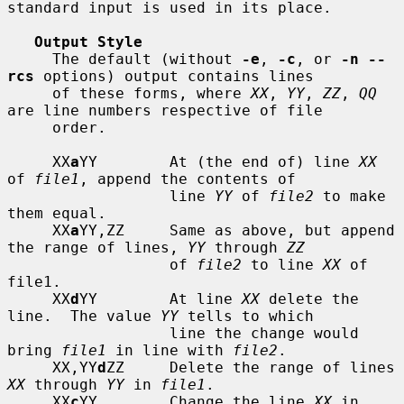
standard input is used in its place.

Output Style
     The default (without 
-e
, 
-c
, or 
-n --
rcs
 options) output contains lines

     of these forms, where 
XX
, 
YY
, 
ZZ
, 
QQ
are line numbers respective of file

     order.

     XX
a
YY        At (the end of) line 
XX
of 
file1
, append the contents of

                  line 
YY
 of 
file2
 to make 
them equal.

     XX
a
YY,ZZ     Same as above, but append 
the range of lines, 
YY
 through 
ZZ
                  of 
file2
 to line 
XX
 of 
file1.

     XX
d
YY        At line 
XX
 delete the 
line.  The value 
YY
 tells to which

                  line the change would 
bring 
file1
 in line with 
file2
.

     XX,YY
d
ZZ     Delete the range of lines 
XX
 through 
YY
 in 
file1
.

     XX
c
YY        Change the line 
XX
 in 