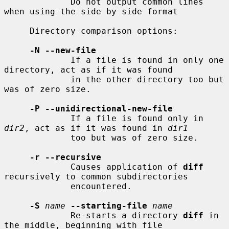
             Do not output common lines 
when using the side by side format

     Directory comparison options:

-N --new-file
             If a file is found in only one 
directory, act as if it was found

             in the other directory too but 
was of zero size.

-P --unidirectional-new-file
             If a file is found only in 
dir2
, act as if it was found in 
dir1
             too but was of zero size.

-r --recursive
             Causes application of 
diff
recursively to common subdirectories

             encountered.

-S
name
--starting-file
name
             Re-starts a directory 
diff
 in 
the middle, beginning with file
