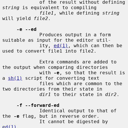
             of the result without defining 
string
 is equivalent to compiling

file1
, while defining 
string
will yield 
file2
.

-e --ed
             Produces output in a form 
suitable as input for the editor util-

             ity, 
ed(1)
, which can then be 
used to convert file1 into file2.

             Extra commands are added to 
the output when comparing directories

             with 
-e
, so that the result is 
a 
sh(1)
 script for converting text

             files which are common to the 
two directories from their state in

dir1
 to their state in 
dir2
.

-f --forward-ed
             Identical output to that of 
the 
-e
 flag, but in reverse order.

             It cannot be digested by 
ed(1)
.
