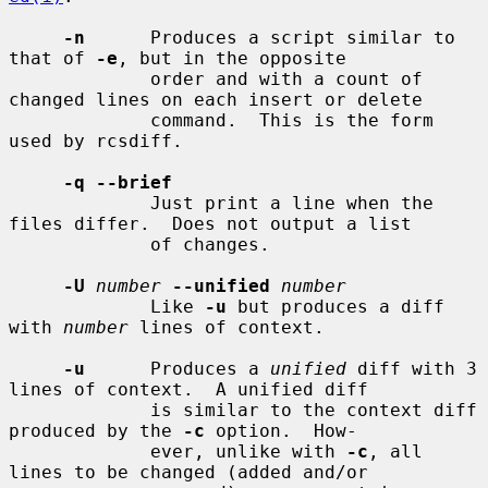
-n
      Produces a script similar to 
that of 
-e
, but in the opposite

             order and with a count of 
changed lines on each insert or delete

             command.  This is the form 
used by rcsdiff.

-q --brief
             Just print a line when the 
files differ.  Does not output a list

             of changes.

-U
number
--unified
number
             Like 
-u
 but produces a diff 
with 
number
 lines of context.

-u
      Produces a 
unified
 diff with 3 
lines of context.  A unified diff

             is similar to the context diff 
produced by the 
-c
 option.  How-

             ever, unlike with 
-c
, all 
lines to be changed (added and/or
