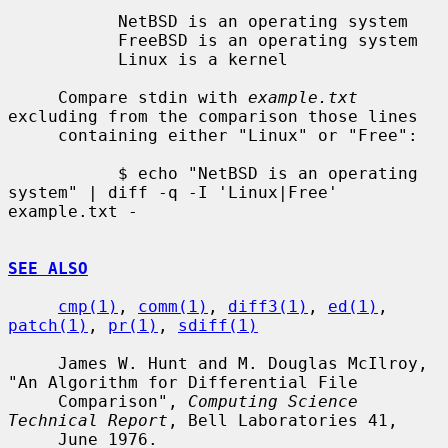
           NetBSD is an operating system

           FreeBSD is an operating system

           Linux is a kernel

     Compare stdin with 
example.txt
excluding from the comparison those lines

     containing either "Linux" or "Free":

           $ echo "NetBSD is an operating 
system" | diff -q -I 'Linux|Free' 
example.txt -

SEE ALSO
cmp(1)
, 
comm(1)
, 
diff3(1)
, 
ed(1)
, 
patch(1)
, 
pr(1)
, 
sdiff(1)
     James W. Hunt and M. Douglas McIlroy, 
"An Algorithm for Differential File

     Comparison", 
Computing Science 
Technical Report
, Bell Laboratories 41,

     June 1976.
