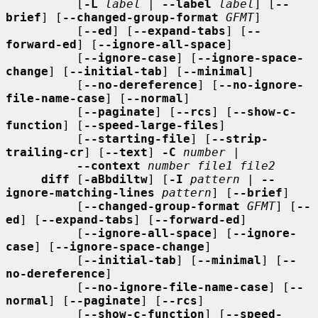
          [
-L
label
 | 
--label
label
] [
--
brief
] [
--changed-group-format
GFMT
]

          [
--ed
] [
--expand-tabs
] [
--
forward-ed
] [
--ignore-all-space
]

          [
--ignore-case
] [
--ignore-space-
change
] [
--initial-tab
] [
--minimal
]

          [
--no-dereference
] [
--no-ignore-
file-name-case
] [
--normal
]

          [
--paginate
] [
--rcs
] [
--show-c-
function
] [
--speed-large-files
]

          [
--starting-file
] [
--strip-
trailing-cr
] [
--text
] 
-C
number
 |

--context
number file1 file2
diff
 [
-aBbdiltw
] [
-I
pattern
 | 
--
ignore-matching-lines
pattern
] [
--brief
]

          [
--changed-group-format
GFMT
] [
--
ed
] [
--expand-tabs
] [
--forward-ed
]

          [
--ignore-all-space
] [
--ignore-
case
] [
--ignore-space-change
]

          [
--initial-tab
] [
--minimal
] [
--
no-dereference
]

          [
--no-ignore-file-name-case
] [
--
normal
] [
--paginate
] [
--rcs
]

          [
--show-c-function
] [
--speed-