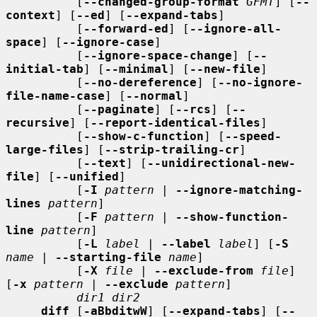
          [
--changed-group-format
GFMT
] [
--
context
] [
--ed
] [
--expand-tabs
]

          [
--forward-ed
] [
--ignore-all-
space
] [
--ignore-case
]

          [
--ignore-space-change
] [
--
initial-tab
] [
--minimal
] [
--new-file
]

          [
--no-dereference
] [
--no-ignore-
file-name-case
] [
--normal
]

          [
--paginate
] [
--rcs
] [
--
recursive
] [
--report-identical-files
]

          [
--show-c-function
] [
--speed-
large-files
] [
--strip-trailing-cr
]

          [
--text
] [
--unidirectional-new-
file
] [
--unified
]

          [
-I
pattern
 | 
--ignore-matching-
lines
pattern
]

          [
-F
pattern
 | 
--show-function-
line
pattern
]

          [
-L
label
 | 
--label
label
] [
-S
name
 | 
--starting-file
name
]

          [
-X
file
 | 
--exclude-from
file
] 
[
-x
pattern
 | 
--exclude
pattern
]

dir1 dir2
diff
 [
-aBbditwW
] [
--expand-tabs
] [
--