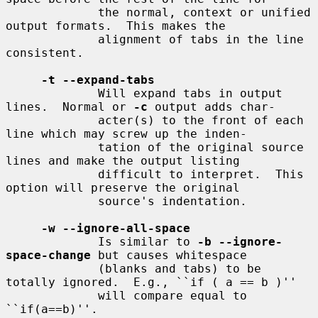
             the normal, context or unified 
output formats.  This makes the

             alignment of tabs in the line 
consistent.

-t --expand-tabs
             Will expand tabs in output 
lines.  Normal or 
-c
 output adds char-

             acter(s) to the front of each 
line which may screw up the inden-

             tation of the original source 
lines and make the output listing

             difficult to interpret.  This 
option will preserve the original

             source's indentation.

-w --ignore-all-space
             Is similar to 
-b --ignore-
space-change
 but causes whitespace

             (blanks and tabs) to be 
totally ignored.  E.g., ``if ( a == b )''

             will compare equal to 
``if(a==b)''.
