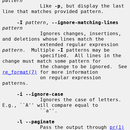
pattern
             Like 
-p
, but display the last 
line that matches provided pattern.

-I
pattern
, 
--ignore-matching-lines
pattern
             Ignores changes, insertions, 
and deletions whose lines match the

             extended regular expression 
pattern
.  Multiple 
-I
 patterns may be

             specified.  All lines in the 
change must match some pattern for

             the change to be ignored.  See 
re_format(7)
 for more information

             on regular expression 
patterns.

-i --ignore-case
             Ignores the case of letters.  
E.g., ``A'' will compare equal to

             ``a''.

-l --paginate
             Pass the output through 
pr(1)