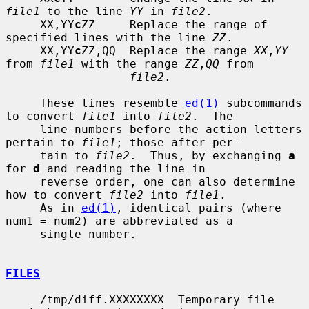
file1
 to the line 
YY
 in 
file2
.

     XX,YY
c
ZZ     Replace the range of 
specified lines with the line 
ZZ
.

     XX,YY
c
ZZ,QQ  Replace the range 
XX
,
YY
from 
file1
 with the range 
ZZ
,
QQ
 from

file2
.

     These lines resemble 
ed(1)
 subcommands 
to convert 
file1
 into 
file2
.  The

     line numbers before the action letters 
pertain to 
file1
; those after per-

     tain to 
file2
.  Thus, by exchanging 
a
for 
d
 and reading the line in

     reverse order, one can also determine 
how to convert 
file2
 into 
file1
.

     As in 
ed(1)
, identical pairs (where 
num1 = num2) are abbreviated as a

     single number.

FILES
     /tmp/diff.XXXXXXXX  Temporary file 