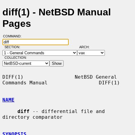
diff(1) - NetBSD Manual
Pages
COMMAND:
SECTION:
ARCH:
COLLECTION:
DIFF(1)                 NetBSD General 
Commands Manual                 DIFF(1)

NAME
diff
 -- differential file and 
directory comparator

SYNOPSIS