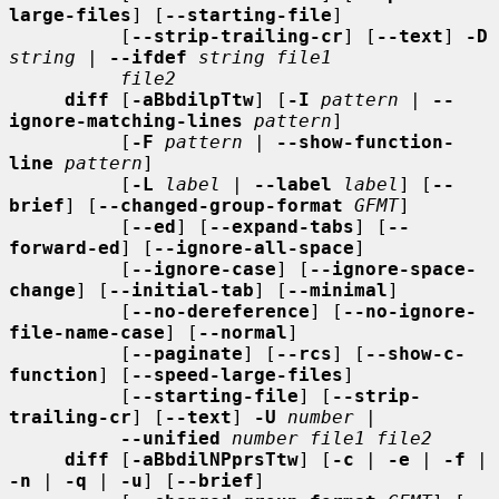
large-files
] [
--starting-file
]

          [
--strip-trailing-cr
] [
--text
] 
-D
string
 | 
--ifdef
string file1
file2
diff
 [
-aBbdilpTtw
] [
-I
pattern
 | 
--
ignore-matching-lines
pattern
]

          [
-F
pattern
 | 
--show-function-
line
pattern
]

          [
-L
label
 | 
--label
label
] [
--
brief
] [
--changed-group-format
GFMT
]

          [
--ed
] [
--expand-tabs
] [
--
forward-ed
] [
--ignore-all-space
]

          [
--ignore-case
] [
--ignore-space-
change
] [
--initial-tab
] [
--minimal
]

          [
--no-dereference
] [
--no-ignore-
file-name-case
] [
--normal
]

          [
--paginate
] [
--rcs
] [
--show-c-
function
] [
--speed-large-files
]

          [
--starting-file
] [
--strip-
trailing-cr
] [
--text
] 
-U
number
 |

--unified
number file1 file2
diff
 [
-aBbdilNPprsTtw
] [
-c
 | 
-e
 | 
-f
 | 
-n
 | 
-q
 | 
-u
] [
--brief
]
