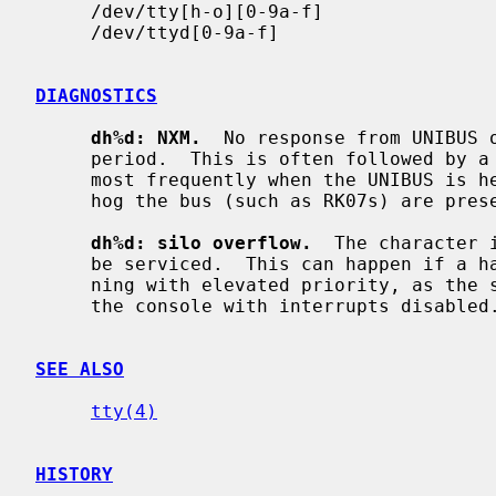
     /dev/tty[h-o][0-9a-f]

     /dev/ttyd[0-9a-f]

DIAGNOSTICS
dh%d: NXM.
  No response from UNIBUS o
     period.  This is often followed by a UNIBUS adapter error.  This occurs

     most frequently when the UNIBUS is heavily loaded and when devices which

     hog the bus (such as RK07s) are present.  It is not serious.

dh%d: silo overflow.
  The character 
     be serviced.  This can happen if a hard error occurs when the CPU is run-

     ning with elevated priority, as the system will then print a message on

     the console with interrupts disabled.  It is not serious.

SEE ALSO
tty(4)
HISTORY