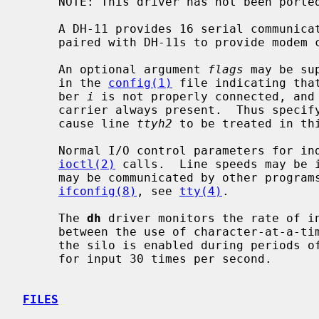
     NOTE: This driver has not been ported from 4.4BSD yet.

     A DH-11 provides 16 serial communication lines; DM-11s may optionally be

     paired with DH-11s to provide modem control for the lines.

     An optional argument 
flags
 may be su
     in the 
config(1)
 file indicating tha
     ber 
i
 is not properly connected, and 
     carrier always present.  Thus specifying `flags 0x0004' for dh0 would

     cause line 
ttyh2
 to be treated in thi
     Normal I/O control parameters for individual lines are managed by

ioctl(2)
 calls.  Line speeds may be 
     may be communicated by other progra
ifconfig(8)
, see 
tty(4)
.

     The 
dh
 driver monitors the rate of in
     between the use of character-at-a-time interrupts and input silos.  While

     the silo is enabled during periods of high-speed input, the driver polls

     for input 30 times per second.

FILES