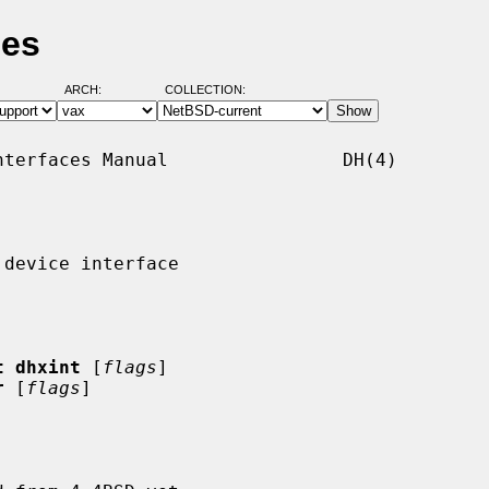
ges
ARCH:
COLLECTION:
terfaces Manual                DH(4)

device interface

t dhxint
 [
flags
]

r
 [
flags
]
