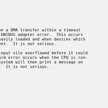
n a DMA transfer within a timeout

input silo overflowed before it could
