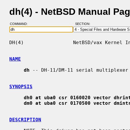
dh(4) - NetBSD Manual Pa
COMMAND:
SECTION:
DH(4)                 NetBSD/vax Kernel In
NAME
dh
 -- DH-11/DM-11 serial multiplexer 
SYNOPSIS
dh0 at uba0 csr 0160020 vector dhrin
dm0 at uba0 csr 0170500 vector dmint
DESCRIPTION