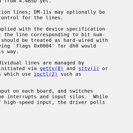
pplied with the device specification

t the line corresponding to bit num-

should be treated as hard-wired with

s way.

initiated via 
getty(8)
 and 
stty(1)
 or

ms which use 
ioctl(2)
 such as

put on each board, and switches
