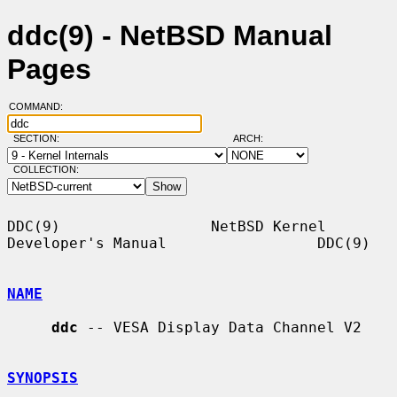
ddc(9) - NetBSD Manual
Pages
COMMAND:
SECTION:
ARCH:
COLLECTION:
DDC(9)                 NetBSD Kernel 
Developer's Manual                 DDC(9)

NAME
ddc
 -- VESA Display Data Channel V2

SYNOPSIS