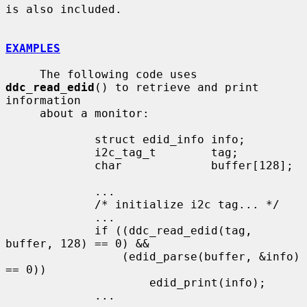
is also included.

EXAMPLES
     The following code uses 
ddc_read_edid
() to retrieve and print 
information

     about a monitor:

             struct edid_info info;

             i2c_tag_t        tag;

             char             buffer[128];

             ...

             /* initialize i2c tag... */

             ...

             if ((ddc_read_edid(tag, 
buffer, 128) == 0) &&

                 (edid_parse(buffer, &info) 
== 0))

                     edid_print(info);

             ...
