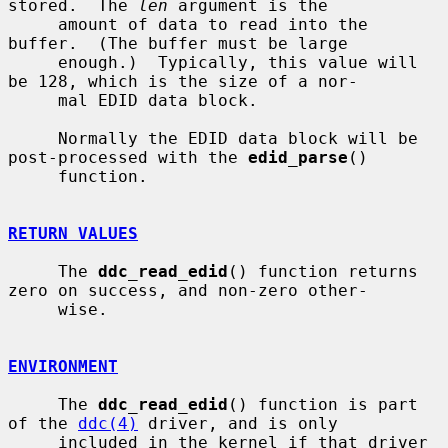
stored.  The 
len
 argument is the

     amount of data to read into the 
buffer.  (The buffer must be large

     enough.)  Typically, this value will 
be 128, which is the size of a nor-

     mal EDID data block.

     Normally the EDID data block will be 
post-processed with the 
edid_parse
()

     function.

RETURN VALUES
     The 
ddc_read_edid
() function returns 
zero on success, and non-zero other-

     wise.

ENVIRONMENT
     The 
ddc_read_edid
() function is part 
of the 
ddc(4)
 driver, and is only

     included in the kernel if that driver 