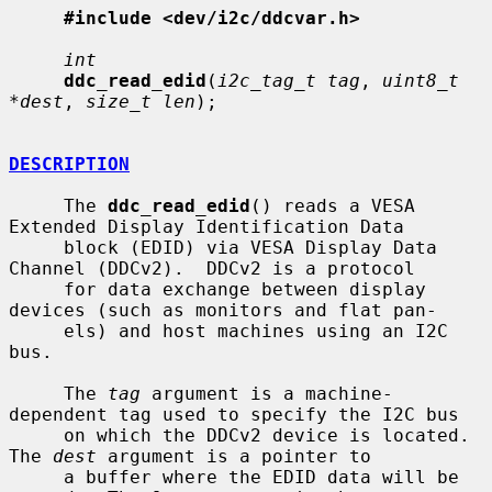
#include <dev/i2c/ddcvar.h>
int
ddc_read_edid
(
i2c_tag_t tag
, 
uint8_t 
*dest
, 
size_t len
);

DESCRIPTION
     The 
ddc_read_edid
() reads a VESA 
Extended Display Identification Data

     block (EDID) via VESA Display Data 
Channel (DDCv2).  DDCv2 is a protocol

     for data exchange between display 
devices (such as monitors and flat pan-

     els) and host machines using an I2C 
bus.

     The 
tag
 argument is a machine-
dependent tag used to specify the I2C bus

     on which the DDCv2 device is located.  
The 
dest
 argument is a pointer to

     a buffer where the EDID data will be 