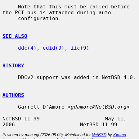
     Note that this must be called before 
the PCI bus is attached during auto-

     configuration.

SEE ALSO
ddc(4)
, 
edid(9)
, 
iic(9)
HISTORY
     DDCv2 support was added in NetBSD 4.0.

AUTHORS
     Garrett D'Amore <
gdamore@NetBSD.org
>

NetBSD 11.99                     May 11, 
Powered by man-cgi (2026-08-09). Maintained for
NetBSD
by
Kimmo