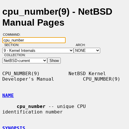
cpu_number(9) - NetBSD
Manual Pages
COMMAND:
SECTION:
ARCH:
COLLECTION:
CPU_NUMBER(9)          NetBSD Kernel 
Developer's Manual          CPU_NUMBER(9)

NAME
cpu_number
 -- unique CPU 
identification number

SYNOPSIS