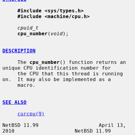
#include <sys/types.h>
#include <machine/cpu.h>
cpuid_t
cpu_number
(
void
);

DESCRIPTION
     The 
cpu_number
() function returns an 
unique CPU identification number for

     the CPU that this thread is running 
on.  It may also be implemented as a

     macro.

SEE ALSO
curcpu(9)
NetBSD 11.99                    April 13, 