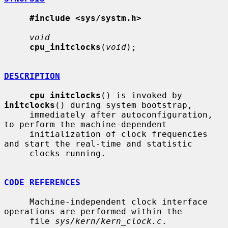
#include <sys/systm.h>
void
cpu_initclocks
(
void
);

DESCRIPTION
cpu_initclocks
() is invoked by 
initclocks
() during system bootstrap,

     immediately after autoconfiguration, 
to perform the machine-dependent

     initialization of clock frequencies 
and start the real-time and statistic

     clocks running.

CODE REFERENCES
     Machine-independent clock interface 
operations are performed within the

     file 
sys/kern/kern_clock.c
.
