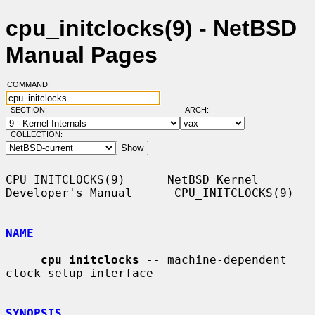
cpu_initclocks(9) - NetBSD
Manual Pages
COMMAND:
SECTION:
ARCH:
COLLECTION:
CPU_INITCLOCKS(9)      NetBSD Kernel 
Developer's Manual      CPU_INITCLOCKS(9)

NAME
cpu_initclocks
 -- machine-dependent 
clock setup interface

SYNOPSIS