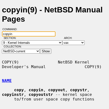
copyin(9) - NetBSD Manual
Pages
COMMAND:
SECTION:
ARCH:
COLLECTION:
COPY(9)                NetBSD Kernel 
Developer's Manual                COPY(9)

NAME
copy
, 
copyin
, 
copyout
, 
copystr
, 
copyinstr
, 
copyoutstr
 -- kernel space

     to/from user space copy functions
