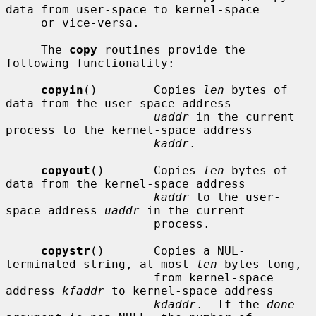
data from user-space to kernel-space

     or vice-versa.

     The 
copy
 routines provide the 
following functionality:

copyin
()        Copies 
len
 bytes of 
data from the user-space address

uaddr
 in the current 
process to the kernel-space address

kaddr
.

copyout
()       Copies 
len
 bytes of 
data from the kernel-space address

kaddr
 to the user-
space address 
uaddr
 in the current

                     process.

copystr
()       Copies a NUL-
terminated string, at most 
len
 bytes long,

                     from kernel-space 
address 
kfaddr
 to kernel-space address

kdaddr
.  If the 
done