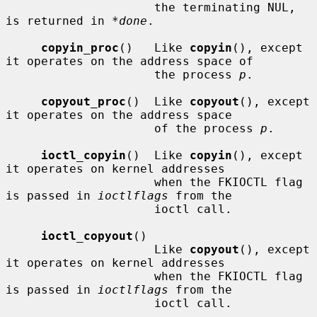
                     the terminating NUL, 
is returned in 
*done
.

copyin_proc
()   Like 
copyin
(), except 
it operates on the address space of

                     the process 
p
.

copyout_proc
()  Like 
copyout
(), except 
it operates on the address space

                     of the process 
p
.

ioctl_copyin
()  Like 
copyin
(), except 
it operates on kernel addresses

                     when the FKIOCTL flag 
is passed in 
ioctlflags
 from the

                     ioctl call.

ioctl_copyout
()

                     Like 
copyout
(), except 
it operates on kernel addresses

                     when the FKIOCTL flag 
is passed in 
ioctlflags
 from the

                     ioctl call.
