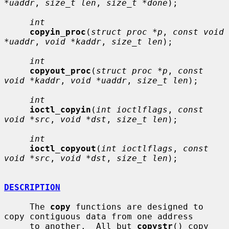
*uaddr
, 
size_t len
, 
size_t *done
);

int
copyin_proc
(
struct proc *p
, 
const void 
*uaddr
, 
void *kaddr
, 
size_t len
);

int
copyout_proc
(
struct proc *p
, 
const 
void *kaddr
, 
void *uaddr
, 
size_t len
);

int
ioctl_copyin
(
int ioctlflags
, 
const 
void *src
, 
void *dst
, 
size_t len
);

int
ioctl_copyout
(
int ioctlflags
, 
const 
void *src
, 
void *dst
, 
size_t len
);

DESCRIPTION
     The 
copy
 functions are designed to 
copy contiguous data from one address

     to another.  All but 
copystr
() copy 