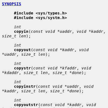
SYNOPSIS
#include <sys/types.h>
#include <sys/systm.h>
int
copyin
(
const void *uaddr
, 
void *kaddr
, 
size_t len
);

int
copyout
(
const void *kaddr
, 
void 
*uaddr
, 
size_t len
);

int
copystr
(
const void *kfaddr
, 
void 
*kdaddr
, 
size_t len
, 
size_t *done
);

int
copyinstr
(
const void *uaddr
, 
void 
*kaddr
, 
size_t len
, 
size_t *done
);

int
copyoutstr
(
const void *kaddr
, 
void 