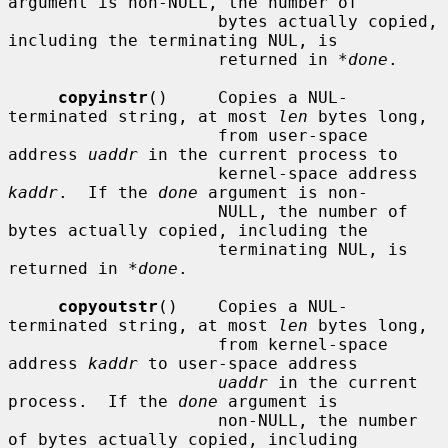
argument is non-NULL, the number of

                     bytes actually copied, 
including the terminating NUL, is

                     returned in 
*done
.

copyinstr
()     Copies a NUL-
terminated string, at most 
len
 bytes long,

                     from user-space 
address 
uaddr
 in the current process to

                     kernel-space address 
kaddr
.  If the 
done
 argument is non-

                     NULL, the number of 
bytes actually copied, including the

                     terminating NUL, is 
returned in 
*done
.

copyoutstr
()    Copies a NUL-
terminated string, at most 
len
 bytes long,

                     from kernel-space 
address 
kaddr
 to user-space address

uaddr
 in the current 
process.  If the 
done
 argument is

                     non-NULL, the number 
of bytes actually copied, including
