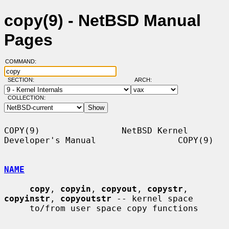
copy(9) - NetBSD Manual
Pages
COMMAND:
SECTION:
ARCH:
COLLECTION:
COPY(9)                NetBSD Kernel 
Developer's Manual                COPY(9)

NAME
copy
, 
copyin
, 
copyout
, 
copystr
, 
copyinstr
, 
copyoutstr
 -- kernel space

     to/from user space copy functions
