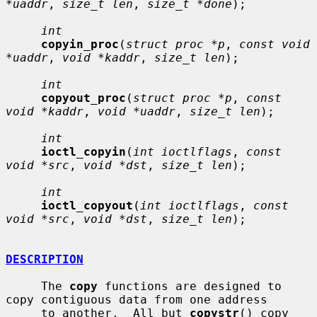
*uaddr
, 
size_t len
, 
size_t *done
);

int
copyin_proc
(
struct proc *p
, 
const void 
*uaddr
, 
void *kaddr
, 
size_t len
);

int
copyout_proc
(
struct proc *p
, 
const 
void *kaddr
, 
void *uaddr
, 
size_t len
);

int
ioctl_copyin
(
int ioctlflags
, 
const 
void *src
, 
void *dst
, 
size_t len
);

int
ioctl_copyout
(
int ioctlflags
, 
const 
void *src
, 
void *dst
, 
size_t len
);

DESCRIPTION
     The 
copy
 functions are designed to 
copy contiguous data from one address

     to another.  All but 
copystr
() copy 