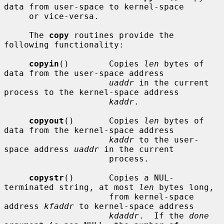
data from user-space to kernel-space

     or vice-versa.

     The 
copy
 routines provide the 
following functionality:

copyin
()        Copies 
len
 bytes of 
data from the user-space address

uaddr
 in the current 
process to the kernel-space address

kaddr
.

copyout
()       Copies 
len
 bytes of 
data from the kernel-space address

kaddr
 to the user-
space address 
uaddr
 in the current

                     process.

copystr
()       Copies a NUL-
terminated string, at most 
len
 bytes long,

                     from kernel-space 
address 
kfaddr
 to kernel-space address

kdaddr
.  If the 
done