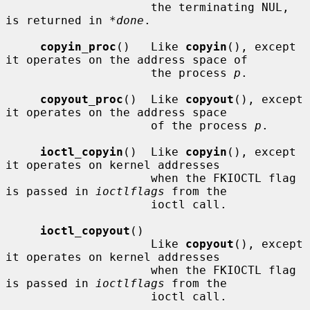
                     the terminating NUL, 
is returned in 
*done
.

copyin_proc
()   Like 
copyin
(), except 
it operates on the address space of

                     the process 
p
.

copyout_proc
()  Like 
copyout
(), except 
it operates on the address space

                     of the process 
p
.

ioctl_copyin
()  Like 
copyin
(), except 
it operates on kernel addresses

                     when the FKIOCTL flag 
is passed in 
ioctlflags
 from the

                     ioctl call.

ioctl_copyout
()

                     Like 
copyout
(), except 
it operates on kernel addresses

                     when the FKIOCTL flag 
is passed in 
ioctlflags
 from the

                     ioctl call.
