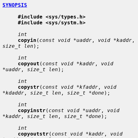
SYNOPSIS
#include <sys/types.h>
#include <sys/systm.h>
int
copyin
(
const void *uaddr
, 
void *kaddr
, 
size_t len
);

int
copyout
(
const void *kaddr
, 
void 
*uaddr
, 
size_t len
);

int
copystr
(
const void *kfaddr
, 
void 
*kdaddr
, 
size_t len
, 
size_t *done
);

int
copyinstr
(
const void *uaddr
, 
void 
*kaddr
, 
size_t len
, 
size_t *done
);

int
copyoutstr
(
const void *kaddr
, 
void 