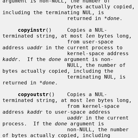
argument is non-NULL, the number of

                     bytes actually copied, 
including the terminating NUL, is

                     returned in 
*done
.

copyinstr
()     Copies a NUL-
terminated string, at most 
len
 bytes long,

                     from user-space 
address 
uaddr
 in the current process to

                     kernel-space address 
kaddr
.  If the 
done
 argument is non-

                     NULL, the number of 
bytes actually copied, including the

                     terminating NUL, is 
returned in 
*done
.

copyoutstr
()    Copies a NUL-
terminated string, at most 
len
 bytes long,

                     from kernel-space 
address 
kaddr
 to user-space address

uaddr
 in the current 
process.  If the 
done
 argument is

                     non-NULL, the number 
of bytes actually copied, including
