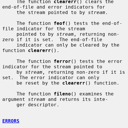
     The function 
clearerr
() clears the 
end-of-file and error indicators for

     the stream pointed to by 
stream
.

     The function 
feof
() tests the end-of-
file indicator for the stream

     pointed to by 
stream
, returning non-
zero if it is set.  The end-of-file

     indicator can only be cleared by the 
function 
clearerr
().

     The function 
ferror
() tests the error 
indicator for the stream pointed to

     by 
stream
, returning non-zero if it is 
set.  The error indicator can only

     be reset by the 
clearerr
() function.

     The function 
fileno
() examines the 
argument 
stream
 and returns its inte-

     ger descriptor.

ERRORS