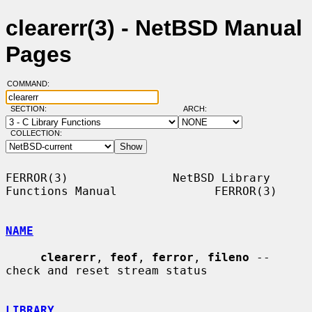
clearerr(3) - NetBSD Manual
Pages
COMMAND:
SECTION:
ARCH:
COLLECTION:
FERROR(3)               NetBSD Library 
Functions Manual              FERROR(3)

NAME
clearerr
, 
feof
, 
ferror
, 
fileno
 -- 
check and reset stream status

LIBRARY