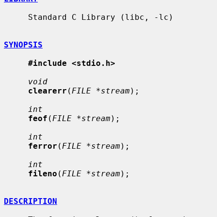
     Standard C Library (libc, -lc)

SYNOPSIS
#include <stdio.h>
void
clearerr
(
FILE *stream
);

int
feof
(
FILE *stream
);

int
ferror
(
FILE *stream
);

int
fileno
(
FILE *stream
);

DESCRIPTION