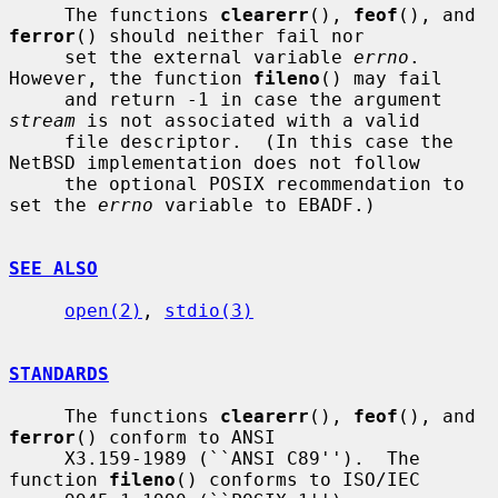
     The functions 
clearerr
(), 
feof
(), and 
ferror
() should neither fail nor

     set the external variable 
errno
.  
However, the function 
fileno
() may fail

     and return -1 in case the argument 
stream
 is not associated with a valid

     file descriptor.  (In this case the 
NetBSD implementation does not follow

     the optional POSIX recommendation to 
set the 
errno
 variable to EBADF.)

SEE ALSO
open(2)
, 
stdio(3)
STANDARDS
     The functions 
clearerr
(), 
feof
(), and 
ferror
() conform to ANSI

     X3.159-1989 (``ANSI C89'').  The 
function 
fileno
() conforms to ISO/IEC
